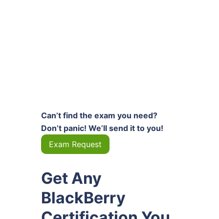
Can’t find the exam you need?
Don’t panic! We’ll send it to you!
Exam Request
Get Any
BlackBerry
Certification You