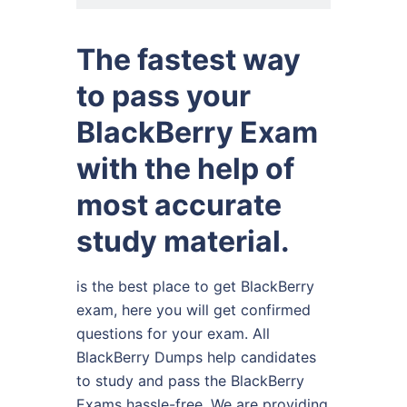
The fastest way
to pass your
BlackBerry Exam
with the help of
most accurate
study material.
is the best place to get BlackBerry
exam, here you will get confirmed
questions for your exam. All
BlackBerry Dumps help candidates
to study and pass the BlackBerry
Exams hassle-free. We are providing