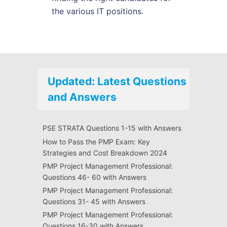
the various IT positions.
Updated: Latest Questions
and Answers
PSE STRATA Questions 1-15 with Answers
How to Pass the PMP Exam: Key
Strategies and Cost Breakdown 2024
PMP Project Management Professional:
Questions 46- 60 with Answers
PMP Project Management Professional:
Questions 31- 45 with Answers
PMP Project Management Professional:
Questions 16-30 with Answers