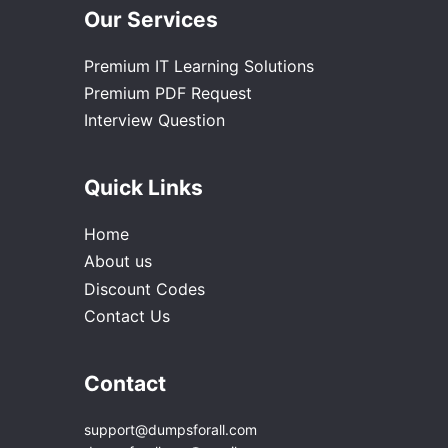
Our Services
Premium IT Learning Solutions
Premium PDF Request
Interview Question
Quick Links
Home
About us
Discount Codes
Contact Us
Contact
support@dumpsforall.com