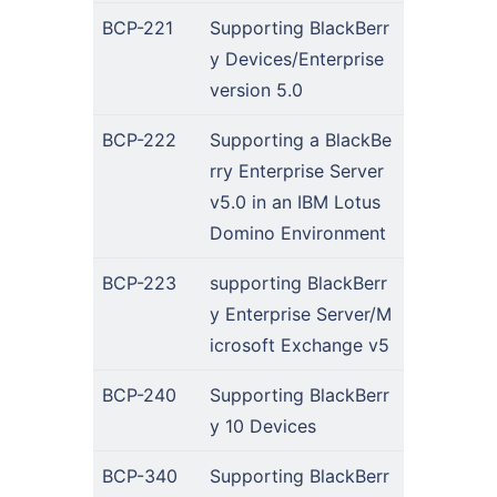
BCP-221
Supporting BlackBerr
y Devices/Enterprise
version 5.0
BCP-222
Supporting a BlackBe
rry Enterprise Server
v5.0 in an IBM Lotus
Domino Environment
BCP-223
supporting BlackBerr
y Enterprise Server/M
icrosoft Exchange v5
BCP-240
Supporting BlackBerr
y 10 Devices
BCP-340
Supporting BlackBerr