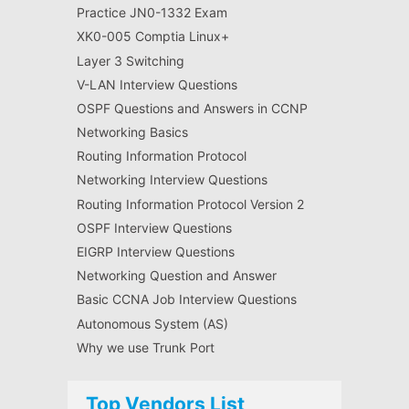
Practice JN0-1332 Exam
XK0-005 Comptia Linux+
Layer 3 Switching
V-LAN Interview Questions
OSPF Questions and Answers in CCNP
Networking Basics
Routing Information Protocol
Networking Interview Questions
Routing Information Protocol Version 2
OSPF Interview Questions
EIGRP Interview Questions
Networking Question and Answer
Basic CCNA Job Interview Questions
Autonomous System (AS)
Why we use Trunk Port
Top Vendors List