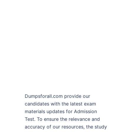
Dumpsforall.com provide our
candidates with the latest exam
materials updates for Admission
Test. To ensure the relevance and
accuracy of our resources, the study