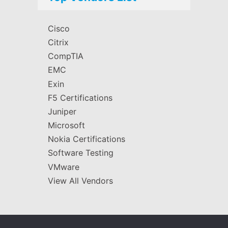
Cisco
Citrix
CompTIA
EMC
Exin
F5 Certifications
Juniper
Microsoft
Nokia Certifications
Software Testing
VMware
View All Vendors