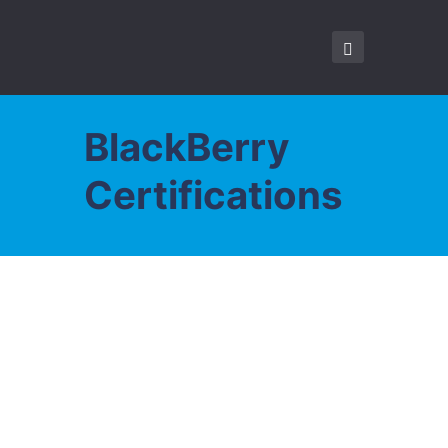
BlackBerry
Certifications