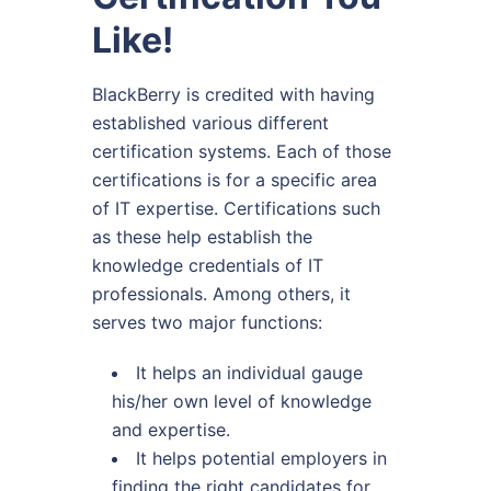
Like!
BlackBerry is credited with having
established various different
certification systems. Each of those
certifications is for a specific area
of IT expertise. Certifications such
as these help establish the
knowledge credentials of IT
professionals. Among others, it
serves two major functions:
It helps an individual gauge
his/her own level of knowledge
and expertise.
It helps potential employers in
finding the right candidates for