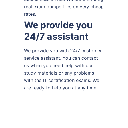
real exam dumps files on very cheap
rates.
We provide you
24/7 assistant
We provide you with 24/7 customer
service assistant. You can contact
us when you need help with our
study materials or any problems
with the IT certification exams. We
are ready to help you at any time.