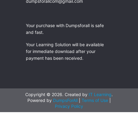
dumpsforallcom@gmail.com
Your purchase with Dumpsforall is safe
and fast.
Your Learning Solution will be available
for immediate download after your
payment has been received.
Copyright © 2026. Created by
IT Learning
.
Powered by
DumpsForAll
|
Terms of Use
|
Privacy Policy