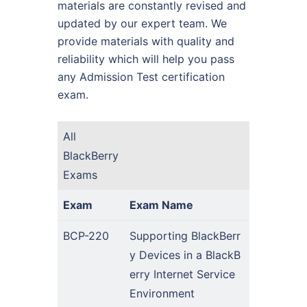
materials are constantly revised and
updated by our expert team. We
provide materials with quality and
reliability which will help you pass
any Admission Test certification
exam.
All
BlackBerry
Exams
Exam
Exam Name
BCP-220
Supporting BlackBerr
y Devices in a BlackB
erry Internet Service
Environment