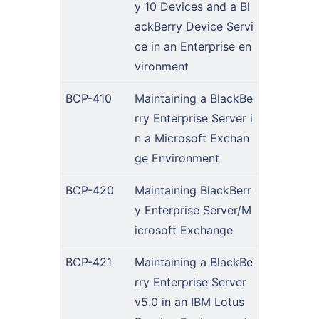
y 10 Devices and a Bl
ackBerry Device Servi
ce in an Enterprise en
vironment
BCP-410
Maintaining a BlackBe
rry Enterprise Server i
n a Microsoft Exchan
ge Environment
BCP-420
Maintaining BlackBerr
y Enterprise Server/M
icrosoft Exchange
BCP-421
Maintaining a BlackBe
rry Enterprise Server
v5.0 in an IBM Lotus