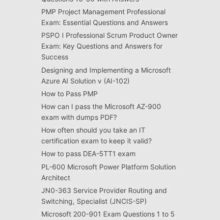
PMP Project Management Professional
Exam: Essential Questions and Answers
PSPO I Professional Scrum Product Owner
Exam: Key Questions and Answers for
Success
Designing and Implementing a Microsoft
Azure AI Solution v (AI-102)
How to Pass PMP
How can I pass the Microsoft AZ-900
exam with dumps PDF?
How often should you take an IT
certification exam to keep it valid?
How to pass DEA-5TT1 exam
PL-600 Microsoft Power Platform Solution
Architect
JN0-363 Service Provider Routing and
Switching, Specialist (JNCIS-SP)
Microsoft 200-901 Exam Questions 1 to 5