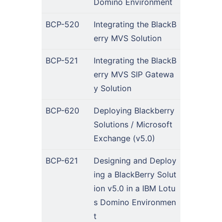
Domino Environment
BCP-520
Integrating the BlackB
erry MVS Solution
BCP-521
Integrating the BlackB
erry MVS SIP Gatewa
y Solution
BCP-620
Deploying Blackberry
Solutions / Microsoft
Exchange (v5.0)
BCP-621
Designing and Deploy
ing a BlackBerry Solut
ion v5.0 in a IBM Lotu
s Domino Environmen
t