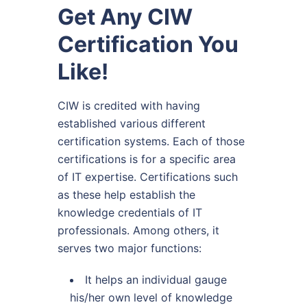
Get Any CIW
Certification You
Like!
CIW is credited with having
established various different
certification systems. Each of those
certifications is for a specific area
of IT expertise. Certifications such
as these help establish the
knowledge credentials of IT
professionals. Among others, it
serves two major functions:
It helps an individual gauge
his/her own level of knowledge