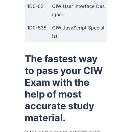
1D0-621
CIW User Interface Des
igner
1D0-635
CIW JavaScript Special
ist
The fastest way
to pass your CIW
Exam with the
help of most
accurate study
material.