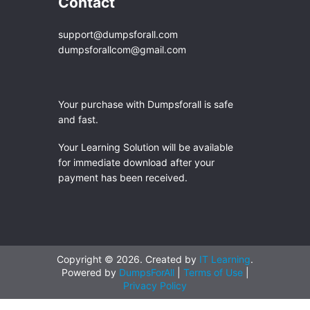
Contact
support@dumpsforall.com
dumpsforallcom@gmail.com
Your purchase with Dumpsforall is safe
and fast.
Your Learning Solution will be available
for immediate download after your
payment has been received.
Copyright © 2026. Created by
IT Learning
.
Powered by
DumpsForAll
|
Terms of Use
|
Privacy Policy