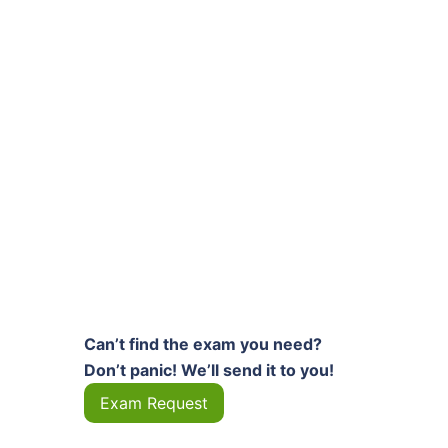
Can’t find the exam you need?
Don’t panic! We’ll send it to you!
Exam Request