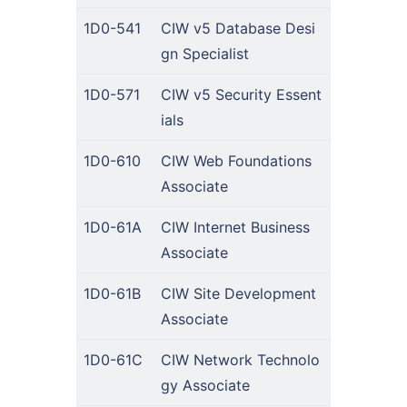
1D0-541
CIW v5 Database Desi
gn Specialist
1D0-571
CIW v5 Security Essent
ials
1D0-610
CIW Web Foundations
Associate
1D0-61A
CIW Internet Business
Associate
1D0-61B
CIW Site Development
Associate
1D0-61C
CIW Network Technolo
gy Associate