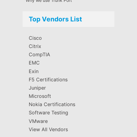
Why we use Trunk Port
Top Vendors List
Cisco
Citrix
CompTIA
EMC
Exin
F5 Certifications
Juniper
Microsoft
Nokia Certifications
Software Testing
VMware
View All Vendors