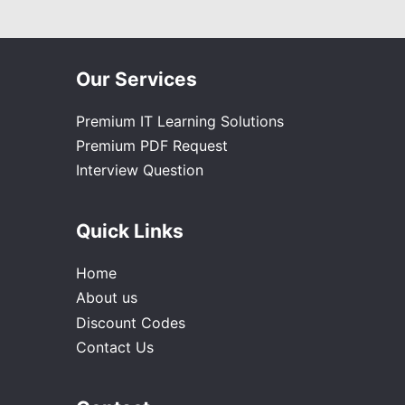
Our Services
Premium IT Learning Solutions
Premium PDF Request
Interview Question
Quick Links
Home
About us
Discount Codes
Contact Us