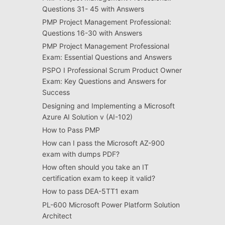
Questions 31- 45 with Answers
PMP Project Management Professional:
Questions 16-30 with Answers
PMP Project Management Professional
Exam: Essential Questions and Answers
PSPO I Professional Scrum Product Owner
Exam: Key Questions and Answers for
Success
Designing and Implementing a Microsoft
Azure AI Solution v (AI-102)
How to Pass PMP
How can I pass the Microsoft AZ-900
exam with dumps PDF?
How often should you take an IT
certification exam to keep it valid?
How to pass DEA-5TT1 exam
PL-600 Microsoft Power Platform Solution
Architect