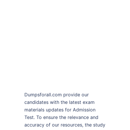
Dumpsforall.com provide our
candidates with the latest exam
materials updates for Admission
Test. To ensure the relevance and
accuracy of our resources, the study