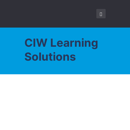
CIW Learning
Solutions