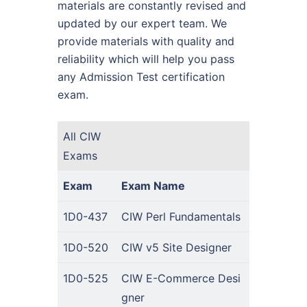
materials are constantly revised and
updated by our expert team. We
provide materials with quality and
reliability which will help you pass
any Admission Test certification
exam.
All CIW
Exams
Exam
Exam Name
1D0-437
CIW Perl Fundamentals
1D0-520
CIW v5 Site Designer
1D0-525
CIW E-Commerce Desi
gner