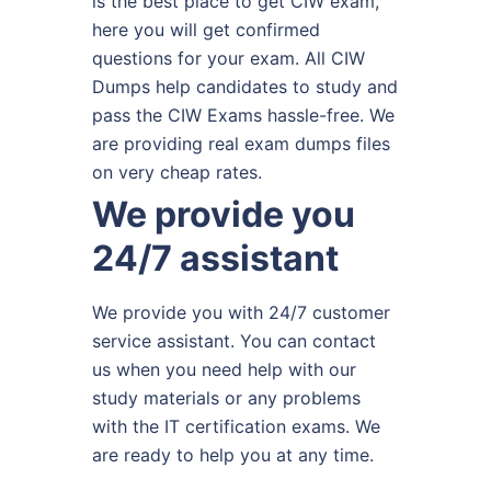
is the best place to get CIW exam,
here you will get confirmed
questions for your exam. All CIW
Dumps help candidates to study and
pass the CIW Exams hassle-free. We
are providing real exam dumps files
on very cheap rates.
We provide you
24/7 assistant
We provide you with 24/7 customer
service assistant. You can contact
us when you need help with our
study materials or any problems
with the IT certification exams. We
are ready to help you at any time.