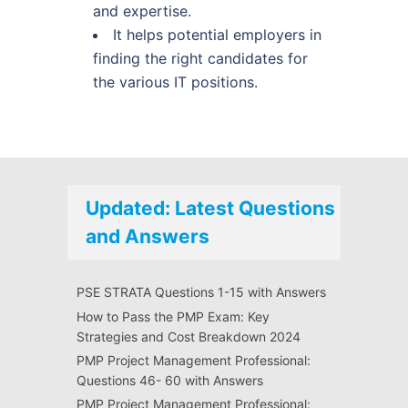
and expertise.
It helps potential employers in
finding the right candidates for
the various IT positions.
Updated: Latest Questions
and Answers
PSE STRATA Questions 1-15 with Answers
How to Pass the PMP Exam: Key
Strategies and Cost Breakdown 2024
PMP Project Management Professional:
Questions 46- 60 with Answers
PMP Project Management Professional: