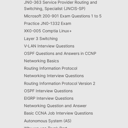
JN0-363 Service Provider Routing and
Switching, Specialist (JNCIS-SP)
Microsoft 200-901 Exam Questions 1 to 5
Practice JN0-1332 Exam
XK0-005 Comptia Linux+
Layer 3 Switching
V-LAN Interview Questions
OSPF Questions and Answers in CCNP
Networking Basics
Routing Information Protocol
Networking Interview Questions
Routing Information Protocol Version 2
OSPF Interview Questions
EIGRP Interview Questions
Networking Question and Answer
Basic CCNA Job Interview Questions
Autonomous System (AS)