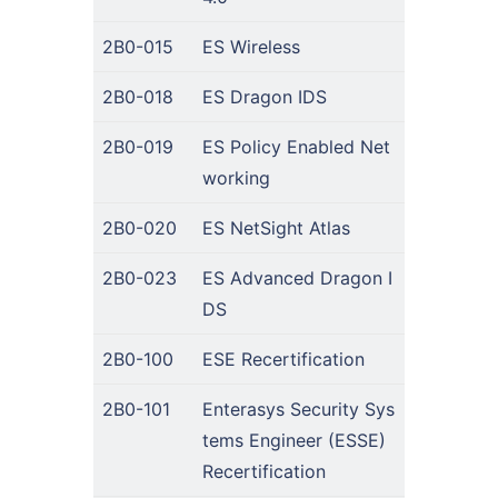
2B0-015
ES Wireless
2B0-018
ES Dragon IDS
2B0-019
ES Policy Enabled Net
working
2B0-020
ES NetSight Atlas
2B0-023
ES Advanced Dragon I
DS
2B0-100
ESE Recertification
2B0-101
Enterasys Security Sys
tems Engineer (ESSE)
Recertification