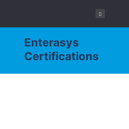
Enterasys
Certifications