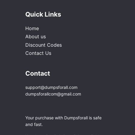
Quick Links
Home
About us
Discount Codes
Contact Us
Contact
support@dumpsforall.com
dumpsforallcom@gmail.com
Your purchase with Dumpsforall is safe
and fast.