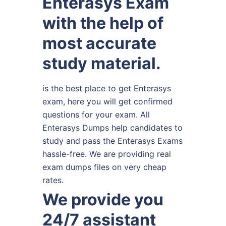
Enterasys Exam
with the help of
most accurate
study material.
is the best place to get Enterasys
exam, here you will get confirmed
questions for your exam. All
Enterasys Dumps help candidates to
study and pass the Enterasys Exams
hassle-free. We are providing real
exam dumps files on very cheap
rates.
We provide you
24/7 assistant