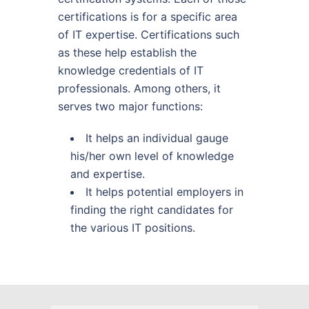
certifications is for a specific area
of IT expertise. Certifications such
as these help establish the
knowledge credentials of IT
professionals. Among others, it
serves two major functions:
It helps an individual gauge
his/her own level of knowledge
and expertise.
It helps potential employers in
finding the right candidates for
the various IT positions.