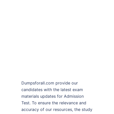
Dumpsforall.com provide our
candidates with the latest exam
materials updates for Admission
Test. To ensure the relevance and
accuracy of our resources, the study