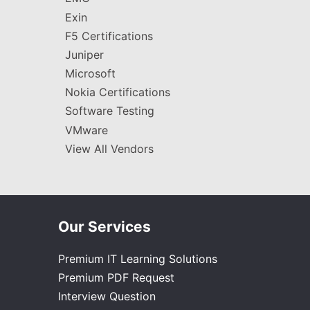
Exin
F5 Certifications
Juniper
Microsoft
Nokia Certifications
Software Testing
VMware
View All Vendors
Our Services
Premium IT Learning Solutions
Premium PDF Request
Interview Question