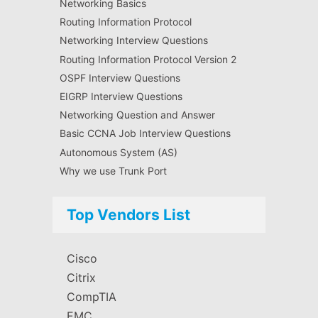
Networking Basics
Routing Information Protocol
Networking Interview Questions
Routing Information Protocol Version 2
OSPF Interview Questions
EIGRP Interview Questions
Networking Question and Answer
Basic CCNA Job Interview Questions
Autonomous System (AS)
Why we use Trunk Port
Top Vendors List
Cisco
Citrix
CompTIA
EMC