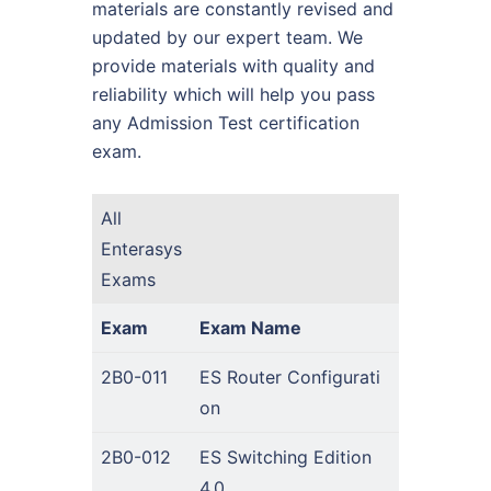
materials are constantly revised and
updated by our expert team. We
provide materials with quality and
reliability which will help you pass
any Admission Test certification
exam.
All
Enterasys
Exams
Exam
Exam Name
2B0-011
ES Router Configurati
on
2B0-012
ES Switching Edition
4.0