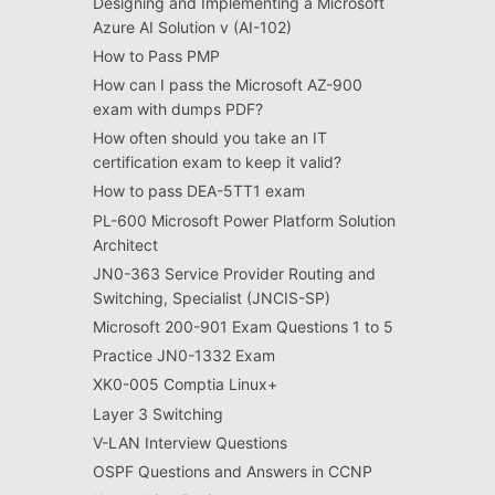
Designing and Implementing a Microsoft
Azure AI Solution v (AI-102)
How to Pass PMP
How can I pass the Microsoft AZ-900
exam with dumps PDF?
How often should you take an IT
certification exam to keep it valid?
How to pass DEA-5TT1 exam
PL-600 Microsoft Power Platform Solution
Architect
JN0-363 Service Provider Routing and
Switching, Specialist (JNCIS-SP)
Microsoft 200-901 Exam Questions 1 to 5
Practice JN0-1332 Exam
XK0-005 Comptia Linux+
Layer 3 Switching
V-LAN Interview Questions
OSPF Questions and Answers in CCNP