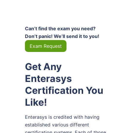
Can’t find the exam you need?
Don’t panic! We’ll send it to you!
Exam Request
Get Any
Enterasys
Certification You
Like!
Enterasys is credited with having
established various different
certification systems. Each of those