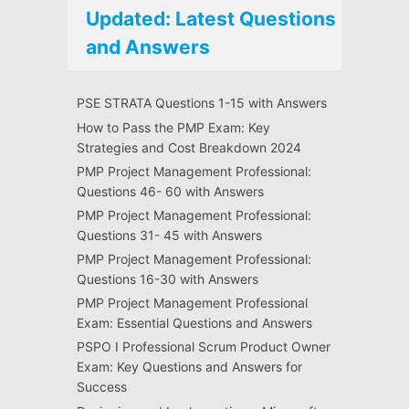
Updated: Latest Questions
and Answers
PSE STRATA Questions 1-15 with Answers
How to Pass the PMP Exam: Key
Strategies and Cost Breakdown 2024
PMP Project Management Professional:
Questions 46- 60 with Answers
PMP Project Management Professional:
Questions 31- 45 with Answers
PMP Project Management Professional:
Questions 16-30 with Answers
PMP Project Management Professional
Exam: Essential Questions and Answers
PSPO I Professional Scrum Product Owner
Exam: Key Questions and Answers for
Success