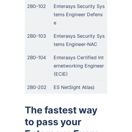
2B0-102
Enterasys Security Sys
tems Engineer Defens
e
2B0-103
Enterasys Security Sys
tems Engineer-NAC
2B0-104
Enterasys Certified Int
ernetworking Engineer
(ECIE)
2B0-202
ES NetSight Atlas)
The fastest way
to pass your