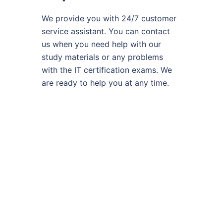
We provide you with 24/7 customer
service assistant. You can contact
us when you need help with our
study materials or any problems
with the IT certification exams. We
are ready to help you at any time.