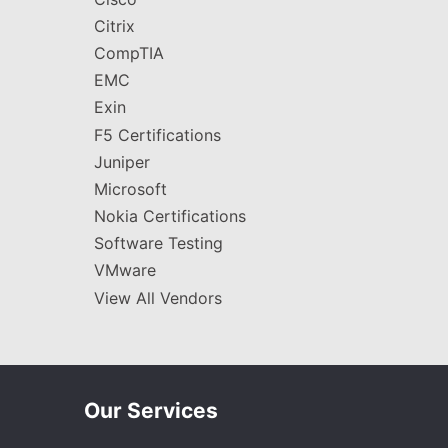
Citrix
CompTIA
EMC
Exin
F5 Certifications
Juniper
Microsoft
Nokia Certifications
Software Testing
VMware
View All Vendors
Our Services