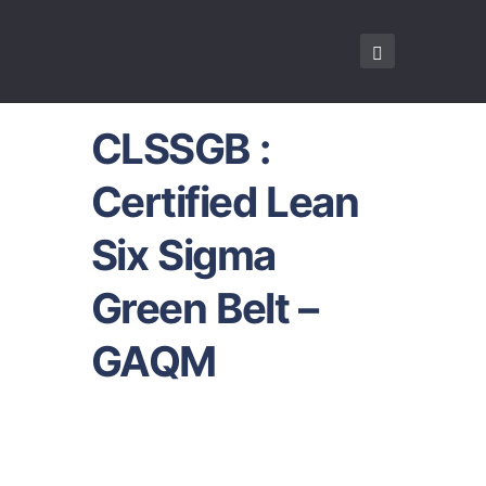
CLSSGB :
Certified Lean
Six Sigma
Green Belt –
GAQM