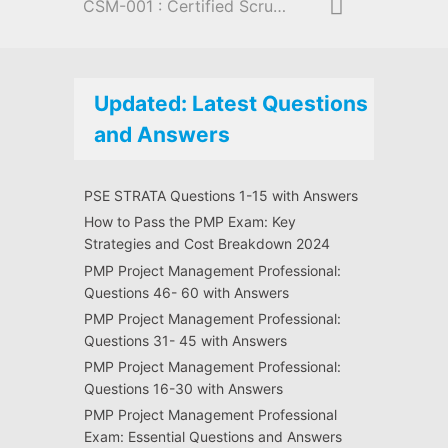
CSM-001 : Certified Scrum Master
Updated: Latest Questions
and Answers
PSE STRATA Questions 1-15 with Answers
How to Pass the PMP Exam: Key
Strategies and Cost Breakdown 2024
PMP Project Management Professional:
Questions 46- 60 with Answers
PMP Project Management Professional:
Questions 31- 45 with Answers
PMP Project Management Professional:
Questions 16-30 with Answers
PMP Project Management Professional
Exam: Essential Questions and Answers