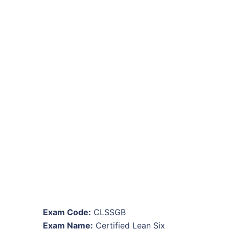
Exam Code:
CLSSGB
Exam Name:
Certified Lean Six