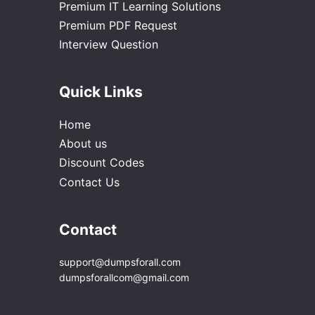
Premium IT Learning Solutions
Premium PDF Request
Interview Question
Quick Links
Home
About us
Discount Codes
Contact Us
Contact
support@dumpsforall.com
dumpsforallcom@gmail.com