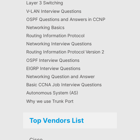
Layer 3 Switching
V-LAN Interview Questions
OSPF Questions and Answers in CCNP
Networking Basics
Routing Information Protocol
Networking Interview Questions
Routing Information Protocol Version 2
OSPF Interview Questions
EIGRP Interview Questions
Networking Question and Answer
Basic CCNA Job Interview Questions
Autonomous System (AS)
Why we use Trunk Port
Top Vendors List
Cisco