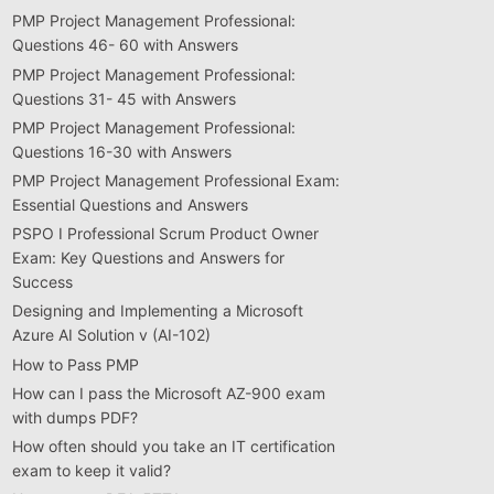
PMP Project Management Professional:
Questions 46- 60 with Answers
PMP Project Management Professional:
Questions 31- 45 with Answers
PMP Project Management Professional:
Questions 16-30 with Answers
PMP Project Management Professional Exam:
Essential Questions and Answers
PSPO I Professional Scrum Product Owner
Exam: Key Questions and Answers for
Success
Designing and Implementing a Microsoft
Azure AI Solution v (AI-102)
How to Pass PMP
How can I pass the Microsoft AZ-900 exam
with dumps PDF?
How often should you take an IT certification
exam to keep it valid?