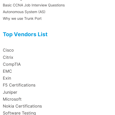
Basic CCNA Job Interview Questions
Autonomous System (AS)
Why we use Trunk Port
Top Vendors List
Cisco
Citrix
CompTIA
EMC
Exin
F5 Certifications
Juniper
Microsoft
Nokia Certifications
Software Testing