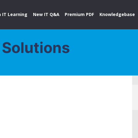
 IT Learning
New IT Q&A
Premium PDF
Knowledgebase
 Solutions