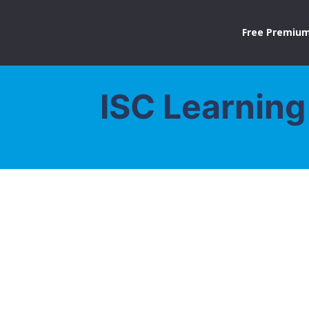
Free Premium
ISC Learning