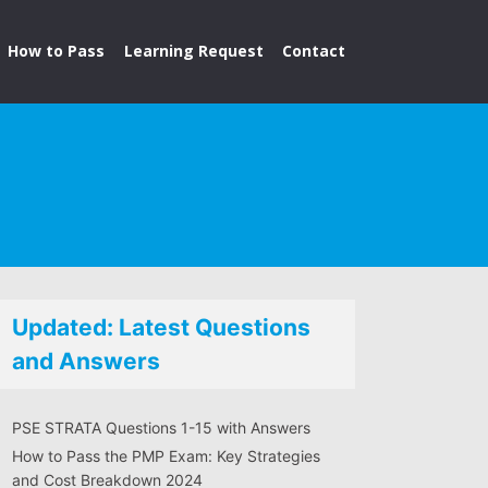
How to Pass
Learning Request
Contact
Updated: Latest Questions
and Answers
PSE STRATA Questions 1-15 with Answers
How to Pass the PMP Exam: Key Strategies
and Cost Breakdown 2024