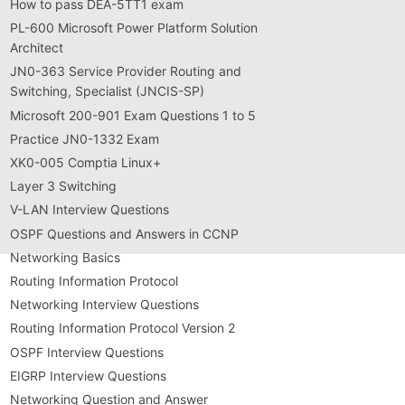
How to pass DEA-5TT1 exam
PL-600 Microsoft Power Platform Solution
Architect
JN0-363 Service Provider Routing and
Switching, Specialist (JNCIS-SP)
Microsoft 200-901 Exam Questions 1 to 5
Practice JN0-1332 Exam
XK0-005 Comptia Linux+
Layer 3 Switching
V-LAN Interview Questions
OSPF Questions and Answers in CCNP
Networking Basics
Routing Information Protocol
Networking Interview Questions
Routing Information Protocol Version 2
OSPF Interview Questions
EIGRP Interview Questions
Networking Question and Answer