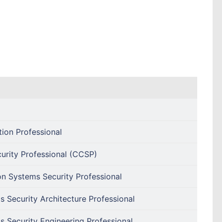
tion Professional
curity Professional (CCSP)
on Systems Security Professional
s Security Architecture Professional
s Security Engineering Professional