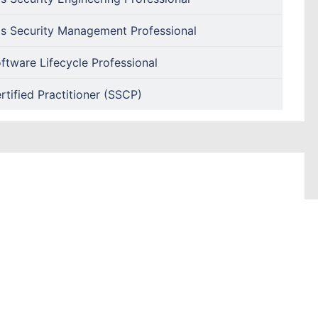
s Security Management Professional
ftware Lifecycle Professional
tified Practitioner (SSCP)