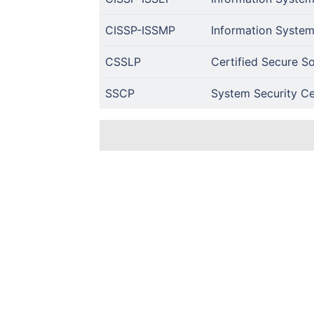
CISSP-ISSMP
Information System
CSSLP
Certified Secure So
SSCP
System Security Cer