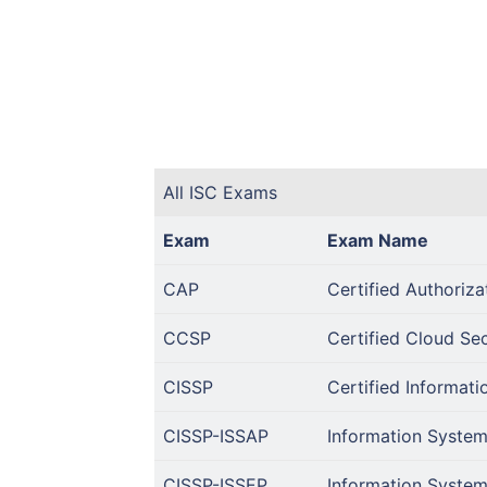
All ISC Exams
Exam
Exam Name
CAP
Certified Authoriza
CCSP
Certified Cloud Se
CISSP
Certified Informati
CISSP-ISSAP
Information System
CISSP-ISSEP
Information System