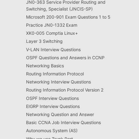
JN0-363 Service Provider Routing and
Switching, Specialist (JNCIS-SP)
Microsoft 200-901 Exam Questions 1 to 5
Practice JN0-1332 Exam
XK0-005 Comptia Linux+
Layer 3 Switching
V-LAN Interview Questions
OSPF Questions and Answers in CCNP
Networking Basics
Routing Information Protocol
Networking Interview Questions
Routing Information Protocol Version 2
OSPF Interview Questions
EIGRP Interview Questions
Networking Question and Answer
Basic CCNA Job Interview Questions
Autonomous System (AS)
Why we use Trunk Port