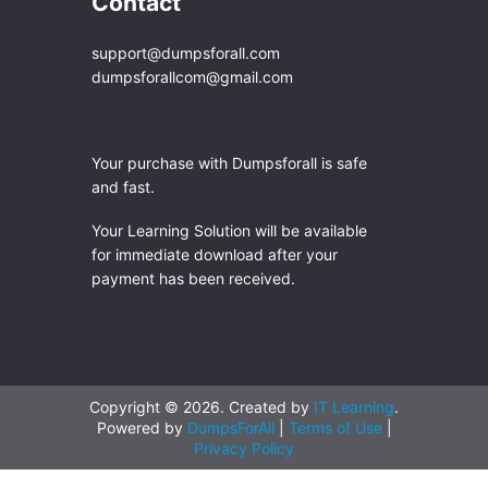
Contact
support@dumpsforall.com
dumpsforallcom@gmail.com
Your purchase with Dumpsforall is safe
and fast.
Your Learning Solution will be available
for immediate download after your
payment has been received.
Copyright © 2026. Created by
IT Learning
.
Powered by
DumpsForAll
|
Terms of Use
|
Privacy Policy