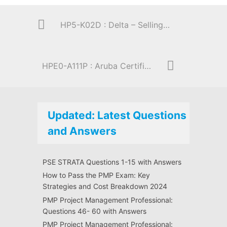
HP5-K02D : Delta – Selling HP Enterprise Storage Solutions
HPE0-A111P : Aruba Certified ClearPass Expert 6.5 Practical Exam
Updated: Latest Questions
and Answers
PSE STRATA Questions 1-15 with Answers
How to Pass the PMP Exam: Key
Strategies and Cost Breakdown 2024
PMP Project Management Professional:
Questions 46- 60 with Answers
PMP Project Management Professional: