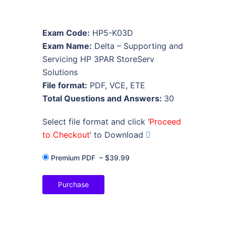
Exam Code:
HP5-K03D
Exam Name:
Delta – Supporting and
Servicing HP 3PAR StoreServ
Solutions
File format:
PDF, VCE, ETE
Total Questions and Answers:
30
Select file format and click ‘
Proceed
to Checkout
’ to Download
Premium PDF
–
$39.99
Purchase