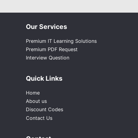
Our Services
Premium IT Learning Solutions
Premium PDF Request
Interview Question
Quick Links
Home
About us
Discount Codes
Contact Us