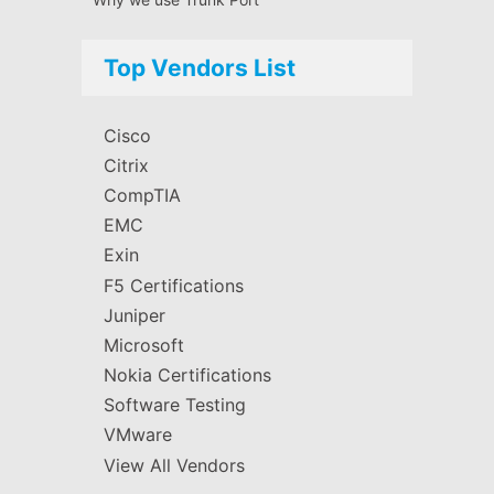
Top Vendors List
Cisco
Citrix
CompTIA
EMC
Exin
F5 Certifications
Juniper
Microsoft
Nokia Certifications
Software Testing
VMware
View All Vendors