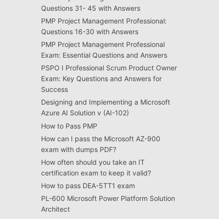
Questions 31- 45 with Answers
PMP Project Management Professional:
Questions 16-30 with Answers
PMP Project Management Professional
Exam: Essential Questions and Answers
PSPO I Professional Scrum Product Owner
Exam: Key Questions and Answers for
Success
Designing and Implementing a Microsoft
Azure AI Solution v (AI-102)
How to Pass PMP
How can I pass the Microsoft AZ-900
exam with dumps PDF?
How often should you take an IT
certification exam to keep it valid?
How to pass DEA-5TT1 exam
PL-600 Microsoft Power Platform Solution
Architect