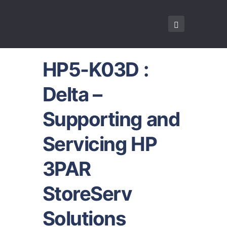
HP5-K03D :
Delta –
Supporting and
Servicing HP
3PAR
StoreServ
Solutions