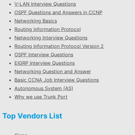
V-LAN Interview Questions
OSPF Questions and Answers in CCNP
Networking Basics
Routing Information Protocol
Networking Interview Questions
Routing Information Protocol Version 2
OSPF Interview Questions
EIGRP Interview Questions
Networking Question and Answer
Basic CCNA Job Interview Questions
Autonomous System (AS)
Why we use Trunk Port
Top Vendors List