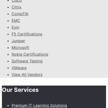
Cisco
Citrix
CompTIA
EMC
Exin
F5 Certifications
Juniper
Microsoft
Nokia Certifications
Software Testing
VMware
View All Vendors
Our Services
Premium IT Learning Solutions