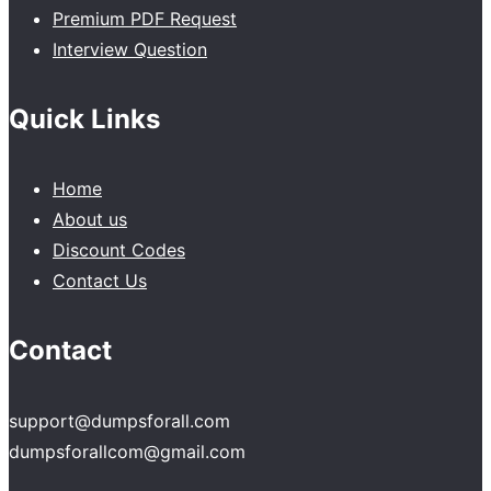
Premium PDF Request
Interview Question
Quick Links
Home
About us
Discount Codes
Contact Us
Contact
support@dumpsforall.com
dumpsforallcom@gmail.com