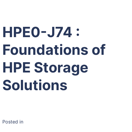
HPE0-J74 :
Foundations of
HPE Storage
Solutions
Posted in