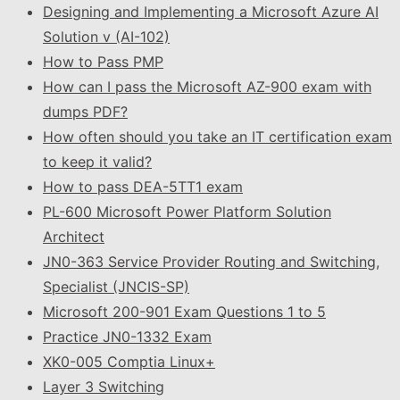
Designing and Implementing a Microsoft Azure AI
Solution v (AI-102)
How to Pass PMP
How can I pass the Microsoft AZ-900 exam with
dumps PDF?
How often should you take an IT certification exam
to keep it valid?
How to pass DEA-5TT1 exam
PL-600 Microsoft Power Platform Solution
Architect
JN0-363 Service Provider Routing and Switching,
Specialist (JNCIS-SP)
Microsoft 200-901 Exam Questions 1 to 5
Practice JN0-1332 Exam
XK0-005 Comptia Linux+
Layer 3 Switching