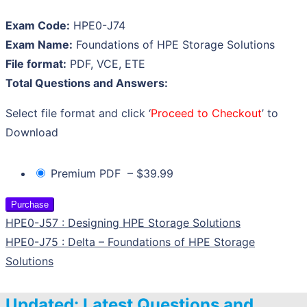
Exam Code:
HPE0-J74
Exam Name:
Foundations of HPE Storage Solutions
File format:
PDF, VCE, ETE
Total Questions and Answers:
Select file format and click ‘
Proceed to Checkout
’ to
Download
Premium PDF
–
$39.99
Purchase
HPE0-J57 : Designing HPE Storage Solutions
HPE0-J75 : Delta – Foundations of HPE Storage
Solutions
Updated: Latest Questions and