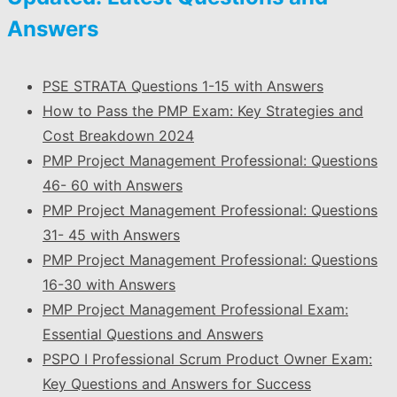
Answers
PSE STRATA Questions 1-15 with Answers
How to Pass the PMP Exam: Key Strategies and
Cost Breakdown 2024
PMP Project Management Professional: Questions
46- 60 with Answers
PMP Project Management Professional: Questions
31- 45 with Answers
PMP Project Management Professional: Questions
16-30 with Answers
PMP Project Management Professional Exam:
Essential Questions and Answers
PSPO I Professional Scrum Product Owner Exam:
Key Questions and Answers for Success