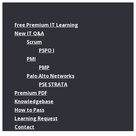
Free Premium IT Learning
New IT Q&A
Scrum
PSPO I
PMI
PMP
Palo Alto Networks
PSE STRATA
Premium PDF
Knowledgebase
How to Pass
Learning Request
Contact