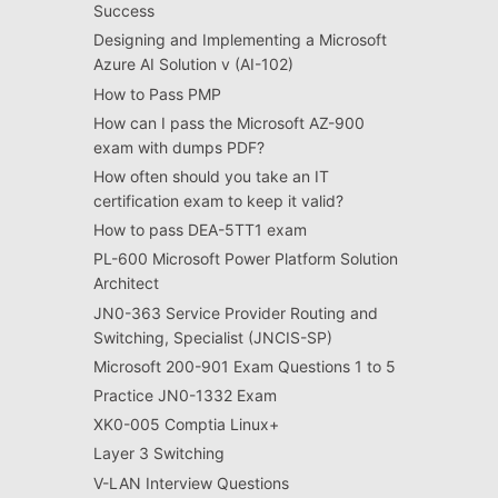
Success
Designing and Implementing a Microsoft
Azure AI Solution v (AI-102)
How to Pass PMP
How can I pass the Microsoft AZ-900
exam with dumps PDF?
How often should you take an IT
certification exam to keep it valid?
How to pass DEA-5TT1 exam
PL-600 Microsoft Power Platform Solution
Architect
JN0-363 Service Provider Routing and
Switching, Specialist (JNCIS-SP)
Microsoft 200-901 Exam Questions 1 to 5
Practice JN0-1332 Exam
XK0-005 Comptia Linux+
Layer 3 Switching
V-LAN Interview Questions