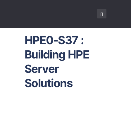
HPE0-S37 :
Building HPE
Server
Solutions