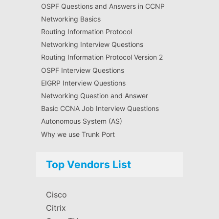
OSPF Questions and Answers in CCNP
Networking Basics
Routing Information Protocol
Networking Interview Questions
Routing Information Protocol Version 2
OSPF Interview Questions
EIGRP Interview Questions
Networking Question and Answer
Basic CCNA Job Interview Questions
Autonomous System (AS)
Why we use Trunk Port
Top Vendors List
Cisco
Citrix