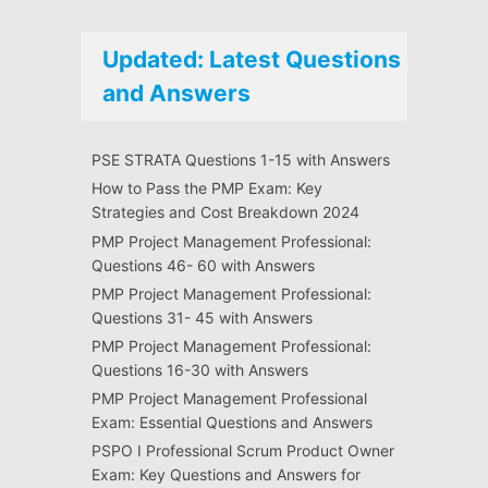
Updated: Latest Questions
and Answers
PSE STRATA Questions 1-15 with Answers
How to Pass the PMP Exam: Key
Strategies and Cost Breakdown 2024
PMP Project Management Professional:
Questions 46- 60 with Answers
PMP Project Management Professional:
Questions 31- 45 with Answers
PMP Project Management Professional:
Questions 16-30 with Answers
PMP Project Management Professional
Exam: Essential Questions and Answers
PSPO I Professional Scrum Product Owner
Exam: Key Questions and Answers for