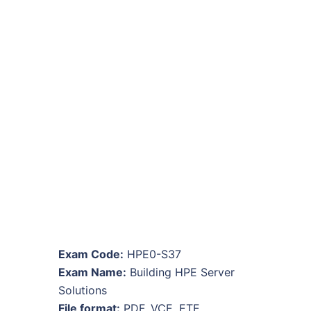
Exam Code:
HPE0-S37
Exam Name:
Building HPE Server
Solutions
File format:
PDF, VCE, ETE