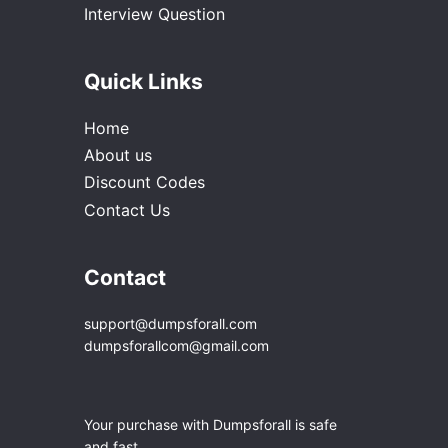
Interview Question
Quick Links
Home
About us
Discount Codes
Contact Us
Contact
support@dumpsforall.com
dumpsforallcom@gmail.com
Your purchase with Dumpsforall is safe
and fast.