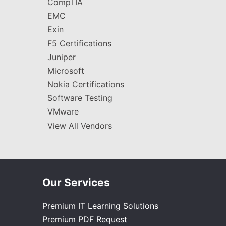
CompTIA
EMC
Exin
F5 Certifications
Juniper
Microsoft
Nokia Certifications
Software Testing
VMware
View All Vendors
Our Services
Premium IT Learning Solutions
Premium PDF Request