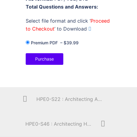
Total Questions and Answers:
Select file format and click ‘
Proceed
to Checkout
’ to Download
Premium PDF
–
$39.99
Purchase
HPE0-S22 : Architecting Advanced HPE Server Solutions
HPE0-S46 : Architecting HPE Server Solutions