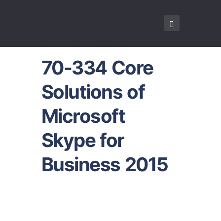
70-334 Core
Solutions of
Microsoft
Skype for
Business 2015