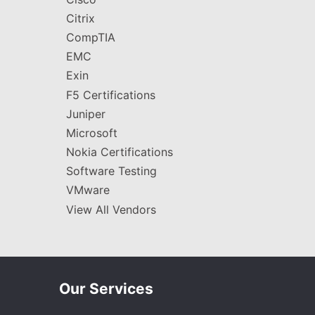
Citrix
CompTIA
EMC
Exin
F5 Certifications
Juniper
Microsoft
Nokia Certifications
Software Testing
VMware
View All Vendors
Our Services