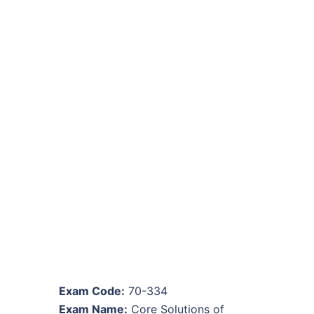
Exam Code:
70-334
Exam Name:
Core Solutions of