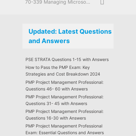
70-339 Managing Microsoft SharePoint Server 2016
Updated: Latest Questions
and Answers
PSE STRATA Questions 1-15 with Answers
How to Pass the PMP Exam: Key
Strategies and Cost Breakdown 2024
PMP Project Management Professional:
Questions 46- 60 with Answers
PMP Project Management Professional:
Questions 31- 45 with Answers
PMP Project Management Professional:
Questions 16-30 with Answers
PMP Project Management Professional
Exam: Essential Questions and Answers