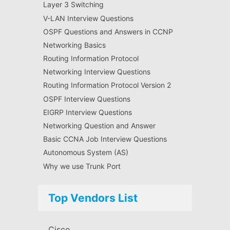
Layer 3 Switching
V-LAN Interview Questions
OSPF Questions and Answers in CCNP
Networking Basics
Routing Information Protocol
Networking Interview Questions
Routing Information Protocol Version 2
OSPF Interview Questions
EIGRP Interview Questions
Networking Question and Answer
Basic CCNA Job Interview Questions
Autonomous System (AS)
Why we use Trunk Port
Top Vendors List
Cisco