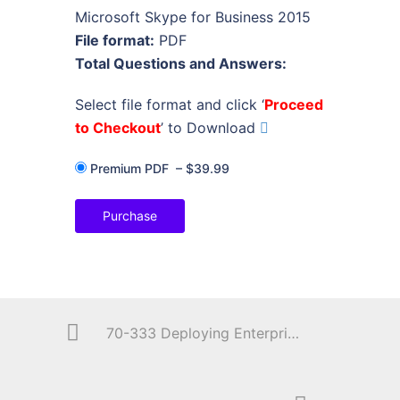
Microsoft Skype for Business 2015
File format:
PDF
Total Questions and Answers:
Select file format and click ‘
Proceed
to Checkout
’ to Download
Premium PDF
–
$39.99
Purchase
70-333 Deploying Enterprise Voice with Skype for Business 2015