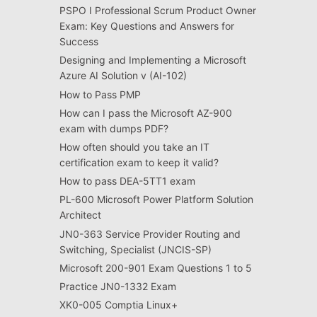
PSPO I Professional Scrum Product Owner
Exam: Key Questions and Answers for
Success
Designing and Implementing a Microsoft
Azure AI Solution v (AI-102)
How to Pass PMP
How can I pass the Microsoft AZ-900
exam with dumps PDF?
How often should you take an IT
certification exam to keep it valid?
How to pass DEA-5TT1 exam
PL-600 Microsoft Power Platform Solution
Architect
JN0-363 Service Provider Routing and
Switching, Specialist (JNCIS-SP)
Microsoft 200-901 Exam Questions 1 to 5
Practice JN0-1332 Exam
XK0-005 Comptia Linux+