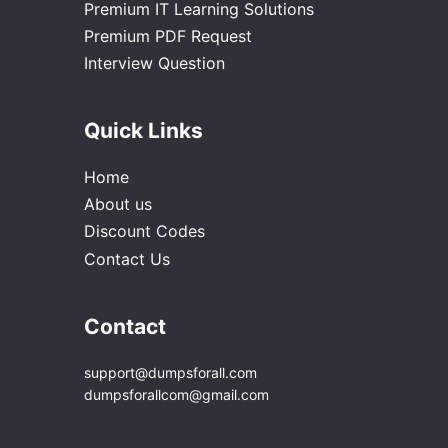
Premium IT Learning Solutions
Premium PDF Request
Interview Question
Quick Links
Home
About us
Discount Codes
Contact Us
Contact
support@dumpsforall.com
dumpsforallcom@gmail.com