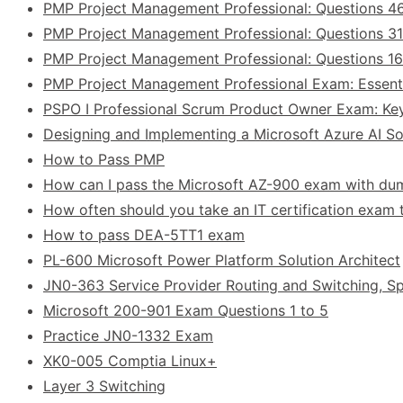
PMP Project Management Professional: Questions 4
PMP Project Management Professional: Questions 31
PMP Project Management Professional: Questions 1
PMP Project Management Professional Exam: Essent
PSPO I Professional Scrum Product Owner Exam: Ke
Designing and Implementing a Microsoft Azure AI Sol
How to Pass PMP
How can I pass the Microsoft AZ-900 exam with d
How often should you take an IT certification exam t
How to pass DEA-5TT1 exam
PL-600 Microsoft Power Platform Solution Architect
JN0-363 Service Provider Routing and Switching, Sp
Microsoft 200-901 Exam Questions 1 to 5
Practice JN0-1332 Exam
XK0-005 Comptia Linux+
Layer 3 Switching