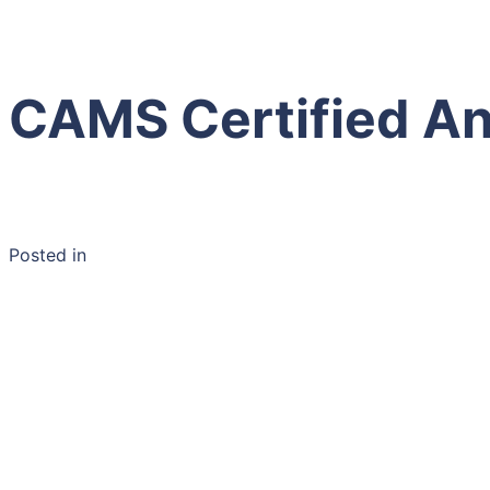
CAMS Certified An
Posted in