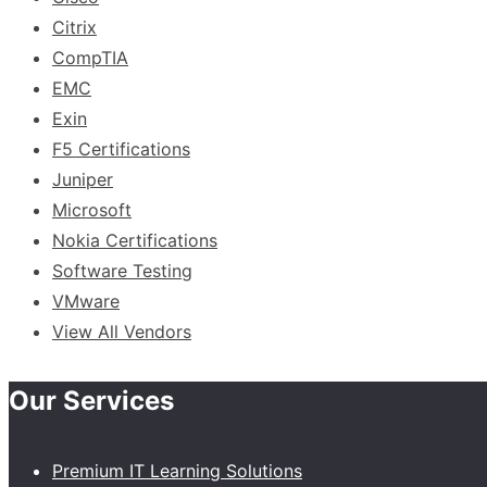
Citrix
CompTIA
EMC
Exin
F5 Certifications
Juniper
Microsoft
Nokia Certifications
Software Testing
VMware
View All Vendors
Our Services
Premium IT Learning Solutions