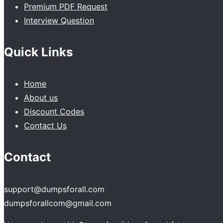
Premium PDF Request
Interview Question
Quick Links
Home
About us
Discount Codes
Contact Us
Contact
support@dumpsforall.com
dumpsforallcom@gmail.com