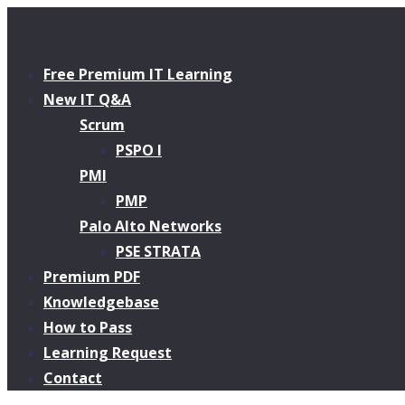
Free Premium IT Learning
New IT Q&A
Scrum
PSPO I
PMI
PMP
Palo Alto Networks
PSE STRATA
Premium PDF
Knowledgebase
How to Pass
Learning Request
Contact