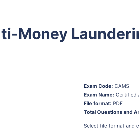
ti-Money Launderin
Exam Code:
CAMS
Exam Name:
Certified 
File format:
PDF
Total Questions and A
Select file format and cl