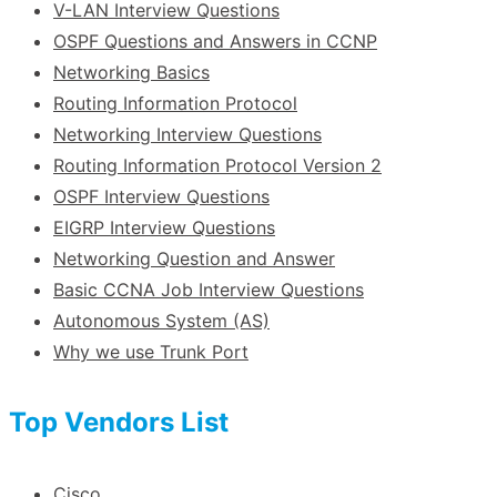
V-LAN Interview Questions
OSPF Questions and Answers in CCNP
Networking Basics
Routing Information Protocol
Networking Interview Questions
Routing Information Protocol Version 2
OSPF Interview Questions
EIGRP Interview Questions
Networking Question and Answer
Basic CCNA Job Interview Questions
Autonomous System (AS)
Why we use Trunk Port
Top Vendors List
Cisco