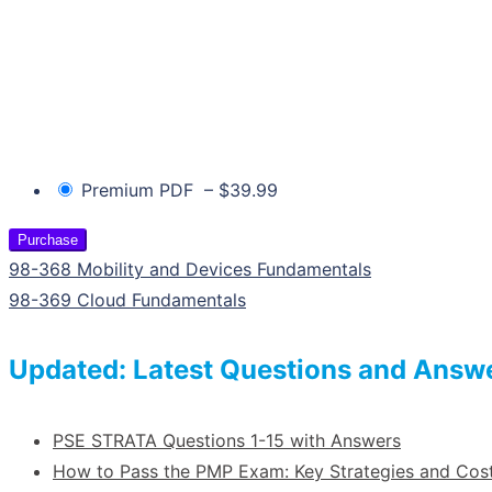
Premium PDF
–
$39.99
Purchase
98-368 Mobility and Devices Fundamentals
98-369 Cloud Fundamentals
Updated: Latest Questions and Answ
PSE STRATA Questions 1-15 with Answers
How to Pass the PMP Exam: Key Strategies and Co