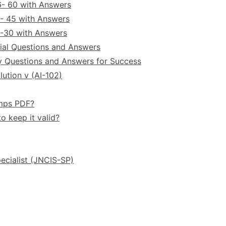
6- 60 with Answers
- 45 with Answers
6-30 with Answers
ial Questions and Answers
y Questions and Answers for Success
ution v (AI-102)
umps PDF?
o keep it valid?
ecialist (JNCIS-SP)