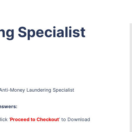
g Specialist
Anti-Money Laundering Specialist
nswers:
ick ‘
Proceed to Checkout
’ to Download