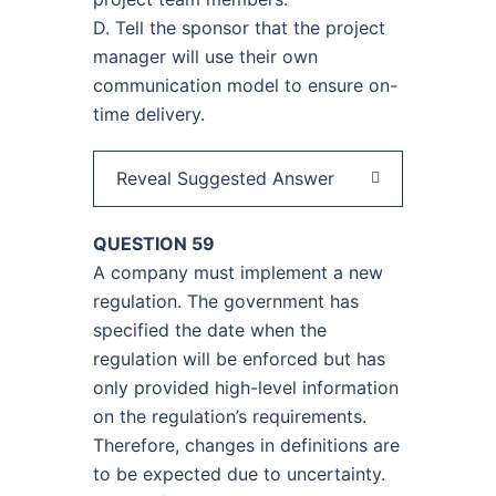
D. Tell the sponsor that the project
manager will use their own
communication model to ensure on-
time delivery.
Reveal Suggested Answer
QUESTION 59
A company must implement a new
regulation. The government has
specified the date when the
regulation will be enforced but has
only provided high-level information
on the regulation’s requirements.
Therefore, changes in definitions are
to be expected due to uncertainty.