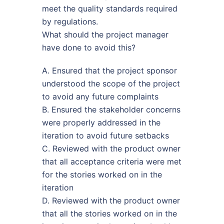
meet the quality standards required
by regulations.
What should the project manager
have done to avoid this?
A. Ensured that the project sponsor
understood the scope of the project
to avoid any future complaints
B. Ensured the stakeholder concerns
were properly addressed in the
iteration to avoid future setbacks
C. Reviewed with the product owner
that all acceptance criteria were met
for the stories worked on in the
iteration
D. Reviewed with the product owner
that all the stories worked on in the