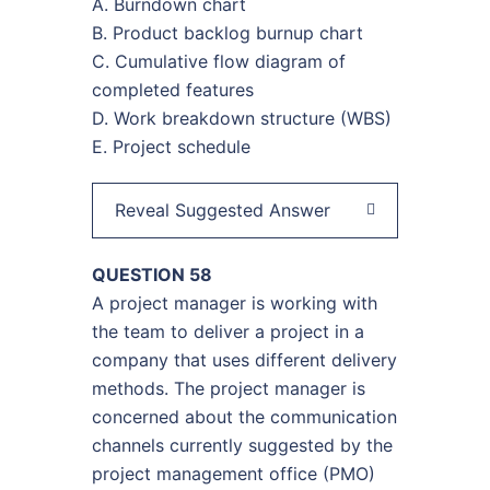
A. Burndown chart
B. Product backlog burnup chart
C. Cumulative flow diagram of
completed features
D. Work breakdown structure (WBS)
E. Project schedule
Reveal Suggested Answer
QUESTION 58
A project manager is working with
the team to deliver a project in a
company that uses different delivery
methods. The project manager is
concerned about the communication
channels currently suggested by the
project management office (PMO)