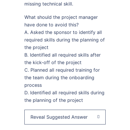
missing technical skill.
What should the project manager
have done to avoid this?
A. Asked the sponsor to identify all
required skills during the planning of
the project
B. Identified all required skills after
the kick-off of the project
C. Planned all required training for
the team during the onboarding
process
D. Identified all required skills during
the planning of the project
Reveal Suggested Answer