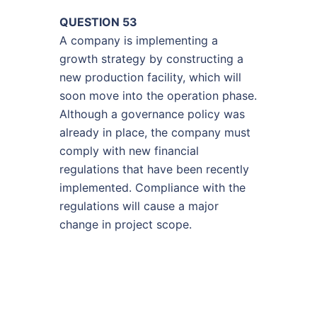
QUESTION 53
A company is implementing a
growth strategy by constructing a
new production facility, which will
soon move into the operation phase.
Although a governance policy was
already in place, the company must
comply with new financial
regulations that have been recently
implemented. Compliance with the
regulations will cause a major
change in project scope.