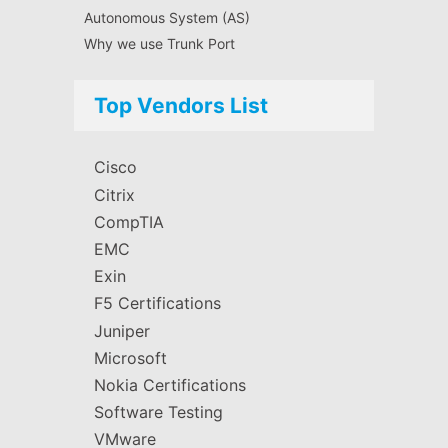
Autonomous System (AS)
Why we use Trunk Port
Top Vendors List
Cisco
Citrix
CompTIA
EMC
Exin
F5 Certifications
Juniper
Microsoft
Nokia Certifications
Software Testing
VMware