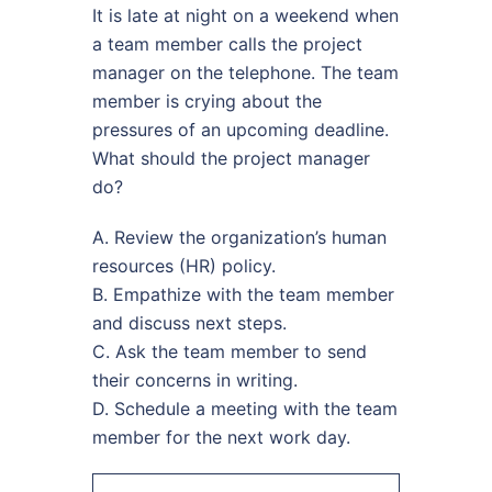
It is late at night on a weekend when
a team member calls the project
manager on the telephone. The team
member is crying about the
pressures of an upcoming deadline.
What should the project manager
do?
A. Review the organization’s human
resources (HR) policy.
B. Empathize with the team member
and discuss next steps.
C. Ask the team member to send
their concerns in writing.
D. Schedule a meeting with the team
member for the next work day.