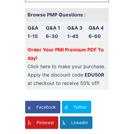
Browse PMP Questions :
Q&A
Q&A 1
Q&A 3
Q&A 4
1-15
6-30
1-45
6-60
Order Your PMI Premium PDF To
day!
Click here
to make your purchase.
Apply the discount code
EDU50R
at checkout to receive 50% off!
Facebook
Twitter
Pinterest
LinkedIn