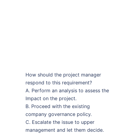
How should the project manager
respond to this requirement?
A. Perform an analysis to assess the
Impact on the project.
B. Proceed with the existing
company governance policy.
C. Escalate the issue to upper
management and let them decide.