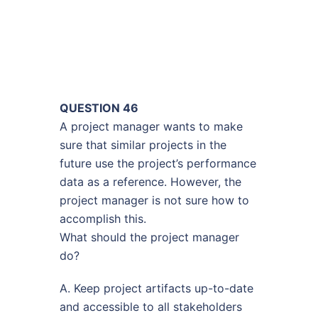
QUESTION 46
A project manager wants to make
sure that similar projects in the
future use the project’s performance
data as a reference. However, the
project manager is not sure how to
accomplish this.
What should the project manager
do?
A. Keep project artifacts up-to-date
and accessible to all stakeholders