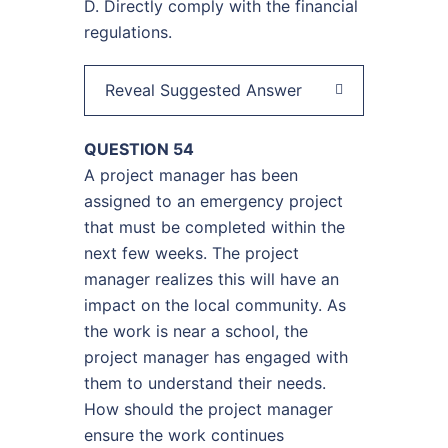
D. Directly comply with the financial
regulations.
Reveal Suggested Answer
QUESTION 54
A project manager has been
assigned to an emergency project
that must be completed within the
next few weeks. The project
manager realizes this will have an
impact on the local community. As
the work is near a school, the
project manager has engaged with
them to understand their needs.
How should the project manager
ensure the work continues