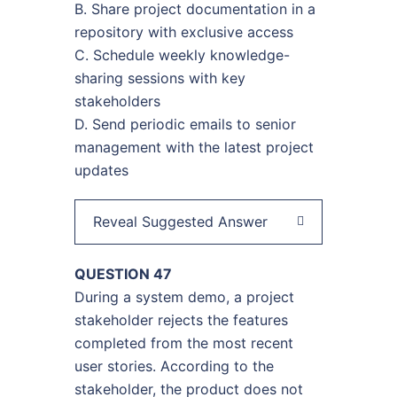
B. Share project documentation in a
repository with exclusive access
C. Schedule weekly knowledge-
sharing sessions with key
stakeholders
D. Send periodic emails to senior
management with the latest project
updates
Reveal Suggested Answer
QUESTION 47
During a system demo, a project
stakeholder rejects the features
completed from the most recent
user stories. According to the
stakeholder, the product does not