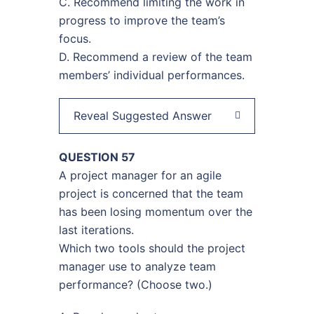
C. Recommend limiting the work in
progress to improve the team’s
focus.
D. Recommend a review of the team
members’ individual performances.
Reveal Suggested Answer
QUESTION 57
A project manager for an agile
project is concerned that the team
has been losing momentum over the
last iterations.
Which two tools should the project
manager use to analyze team
performance? (Choose two.)