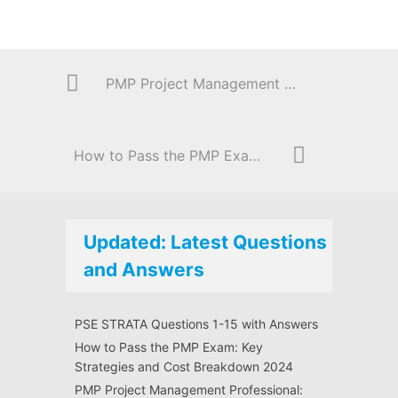
PMP Project Management Professional: Questions 31- 45 with Answers
How to Pass the PMP Exam: Key Strategies and Cost Breakdown 2024
Updated: Latest Questions
and Answers
PSE STRATA Questions 1-15 with Answers
How to Pass the PMP Exam: Key
Strategies and Cost Breakdown 2024
PMP Project Management Professional: