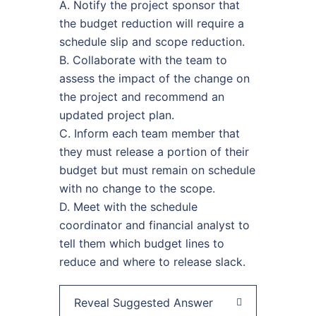
A. Notify the project sponsor that
the budget reduction will require a
schedule slip and scope reduction.
B. Collaborate with the team to
assess the impact of the change on
the project and recommend an
updated project plan.
C. Inform each team member that
they must release a portion of their
budget but must remain on schedule
with no change to the scope.
D. Meet with the schedule
coordinator and financial analyst to
tell them which budget lines to
reduce and where to release slack.
Reveal Suggested Answer