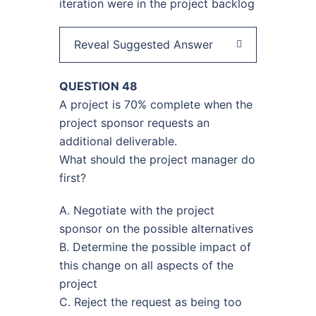
iteration were in the project backlog
Reveal Suggested Answer
QUESTION 48
A project is 70% complete when the
project sponsor requests an
additional deliverable.
What should the project manager do
first?
A. Negotiate with the project
sponsor on the possible alternatives
B. Determine the possible impact of
this change on all aspects of the
project
C. Reject the request as being too