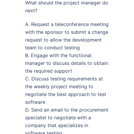
What should the project manager do
next?
A. Request a teleconference meeting
with the sponsor to submit a change
request to allow the development
team to conduct testing
B. Engage with the functional
manager to discuss details to obtain
the required support
C. Discuss testing requirements at
the weekly project meeting to
negotiate the best approach to test
software
D. Send an email to the procurement
specialist to negotiate with a
company that specializes in
software testing