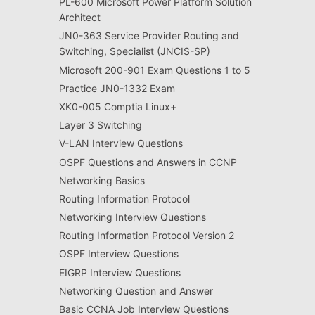
PL-600 Microsoft Power Platform Solution
Architect
JN0-363 Service Provider Routing and
Switching, Specialist (JNCIS-SP)
Microsoft 200-901 Exam Questions 1 to 5
Practice JN0-1332 Exam
XK0-005 Comptia Linux+
Layer 3 Switching
V-LAN Interview Questions
OSPF Questions and Answers in CCNP
Networking Basics
Routing Information Protocol
Networking Interview Questions
Routing Information Protocol Version 2
OSPF Interview Questions
EIGRP Interview Questions
Networking Question and Answer
Basic CCNA Job Interview Questions