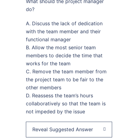
What should the project manager
do?
A. Discuss the lack of dedication
with the team member and their
functional manager
B. Allow the most senior team
members to decide the time that
works for the team
C. Remove the team member from
the project team to be fair to the
other members
D. Reassess the team’s hours
collaboratively so that the team is
not impeded by the issue
Reveal Suggested Answer