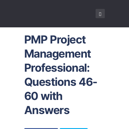
PMP Project
Management
Professional:
Questions 46-
60 with
Answers