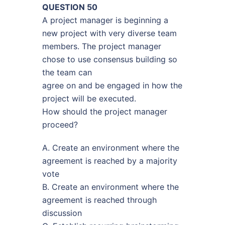
QUESTION 50
A project manager is beginning a
new project with very diverse team
members. The project manager
chose to use consensus building so
the team can
agree on and be engaged in how the
project will be executed.
How should the project manager
proceed?
A. Create an environment where the
agreement is reached by a majority
vote
B. Create an environment where the
agreement is reached through
discussion