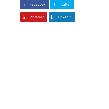
Facebook
Twitter
Pinterest
LinkedIn