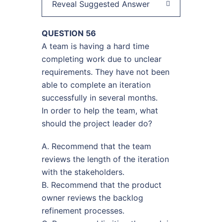
Reveal Suggested Answer
QUESTION 56
A team is having a hard time
completing work due to unclear
requirements. They have not been
able to complete an iteration
successfully in several months.
In order to help the team, what
should the project leader do?
A. Recommend that the team
reviews the length of the iteration
with the stakeholders.
B. Recommend that the product
owner reviews the backlog
refinement processes.