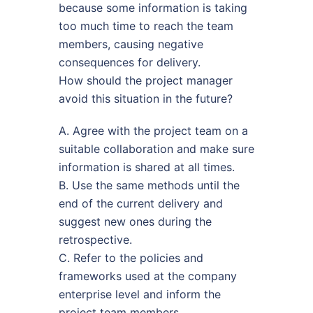
because some information is taking
too much time to reach the team
members, causing negative
consequences for delivery.
How should the project manager
avoid this situation in the future?
A. Agree with the project team on a
suitable collaboration and make sure
information is shared at all times.
B. Use the same methods until the
end of the current delivery and
suggest new ones during the
retrospective.
C. Refer to the policies and
frameworks used at the company
enterprise level and inform the
project team members.