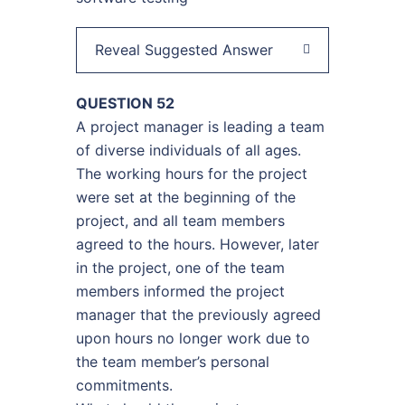
Reveal Suggested Answer
QUESTION 52
A project manager is leading a team
of diverse individuals of all ages.
The working hours for the project
were set at the beginning of the
project, and all team members
agreed to the hours. However, later
in the project, one of the team
members informed the project
manager that the previously agreed
upon hours no longer work due to
the team member’s personal
commitments.