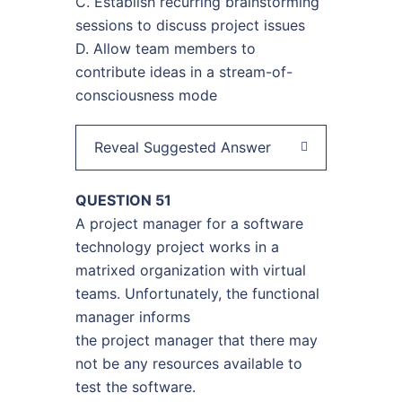
C. Establish recurring brainstorming
sessions to discuss project issues
D. Allow team members to
contribute ideas in a stream-of-
consciousness mode
Reveal Suggested Answer
QUESTION 51
A project manager for a software
technology project works in a
matrixed organization with virtual
teams. Unfortunately, the functional
manager informs
the project manager that there may
not be any resources available to
test the software.