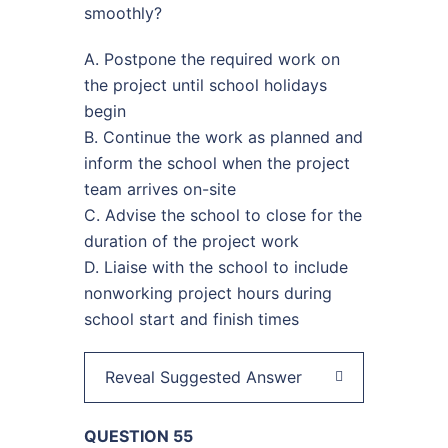
smoothly?
A. Postpone the required work on
the project until school holidays
begin
B. Continue the work as planned and
inform the school when the project
team arrives on-site
C. Advise the school to close for the
duration of the project work
D. Liaise with the school to include
nonworking project hours during
school start and finish times
Reveal Suggested Answer
QUESTION 55