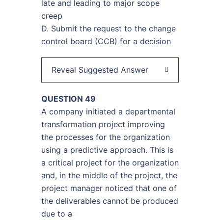
late and leading to major scope
creep
D. Submit the request to the change
control board (CCB) for a decision
Reveal Suggested Answer
QUESTION 49
A company initiated a departmental
transformation project improving
the processes for the organization
using a predictive approach. This is
a critical project for the organization
and, in the middle of the project, the
project manager noticed that one of
the deliverables cannot be produced
due to a