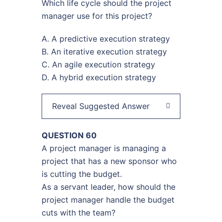
Which life cycle should the project
manager use for this project?
A. A predictive execution strategy
B. An iterative execution strategy
C. An agile execution strategy
D. A hybrid execution strategy
Reveal Suggested Answer
QUESTION 60
A project manager is managing a
project that has a new sponsor who
is cutting the budget.
As a servant leader, how should the
project manager handle the budget
cuts with the team?