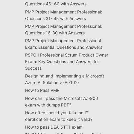
Questions 46- 60 with Answers
PMP Project Management Professional:
Questions 31- 45 with Answers
PMP Project Management Professional:
Questions 16-30 with Answers
PMP Project Management Professional
Exam: Essential Questions and Answers
PSPO I Professional Scrum Product Owner
Exam: Key Questions and Answers for
Success
Designing and Implementing a Microsoft
Azure AI Solution v (AI-102)
How to Pass PMP
How can I pass the Microsoft AZ-900
exam with dumps PDF?
How often should you take an IT
certification exam to keep it valid?
How to pass DEA-5TT1 exam