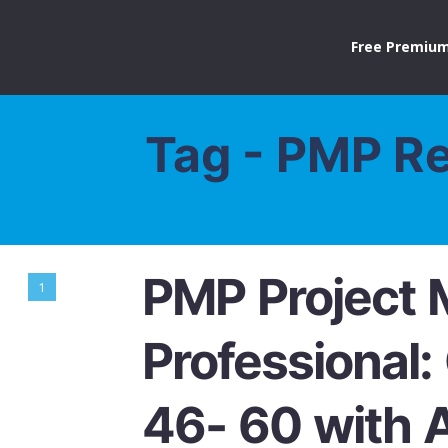
Free Premium
Tag - PMP R
PMP Project
1
Professional:
46- 60 with 