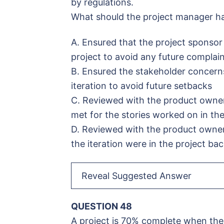
by regulations.
What should the project manager ha
A. Ensured that the project sponso
project to avoid any future complai
B. Ensured the stakeholder concern
iteration to avoid future setbacks
C. Reviewed with the product owner 
met for the stories worked on in the
D. Reviewed with the product owner 
the iteration were in the project ba
Reveal Suggested Answer
QUESTION 48
A project is 70% complete when the