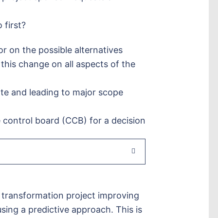
 first?
r on the possible alternatives
this change on all aspects of the
ate and leading to major scope
 control board (CCB) for a decision
 transformation project improving
sing a predictive approach. This is