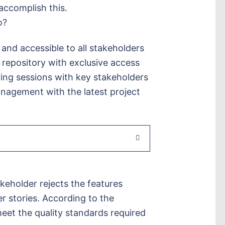
accomplish this.
o?
 and accessible to all stakeholders
 repository with exclusive access
ng sessions with key stakeholders
anagement with the latest project
keholder rejects the features
 stories. According to the
eet the quality standards required