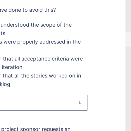
ve done to avoid this?
r understood the scope of the
nts
s were properly addressed in the
that all acceptance criteria were
 iteration
that all the stories worked on in
cklog
 project sponsor requests an