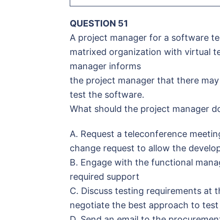
QUESTION 51
A project manager for a software te
matrixed organization with virtual t
manager informs
the project manager that there may 
test the software.
What should the project manager d
A. Request a teleconference meetin
change request to allow the develo
B. Engage with the functional manag
required support
C. Discuss testing requirements at 
negotiate the best approach to test
D. Send an email to the procurement 