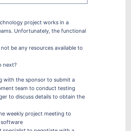
chnology project works in a
eams. Unfortunately, the functional
not be any resources available to
o next?
g with the sponsor to submit a
pment team to conduct testing
er to discuss details to obtain the
the weekly project meeting to
 software
specialist to negotiate with a