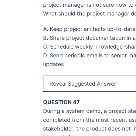
project manager is not sure how to 
What should the project manager d
A. Keep project artifacts up-to-date
B. Share project documentation in a
C. Schedule weekly knowledge-shari
D. Send periodic emails to senior m
updates
Reveal Suggested Answer
QUESTION 47
During a system demo, a project sta
completed from the most recent user
stakeholder, the product does not m