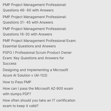
PMP Project Management Professional:
Questions 46- 60 with Answers
PMP Project Management Professional:
Questions 31- 45 with Answers
PMP Project Management Professional:
Questions 16-30 with Answers
PMP Project Management Professional Exam:
Essential Questions and Answers
PSPO I Professional Scrum Product Owner
Exam: Key Questions and Answers for
Success
Designing and Implementing a Microsoft
Azure AI Solution v (AI-102)
How to Pass PMP
How can I pass the Microsoft AZ-900 exam
with dumps PDF?
How often should you take an IT certification
exam to keep it valid?