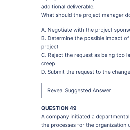
additional deliverable.
What should the project manager do
A. Negotiate with the project sponso
B. Determine the possible impact of 
project
C. Reject the request as being too l
creep
D. Submit the request to the change
Reveal Suggested Answer
QUESTION 49
A company initiated a departmental
the processes for the organization u