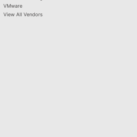
VMware
View All Vendors