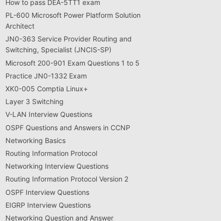
How to pass DEA-5TT1 exam
PL-600 Microsoft Power Platform Solution
Architect
JN0-363 Service Provider Routing and
Switching, Specialist (JNCIS-SP)
Microsoft 200-901 Exam Questions 1 to 5
Practice JN0-1332 Exam
XK0-005 Comptia Linux+
Layer 3 Switching
V-LAN Interview Questions
OSPF Questions and Answers in CCNP
Networking Basics
Routing Information Protocol
Networking Interview Questions
Routing Information Protocol Version 2
OSPF Interview Questions
EIGRP Interview Questions
Networking Question and Answer