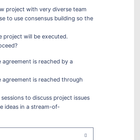
w project with very diverse team
e to use consensus building so the
project will be executed.
roceed?
 agreement is reached by a
e agreement is reached through
 sessions to discuss project issues
 ideas in a stream-of-