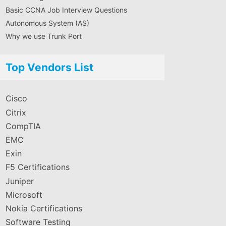
Basic CCNA Job Interview Questions
Autonomous System (AS)
Why we use Trunk Port
Top Vendors List
Cisco
Citrix
CompTIA
EMC
Exin
F5 Certifications
Juniper
Microsoft
Nokia Certifications
Software Testing