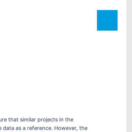
e that similar projects in the
e data as a reference. However, the