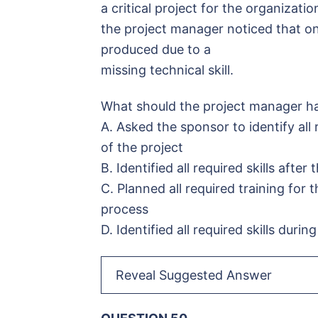
a critical project for the organizatio
the project manager noticed that on
produced due to a
missing technical skill.
What should the project manager ha
A. Asked the sponsor to identify all 
of the project
B. Identified all required skills after
C. Planned all required training for
process
D. Identified all required skills duri
Reveal Suggested Answer