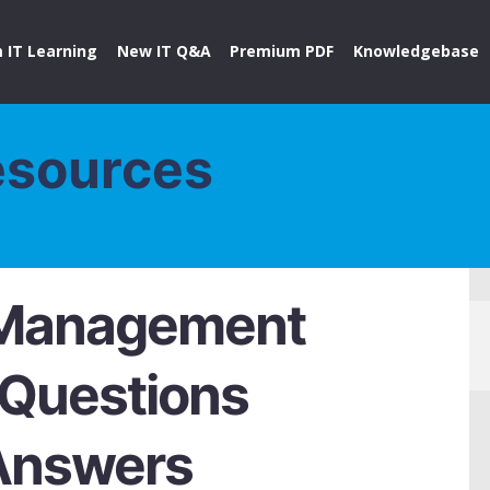
 IT Learning
New IT Q&A
Premium PDF
Knowledgebase
esources
 Management
 Questions
Answers