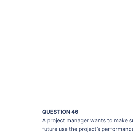
QUESTION 46
A project manager wants to make sur
future use the project’s performanc