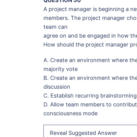
QUESTION 50
A project manager is beginning a ne
members. The project manager chos
team can
agree on and be engaged in how the 
How should the project manager p
A. Create an environment where the
majority vote
B. Create an environment where th
discussion
C. Establish recurring brainstorming
D. Allow team members to contribute
consciousness mode
Reveal Suggested Answer