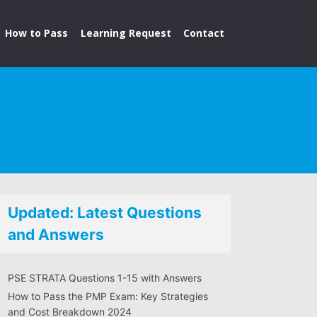
How to Pass
Learning Request
Contact
Updated: Latest Questions
and Answers
PSE STRATA Questions 1-15 with Answers
How to Pass the PMP Exam: Key Strategies
and Cost Breakdown 2024