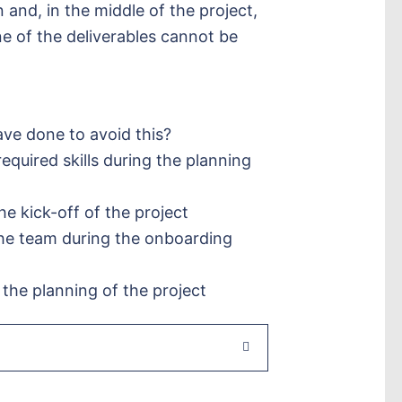
n and, in the middle of the project,
e of the deliverables cannot be
ve done to avoid this?
required skills during the planning
 the kick-off of the project
 the team during the onboarding
ng the planning of the project