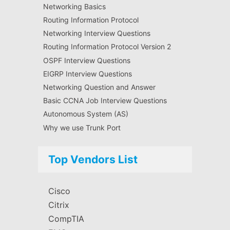
Networking Basics
Routing Information Protocol
Networking Interview Questions
Routing Information Protocol Version 2
OSPF Interview Questions
EIGRP Interview Questions
Networking Question and Answer
Basic CCNA Job Interview Questions
Autonomous System (AS)
Why we use Trunk Port
Top Vendors List
Cisco
Citrix
CompTIA