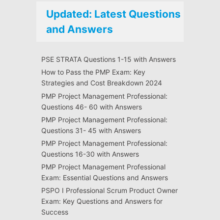
Updated: Latest Questions
and Answers
PSE STRATA Questions 1-15 with Answers
How to Pass the PMP Exam: Key
Strategies and Cost Breakdown 2024
PMP Project Management Professional:
Questions 46- 60 with Answers
PMP Project Management Professional:
Questions 31- 45 with Answers
PMP Project Management Professional:
Questions 16-30 with Answers
PMP Project Management Professional
Exam: Essential Questions and Answers
PSPO I Professional Scrum Product Owner
Exam: Key Questions and Answers for
Success