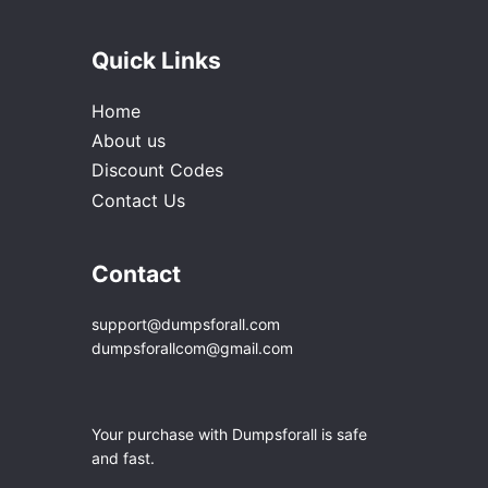
Quick Links
Home
About us
Discount Codes
Contact Us
Contact
support@dumpsforall.com
dumpsforallcom@gmail.com
Your purchase with Dumpsforall is safe
and fast.