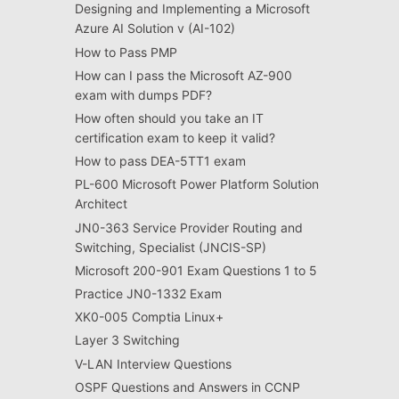
Designing and Implementing a Microsoft
Azure AI Solution v (AI-102)
How to Pass PMP
How can I pass the Microsoft AZ-900
exam with dumps PDF?
How often should you take an IT
certification exam to keep it valid?
How to pass DEA-5TT1 exam
PL-600 Microsoft Power Platform Solution
Architect
JN0-363 Service Provider Routing and
Switching, Specialist (JNCIS-SP)
Microsoft 200-901 Exam Questions 1 to 5
Practice JN0-1332 Exam
XK0-005 Comptia Linux+
Layer 3 Switching
V-LAN Interview Questions
OSPF Questions and Answers in CCNP