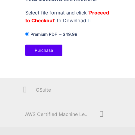
Select file format and click ‘
Proceed
to Checkout
’ to Download
Premium PDF
–
$49.99
Purchase
GSuite
AWS Certified Machine Learning – Specialty (MLS-C01)