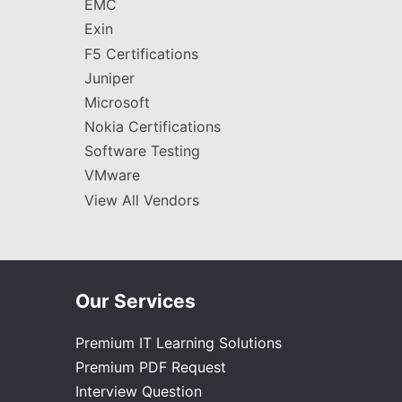
EMC
Exin
F5 Certifications
Juniper
Microsoft
Nokia Certifications
Software Testing
VMware
View All Vendors
Our Services
Premium IT Learning Solutions
Premium PDF Request
Interview Question