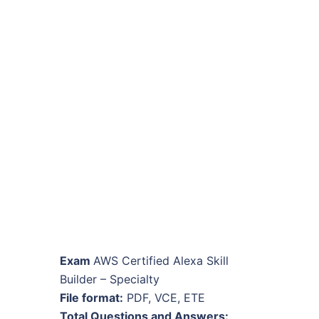
Exam
AWS Certified Alexa Skill
Builder – Specialty
File format:
PDF, VCE, ETE
Total Questions and Answers: