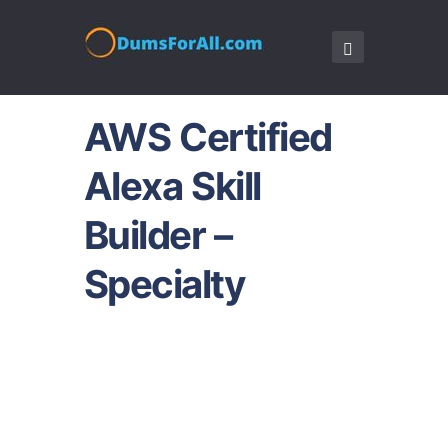
AWS Certified
Alexa Skill
Builder –
Specialty