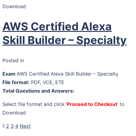
Download
AWS Certified Alexa
Skill Builder – Specialty
Posted in
Exam
AWS Certified Alexa Skill Builder – Specialty
File format:
PDF, VCE, ETE
Total Questions and Answers:
Select file format and click ‘
Proceed to Checkout
’ to
Download
1
2
3
4
Next