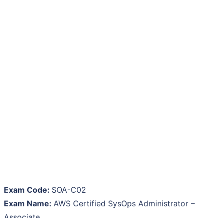
Exam Code:
SOA-C02
Exam Name:
AWS Certified SysOps Administrator –
Associate