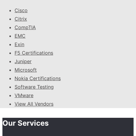
Cisco
Citrix
CompTIA
EMC
Exin
F5 Certifications
Juniper
Microsoft
Nokia Certifications
Software Testing
VMware
View All Vendors
Our Services