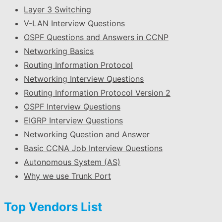
Layer 3 Switching
V-LAN Interview Questions
OSPF Questions and Answers in CCNP
Networking Basics
Routing Information Protocol
Networking Interview Questions
Routing Information Protocol Version 2
OSPF Interview Questions
EIGRP Interview Questions
Networking Question and Answer
Basic CCNA Job Interview Questions
Autonomous System (AS)
Why we use Trunk Port
Top Vendors List