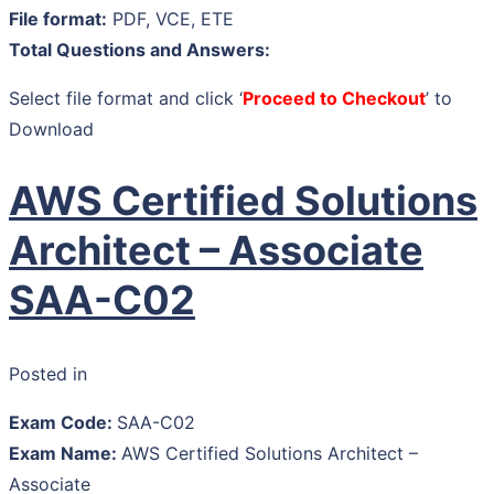
File format:
PDF, VCE, ETE
Total Questions and Answers:
Select file format and click ‘
Proceed to Checkout
’ to
Download
AWS Certified Solutions
Architect – Associate
SAA-C02
Posted in
Exam Code:
SAA-C02
Exam Name:
AWS Certified Solutions Architect –
Associate