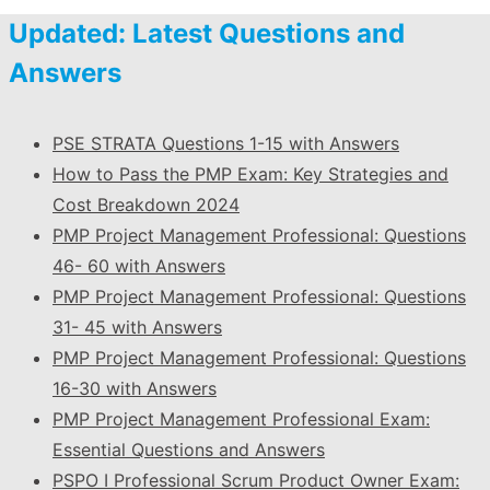
Updated: Latest Questions and
Answers
PSE STRATA Questions 1-15 with Answers
How to Pass the PMP Exam: Key Strategies and
Cost Breakdown 2024
PMP Project Management Professional: Questions
46- 60 with Answers
PMP Project Management Professional: Questions
31- 45 with Answers
PMP Project Management Professional: Questions
16-30 with Answers
PMP Project Management Professional Exam:
Essential Questions and Answers
PSPO I Professional Scrum Product Owner Exam: