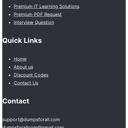
Premium IT Learning Solutions
Premium PDF Request
Interview Question
Quick Links
Home
About us
Discount Codes
Contact Us
Contact
support@dumpsforall.com
dumpsforallcom@gmail.com