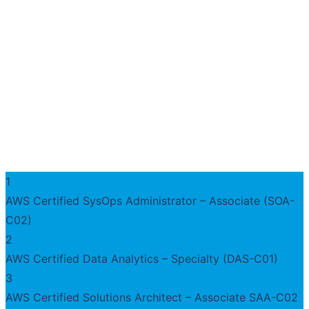
1
AWS Certified SysOps Administrator – Associate (SOA-
C02)
2
AWS Certified Data Analytics – Specialty (DAS-C01)
3
AWS Certified Solutions Architect – Associate SAA-C02