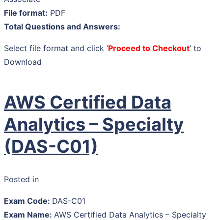
File format:
PDF
Total Questions and Answers:
Select file format and click ‘
Proceed to Checkout
’ to
Download
AWS Certified Data
Analytics – Specialty
(DAS-C01)
Posted in
Exam Code:
DAS-C01
Exam Name:
AWS Certified Data Analytics – Specialty