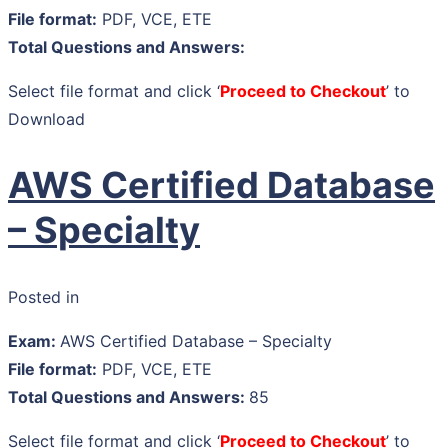
File format:
PDF, VCE, ETE
Total Questions and Answers:
Select file format and click ‘
Proceed to Checkout
’ to
Download
AWS Certified Database
– Specialty
Posted in
Exam:
AWS Certified Database – Specialty
File format:
PDF, VCE, ETE
Total Questions and Answers:
85
Select file format and click ‘
Proceed to Checkout
’ to