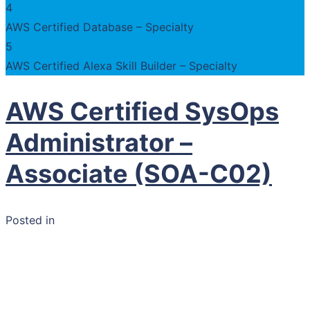
4
AWS Certified Database – Specialty
5
AWS Certified Alexa Skill Builder – Specialty
AWS Certified SysOps
Administrator –
Associate (SOA-C02)
Posted in