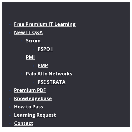
Free Premium IT Learning
New IT Q&A
Scrum
PSPO I
PMI
PMP
Palo Alto Networks
PSE STRATA
Premium PDF
Knowledgebase
How to Pass
Learning Request
Contact