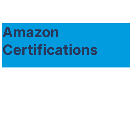
Amazon
Certifications