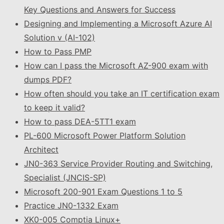
Key Questions and Answers for Success
Designing and Implementing a Microsoft Azure AI
Solution v (AI-102)
How to Pass PMP
How can I pass the Microsoft AZ-900 exam with
dumps PDF?
How often should you take an IT certification exam
to keep it valid?
How to pass DEA-5TT1 exam
PL-600 Microsoft Power Platform Solution
Architect
JN0-363 Service Provider Routing and Switching,
Specialist (JNCIS-SP)
Microsoft 200-901 Exam Questions 1 to 5
Practice JN0-1332 Exam
XK0-005 Comptia Linux+