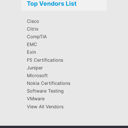
Top Vendors List
Cisco
Citrix
CompTIA
EMC
Exin
F5 Certifications
Juniper
Microsoft
Nokia Certifications
Software Testing
VMware
View All Vendors