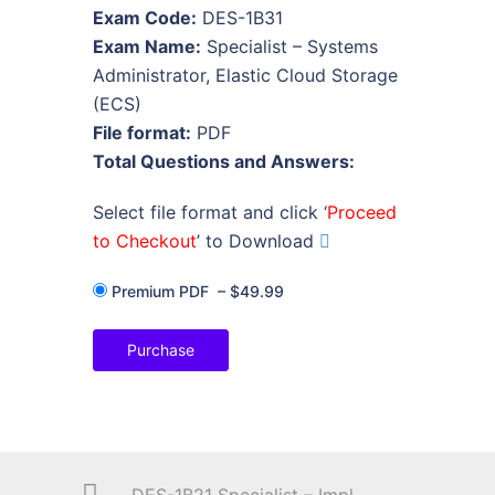
Exam Code:
DES-1B31
Exam Name:
Specialist – Systems
Administrator, Elastic Cloud Storage
(ECS)
File format:
PDF
Total Questions and Answers:
Select file format and click ‘
Proceed
to Checkout
’ to Download
Premium PDF
–
$49.99
Purchase