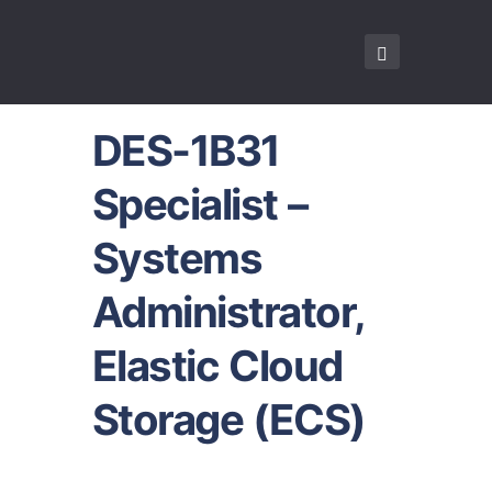
DES-1B31
Specialist –
Systems
Administrator,
Elastic Cloud
Storage (ECS)