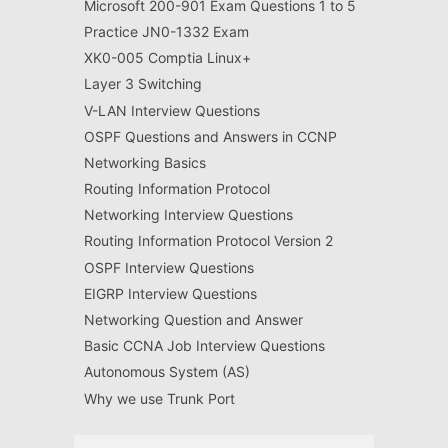
Microsoft 200-901 Exam Questions 1 to 5
Practice JN0-1332 Exam
XK0-005 Comptia Linux+
Layer 3 Switching
V-LAN Interview Questions
OSPF Questions and Answers in CCNP
Networking Basics
Routing Information Protocol
Networking Interview Questions
Routing Information Protocol Version 2
OSPF Interview Questions
EIGRP Interview Questions
Networking Question and Answer
Basic CCNA Job Interview Questions
Autonomous System (AS)
Why we use Trunk Port