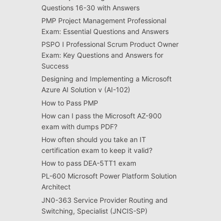
Questions 16-30 with Answers
PMP Project Management Professional
Exam: Essential Questions and Answers
PSPO I Professional Scrum Product Owner
Exam: Key Questions and Answers for
Success
Designing and Implementing a Microsoft
Azure AI Solution v (AI-102)
How to Pass PMP
How can I pass the Microsoft AZ-900
exam with dumps PDF?
How often should you take an IT
certification exam to keep it valid?
How to pass DEA-5TT1 exam
PL-600 Microsoft Power Platform Solution
Architect
JN0-363 Service Provider Routing and
Switching, Specialist (JNCIS-SP)