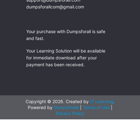
dumpsforallcom@gmail.com
Your purchase with Dumpsforall is safe
and fast.
Your Learning Solution will be available
for immediate download after your
payment has been received.
Copyright © 2026. Created by
IT Learning
.
Powered by
DumpsForAll
|
Terms of Use
|
Privacy Policy