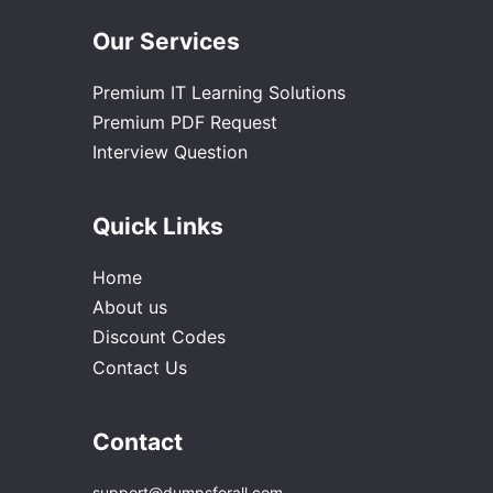
Our Services
Premium IT Learning Solutions
Premium PDF Request
Interview Question
Quick Links
Home
About us
Discount Codes
Contact Us
Contact
support@dumpsforall.com