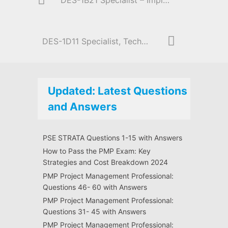
DES-1B21 Specialist – Implementation Engineer, Elastic Cloud Storage
DES-1D11 Specialist, Technology Architect | Midrange Storage Solutions
Updated: Latest Questions
and Answers
PSE STRATA Questions 1-15 with Answers
How to Pass the PMP Exam: Key
Strategies and Cost Breakdown 2024
PMP Project Management Professional:
Questions 46- 60 with Answers
PMP Project Management Professional:
Questions 31- 45 with Answers
PMP Project Management Professional: