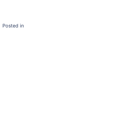
Posted in