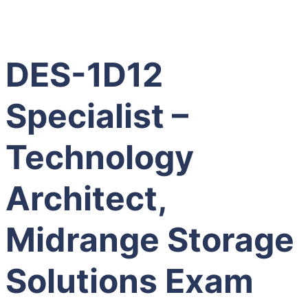
DES-1D12
Specialist –
Technology
Architect,
Midrange Storage
Solutions Exam