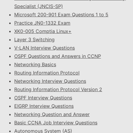
Specialist (JNCIS-SP)
Microsoft 200-901 Exam Questions 1 to 5
Practice JN0-1332 Exam
XK0-005 Comptia Linux+
Layer 3 Switching
V-LAN Interview Questions
OSPF Questions and Answers in CCNP
Networking Basics
Routing Information Protocol
Networking Interview Questions
Routing Information Protocol Version 2
OSPF Interview Questions
EIGRP Interview Questions
Networking Question and Answer
Basic CCNA Job Interview Questions
Autonomous System (AS)