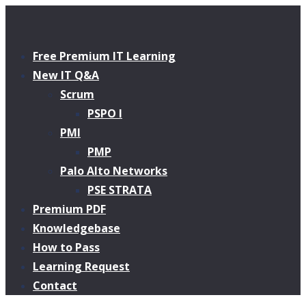
Free Premium IT Learning
New IT Q&A
Scrum
PSPO I
PMI
PMP
Palo Alto Networks
PSE STRATA
Premium PDF
Knowledgebase
How to Pass
Learning Request
Contact