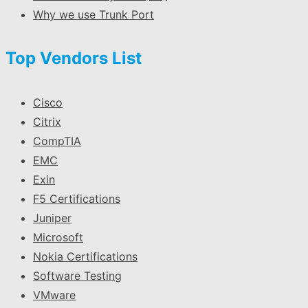
Why we use Trunk Port
Top Vendors List
Cisco
Citrix
CompTIA
EMC
Exin
F5 Certifications
Juniper
Microsoft
Nokia Certifications
Software Testing
VMware