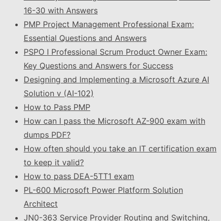
16-30 with Answers
PMP Project Management Professional Exam:
Essential Questions and Answers
PSPO I Professional Scrum Product Owner Exam:
Key Questions and Answers for Success
Designing and Implementing a Microsoft Azure AI
Solution v (AI-102)
How to Pass PMP
How can I pass the Microsoft AZ-900 exam with
dumps PDF?
How often should you take an IT certification exam
to keep it valid?
How to pass DEA-5TT1 exam
PL-600 Microsoft Power Platform Solution
Architect
JN0-363 Service Provider Routing and Switching,