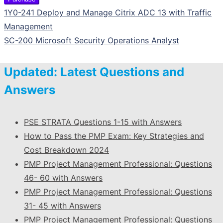
1Y0-241 Deploy and Manage Citrix ADC 13 with Traffic
Management
SC-200 Microsoft Security Operations Analyst
Updated: Latest Questions and
Answers
PSE STRATA Questions 1-15 with Answers
How to Pass the PMP Exam: Key Strategies and
Cost Breakdown 2024
PMP Project Management Professional: Questions
46- 60 with Answers
PMP Project Management Professional: Questions
31- 45 with Answers
PMP Project Management Professional: Questions