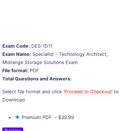
Exam Code:
DES-1D11
Exam Name:
Specialist – Technology Architect,
Midrange Storage Solutions Exam
File format:
PDF
Total Questions and Answers:
Select file format and click ‘
Proceed to Checkout
’ to
Download
Premium PDF
–
$39.99
Purchase