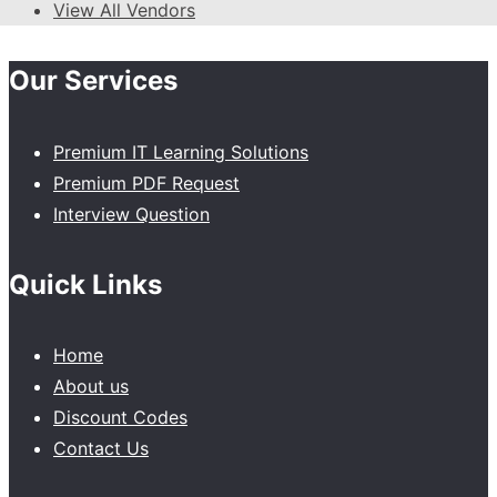
View All Vendors
Our Services
Premium IT Learning Solutions
Premium PDF Request
Interview Question
Quick Links
Home
About us
Discount Codes
Contact Us