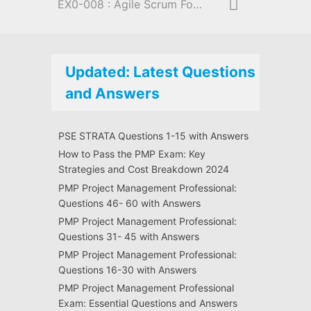
EX0-008 : Agile Scrum Foundation
Updated: Latest Questions
and Answers
PSE STRATA Questions 1-15 with Answers
How to Pass the PMP Exam: Key
Strategies and Cost Breakdown 2024
PMP Project Management Professional:
Questions 46- 60 with Answers
PMP Project Management Professional:
Questions 31- 45 with Answers
PMP Project Management Professional:
Questions 16-30 with Answers
PMP Project Management Professional
Exam: Essential Questions and Answers