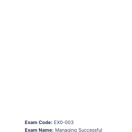
Exam Code:
EX0-003
Exam Name:
Managing Successful