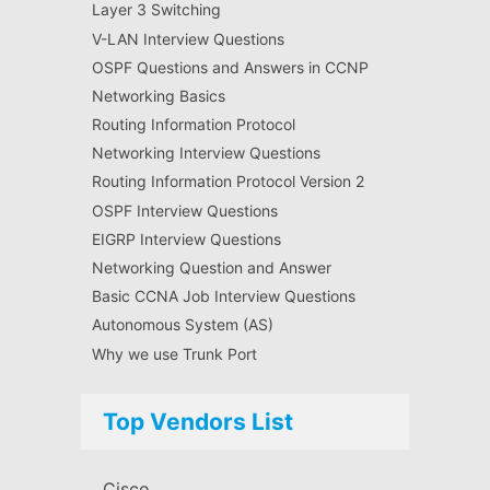
Layer 3 Switching
V-LAN Interview Questions
OSPF Questions and Answers in CCNP
Networking Basics
Routing Information Protocol
Networking Interview Questions
Routing Information Protocol Version 2
OSPF Interview Questions
EIGRP Interview Questions
Networking Question and Answer
Basic CCNA Job Interview Questions
Autonomous System (AS)
Why we use Trunk Port
Top Vendors List
Cisco