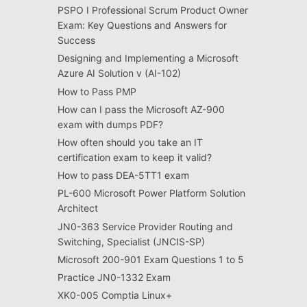
PSPO I Professional Scrum Product Owner
Exam: Key Questions and Answers for
Success
Designing and Implementing a Microsoft
Azure AI Solution v (AI-102)
How to Pass PMP
How can I pass the Microsoft AZ-900
exam with dumps PDF?
How often should you take an IT
certification exam to keep it valid?
How to pass DEA-5TT1 exam
PL-600 Microsoft Power Platform Solution
Architect
JN0-363 Service Provider Routing and
Switching, Specialist (JNCIS-SP)
Microsoft 200-901 Exam Questions 1 to 5
Practice JN0-1332 Exam
XK0-005 Comptia Linux+