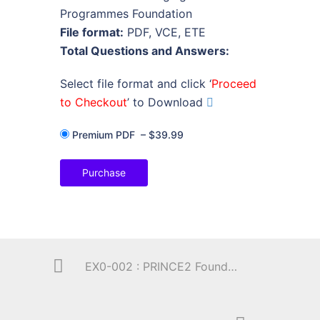
Programmes Foundation
File format:
PDF, VCE, ETE
Total Questions and Answers:
Select file format and click ‘
Proceed
to Checkout
’ to Download
Premium PDF
–
$39.99
Purchase
EX0-002 : PRINCE2 Foundation (by Exin)