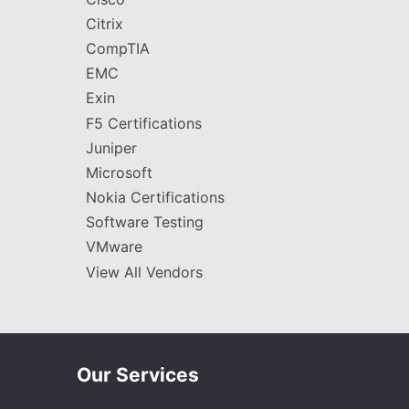
Citrix
CompTIA
EMC
Exin
F5 Certifications
Juniper
Microsoft
Nokia Certifications
Software Testing
VMware
View All Vendors
Our Services