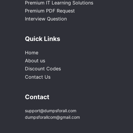
Premium IT Learning Solutions
Premium PDF Request
Interview Question
Quick Links
Home
About us
Discount Codes
Contact Us
Contact
support@dumpsforall.com
dumpsforallcom@gmail.com