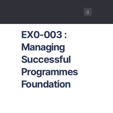
EX0-003 :
Managing
Successful
Programmes
Foundation