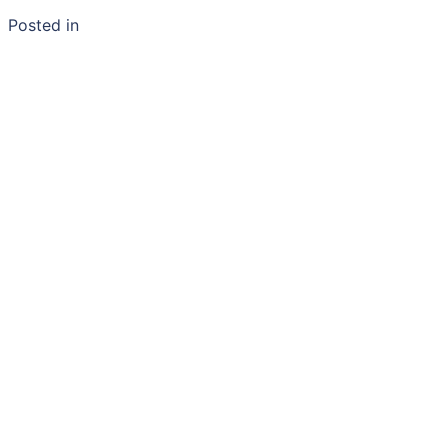
Posted in