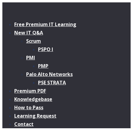
Free Premium IT Learning
New IT Q&A
Scrum
PSPO I
PMI
PMP
Palo Alto Networks
PSE STRATA
Premium PDF
Knowledgebase
How to Pass
Learning Request
Contact