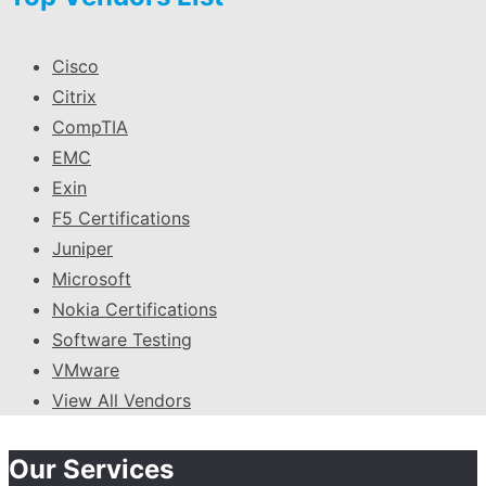
Cisco
Citrix
CompTIA
EMC
Exin
F5 Certifications
Juniper
Microsoft
Nokia Certifications
Software Testing
VMware
View All Vendors
Our Services