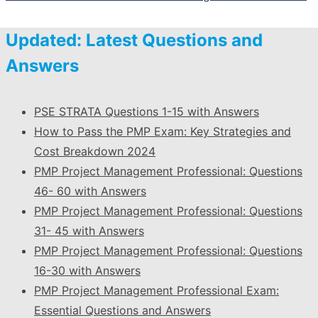
Updated: Latest Questions and
Answers
PSE STRATA Questions 1-15 with Answers
How to Pass the PMP Exam: Key Strategies and
Cost Breakdown 2024
PMP Project Management Professional: Questions
46- 60 with Answers
PMP Project Management Professional: Questions
31- 45 with Answers
PMP Project Management Professional: Questions
16-30 with Answers
PMP Project Management Professional Exam:
Essential Questions and Answers