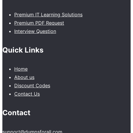
Premium IT Learning Solutions
Premium PDF Request
Interview Question
Quick Links
Home
About us
Discount Codes
Contact Us
Contact
support@dumpsforall.com