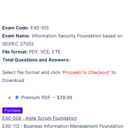
Exam Code:
EX0-105
Exam Name:
Information Security Foundation based on
ISO/IEC 27002
File format:
PDF, VCE, ETE
Total Questions and Answers:
Select file format and click ‘
Proceed to Checkout
’ to
Download
Premium PDF
–
$39.99
Purchase
EX0-008 : Agile Scrum Foundation
EX0-112 : Business Information Management Foundation