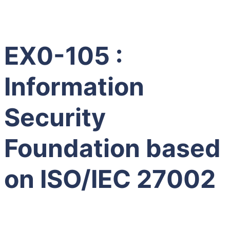
EX0-105 :
Information
Security
Foundation based
on ISO/IEC 27002