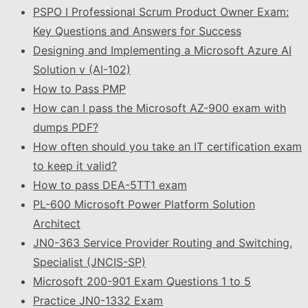
PSPO I Professional Scrum Product Owner Exam:
Key Questions and Answers for Success
Designing and Implementing a Microsoft Azure AI
Solution v (AI-102)
How to Pass PMP
How can I pass the Microsoft AZ-900 exam with
dumps PDF?
How often should you take an IT certification exam
to keep it valid?
How to pass DEA-5TT1 exam
PL-600 Microsoft Power Platform Solution
Architect
JN0-363 Service Provider Routing and Switching,
Specialist (JNCIS-SP)
Microsoft 200-901 Exam Questions 1 to 5
Practice JN0-1332 Exam