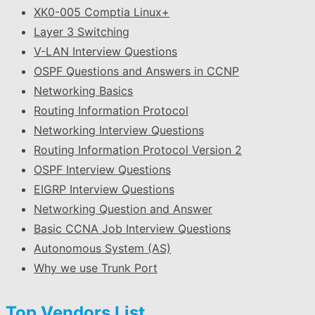
XK0-005 Comptia Linux+
Layer 3 Switching
V-LAN Interview Questions
OSPF Questions and Answers in CCNP
Networking Basics
Routing Information Protocol
Networking Interview Questions
Routing Information Protocol Version 2
OSPF Interview Questions
EIGRP Interview Questions
Networking Question and Answer
Basic CCNA Job Interview Questions
Autonomous System (AS)
Why we use Trunk Port
Top Vendors List