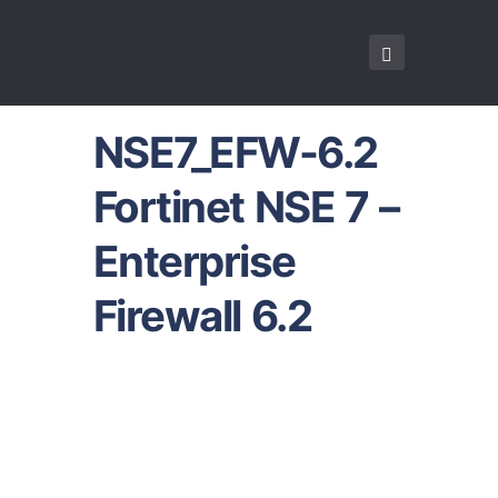
NSE7_EFW-6.2
Fortinet NSE 7 –
Enterprise
Firewall 6.2