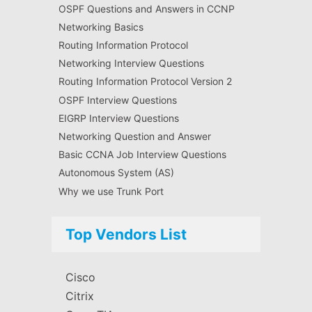
OSPF Questions and Answers in CCNP
Networking Basics
Routing Information Protocol
Networking Interview Questions
Routing Information Protocol Version 2
OSPF Interview Questions
EIGRP Interview Questions
Networking Question and Answer
Basic CCNA Job Interview Questions
Autonomous System (AS)
Why we use Trunk Port
Top Vendors List
Cisco
Citrix