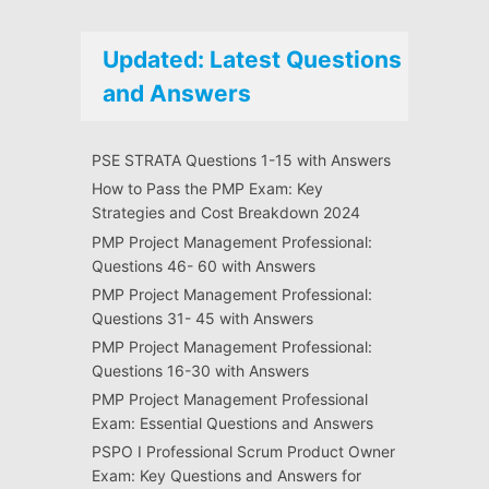
Updated: Latest Questions
and Answers
PSE STRATA Questions 1-15 with Answers
How to Pass the PMP Exam: Key
Strategies and Cost Breakdown 2024
PMP Project Management Professional:
Questions 46- 60 with Answers
PMP Project Management Professional:
Questions 31- 45 with Answers
PMP Project Management Professional:
Questions 16-30 with Answers
PMP Project Management Professional
Exam: Essential Questions and Answers
PSPO I Professional Scrum Product Owner
Exam: Key Questions and Answers for