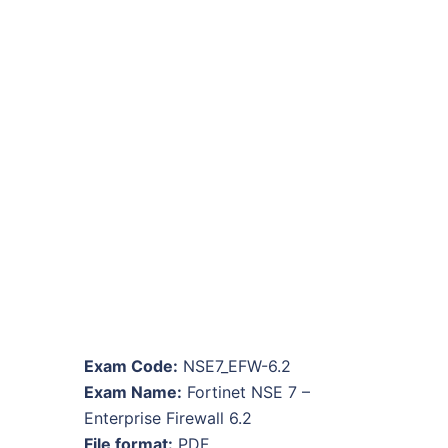
Exam Code:
NSE7_EFW-6.2
Exam Name:
Fortinet NSE 7 –
Enterprise Firewall 6.2
File format:
PDF