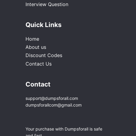
Interview Question
Quick Links
Home
About us
Discount Codes
Contact Us
Contact
support@dumpsforall.com
dumpsforallcom@gmail.com
Your purchase with Dumpsforall is safe
and fast.