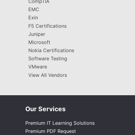
CompTIA
EMC
Exin
F5 Certifications
Juniper
Microsoft
Nokia Certifications
Software Testing
VMware
View All Vendors
Our Services
Premium IT Learning Solutions
Premium PDF Request