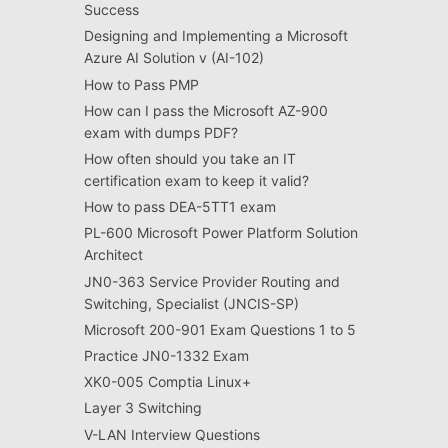
Success
Designing and Implementing a Microsoft
Azure AI Solution v (AI-102)
How to Pass PMP
How can I pass the Microsoft AZ-900
exam with dumps PDF?
How often should you take an IT
certification exam to keep it valid?
How to pass DEA-5TT1 exam
PL-600 Microsoft Power Platform Solution
Architect
JN0-363 Service Provider Routing and
Switching, Specialist (JNCIS-SP)
Microsoft 200-901 Exam Questions 1 to 5
Practice JN0-1332 Exam
XK0-005 Comptia Linux+
Layer 3 Switching
V-LAN Interview Questions