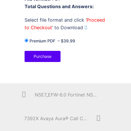
Total Questions and Answers:
Select file format and click ‘
Proceed
to Checkout
’ to Download
Premium PDF
–
$39.99
Purchase
NSE7_EFW-6.0 Fortinet NSE 7 – Enterprise Firewall 6.0
7392X Avaya Aura® Call Center Elite Implementation Exam