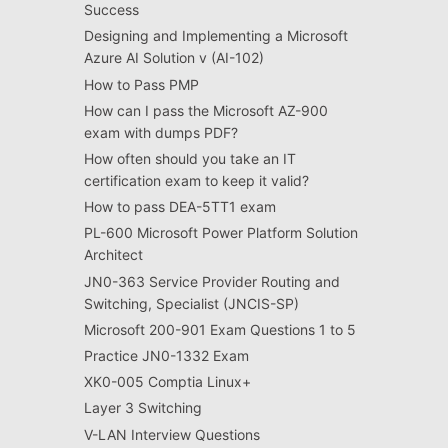
Success
Designing and Implementing a Microsoft
Azure AI Solution v (AI-102)
How to Pass PMP
How can I pass the Microsoft AZ-900
exam with dumps PDF?
How often should you take an IT
certification exam to keep it valid?
How to pass DEA-5TT1 exam
PL-600 Microsoft Power Platform Solution
Architect
JN0-363 Service Provider Routing and
Switching, Specialist (JNCIS-SP)
Microsoft 200-901 Exam Questions 1 to 5
Practice JN0-1332 Exam
XK0-005 Comptia Linux+
Layer 3 Switching
V-LAN Interview Questions