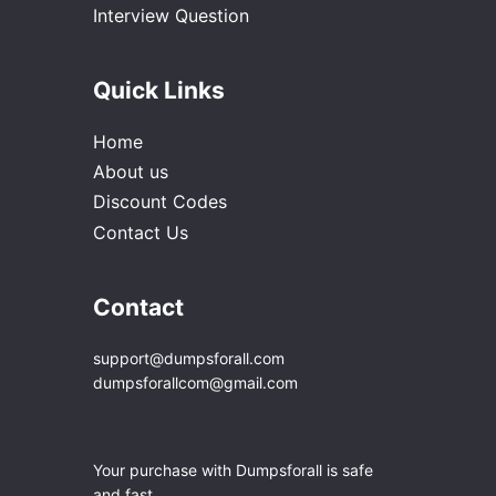
Interview Question
Quick Links
Home
About us
Discount Codes
Contact Us
Contact
support@dumpsforall.com
dumpsforallcom@gmail.com
Your purchase with Dumpsforall is safe
and fast.