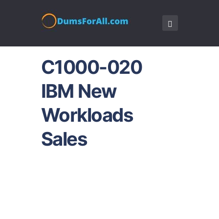
C1000-020
IBM New
Workloads
Sales