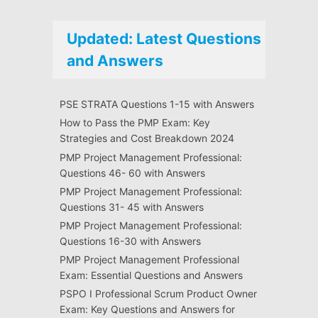
Updated: Latest Questions
and Answers
PSE STRATA Questions 1-15 with Answers
How to Pass the PMP Exam: Key
Strategies and Cost Breakdown 2024
PMP Project Management Professional:
Questions 46- 60 with Answers
PMP Project Management Professional:
Questions 31- 45 with Answers
PMP Project Management Professional:
Questions 16-30 with Answers
PMP Project Management Professional
Exam: Essential Questions and Answers
PSPO I Professional Scrum Product Owner
Exam: Key Questions and Answers for