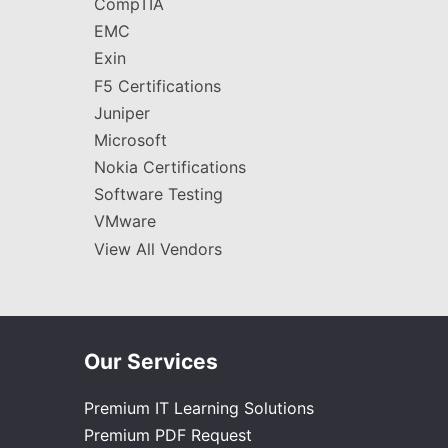
CompTIA
EMC
Exin
F5 Certifications
Juniper
Microsoft
Nokia Certifications
Software Testing
VMware
View All Vendors
Our Services
Premium IT Learning Solutions
Premium PDF Request