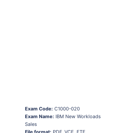
Exam Code:
C1000-020
Exam Name:
IBM New Workloads
Sales
File format:
PDF, VCE, ETE