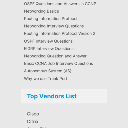
OSPF Questions and Answers in CCNP
Networking Basics
Routing Information Protocol
Networking Interview Questions
Routing Information Protocol Version 2
OSPF Interview Questions
EIGRP Interview Questions
Networking Question and Answer
Basic CCNA Job Interview Questions
Autonomous System (AS)
Why we use Trunk Port
Top Vendors List
Cisco
Citrix