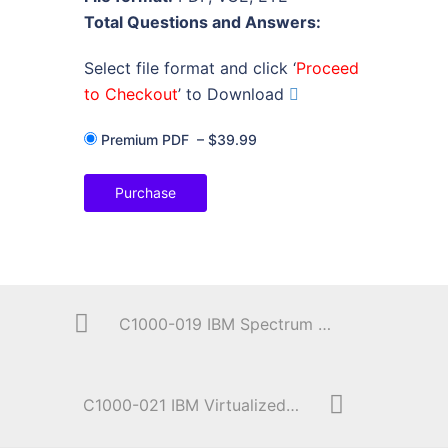
Total Questions and Answers:
Select file format and click ‘
Proceed
to Checkout
’ to Download
Premium PDF
–
$39.99
Purchase
C1000-019 IBM Spectrum Protect Plus V10.1.1 Implementation
C1000-021 IBM Virtualized Storage V2