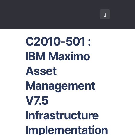
C2010-501 :
IBM Maximo
Asset
Management
V7.5
Infrastructure
Implementation