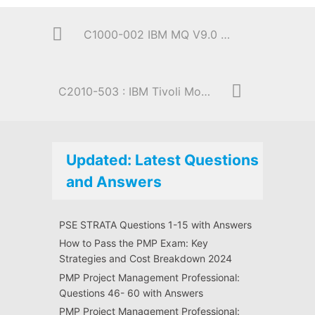
C1000-002 IBM MQ V9.0 System Administration
C2010-503 : IBM Tivoli Monitoring V6.3 Fundamentals
Updated: Latest Questions
and Answers
PSE STRATA Questions 1-15 with Answers
How to Pass the PMP Exam: Key
Strategies and Cost Breakdown 2024
PMP Project Management Professional:
Questions 46- 60 with Answers
PMP Project Management Professional: