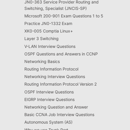
JN0-363 Service Provider Routing and
Switching, Specialist (JNCIS-SP)
Microsoft 200-901 Exam Questions 1 to 5
Practice JN0-1332 Exam
XK0-005 Comptia Linux+
Layer 3 Switching
V-LAN Interview Questions
OSPF Questions and Answers in CCNP
Networking Basics
Routing Information Protocol
Networking Interview Questions
Routing Information Protocol Version 2
OSPF Interview Questions
EIGRP Interview Questions
Networking Question and Answer
Basic CCNA Job Interview Questions
Autonomous System (AS)
Why we use Trunk Port