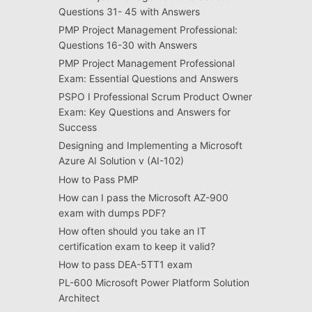
Questions 31- 45 with Answers
PMP Project Management Professional:
Questions 16-30 with Answers
PMP Project Management Professional
Exam: Essential Questions and Answers
PSPO I Professional Scrum Product Owner
Exam: Key Questions and Answers for
Success
Designing and Implementing a Microsoft
Azure AI Solution v (AI-102)
How to Pass PMP
How can I pass the Microsoft AZ-900
exam with dumps PDF?
How often should you take an IT
certification exam to keep it valid?
How to pass DEA-5TT1 exam
PL-600 Microsoft Power Platform Solution
Architect