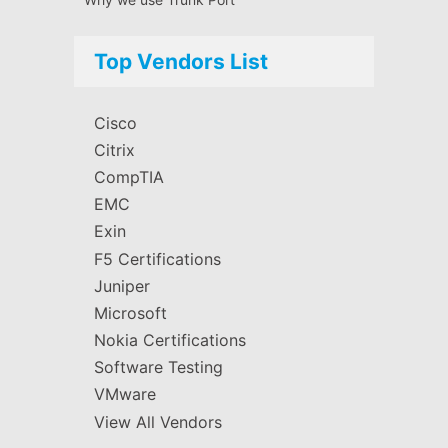
Top Vendors List
Cisco
Citrix
CompTIA
EMC
Exin
F5 Certifications
Juniper
Microsoft
Nokia Certifications
Software Testing
VMware
View All Vendors