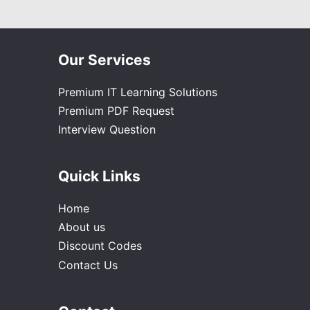
Our Services
Premium IT Learning Solutions
Premium PDF Request
Interview Question
Quick Links
Home
About us
Discount Codes
Contact Us