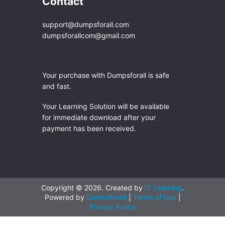
Contact
support@dumpsforall.com
dumpsforallcom@gmail.com
Your purchase with Dumpsforall is safe
and fast.
Your Learning Solution will be available
for immediate download after your
payment has been received.
Copyright © 2026. Created by
IT Learning
.
Powered by
DumpsForAll
|
Terms of Use
|
Privacy Policy