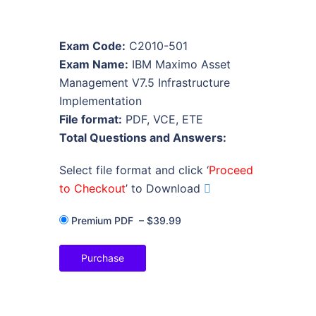
Exam Code:
C2010-501
Exam Name:
IBM Maximo Asset
Management V7.5 Infrastructure
Implementation
File format:
PDF, VCE, ETE
Total Questions and Answers:
Select file format and click ‘
Proceed
to Checkout
’ to Download
Premium PDF
–
$39.99
Purchase