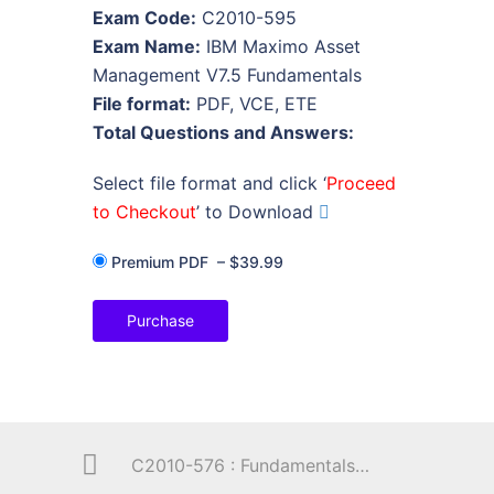
Exam Code:
C2010-595
Exam Name:
IBM Maximo Asset
Management V7.5 Fundamentals
File format:
PDF, VCE, ETE
Total Questions and Answers:
Select file format and click ‘
Proceed
to Checkout
’ to Download
Premium PDF
–
$39.99
Purchase
C2010-576 : Fundamentals of Applying Tivoli Network and Service Assurance Solutions V1