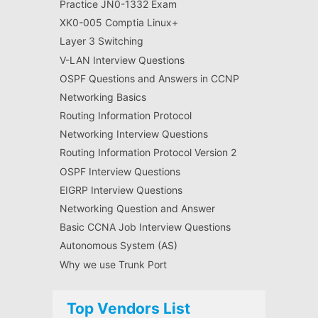
Practice JN0-1332 Exam
XK0-005 Comptia Linux+
Layer 3 Switching
V-LAN Interview Questions
OSPF Questions and Answers in CCNP
Networking Basics
Routing Information Protocol
Networking Interview Questions
Routing Information Protocol Version 2
OSPF Interview Questions
EIGRP Interview Questions
Networking Question and Answer
Basic CCNA Job Interview Questions
Autonomous System (AS)
Why we use Trunk Port
Top Vendors List