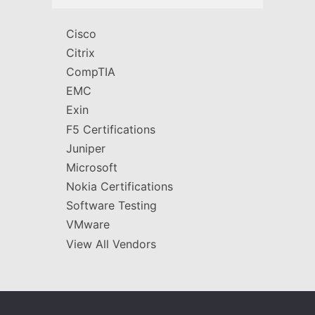
Cisco
Citrix
CompTIA
EMC
Exin
F5 Certifications
Juniper
Microsoft
Nokia Certifications
Software Testing
VMware
View All Vendors