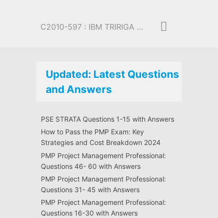
C2010-597 : IBM TRIRIGA Application Platform V3.2.1 Application Development
Updated: Latest Questions
and Answers
PSE STRATA Questions 1-15 with Answers
How to Pass the PMP Exam: Key
Strategies and Cost Breakdown 2024
PMP Project Management Professional:
Questions 46- 60 with Answers
PMP Project Management Professional:
Questions 31- 45 with Answers
PMP Project Management Professional:
Questions 16-30 with Answers