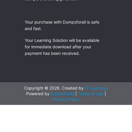
Your purchase with Dumpsforall is safe
and fast.
Your Learning Solution will be available
for immediate download after your
payment has been received.
Copyright © 2026. Created by
IT Learning
.
Powered by
DumpsForAll
|
Terms of Use
|
Privacy Policy