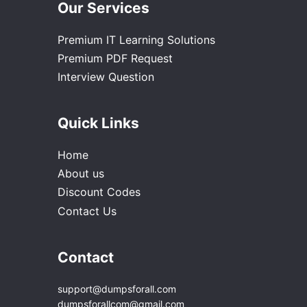
Our Services
Premium IT Learning Solutions
Premium PDF Request
Interview Question
Quick Links
Home
About us
Discount Codes
Contact Us
Contact
support@dumpsforall.com
dumpsforallcom@gmail.com