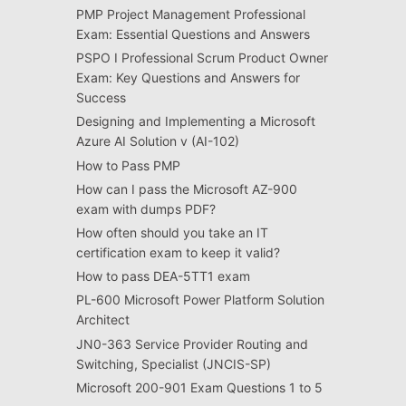
PMP Project Management Professional
Exam: Essential Questions and Answers
PSPO I Professional Scrum Product Owner
Exam: Key Questions and Answers for
Success
Designing and Implementing a Microsoft
Azure AI Solution v (AI-102)
How to Pass PMP
How can I pass the Microsoft AZ-900
exam with dumps PDF?
How often should you take an IT
certification exam to keep it valid?
How to pass DEA-5TT1 exam
PL-600 Microsoft Power Platform Solution
Architect
JN0-363 Service Provider Routing and
Switching, Specialist (JNCIS-SP)
Microsoft 200-901 Exam Questions 1 to 5