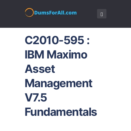
C2010-595 :
IBM Maximo
Asset
Management
V7.5
Fundamentals