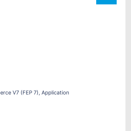
e V7 (FEP 7), Application