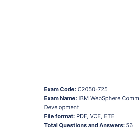
Exam Code:
C2050-725
Exam Name:
IBM WebSphere Commerc
Development
File format:
PDF, VCE, ETE
Total Questions and Answers:
56