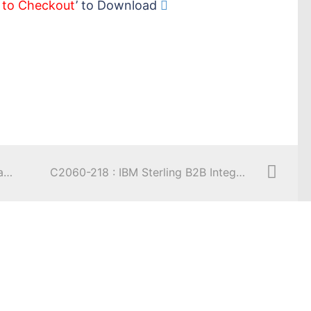
 to Checkout
’ to Download
C2050-241 : IBM Sterling Order Management V9.2, Solution Design
C2060-218 : IBM Sterling B2B Integrator V5.2, Solution Implementation