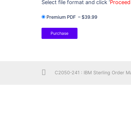
Select file format and click ‘
Proceed
Premium PDF
–
$39.99
Purchase