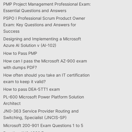
PMP Project Management Professional Exam:
Essential Questions and Answers
PSPO I Professional Scrum Product Owner
Exam: Key Questions and Answers for
Success
Designing and Implementing a Microsoft
Azure AI Solution v (AI-102)
How to Pass PMP
How can I pass the Microsoft AZ-900 exam
with dumps PDF?
How often should you take an IT certification
exam to keep it valid?
How to pass DEA-5TT1 exam
PL-600 Microsoft Power Platform Solution
Architect
JN0-363 Service Provider Routing and
Switching, Specialist (JNCIS-SP)
Microsoft 200-901 Exam Questions 1 to 5