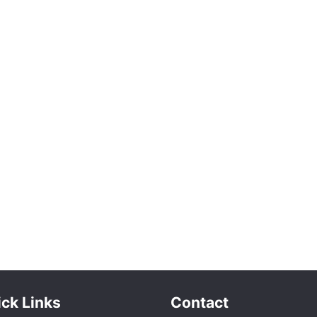
ck Links
Contact