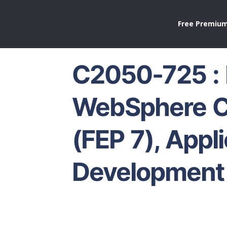
Free Premium
C2050-725 :
WebSphere 
(FEP 7), Appl
Development