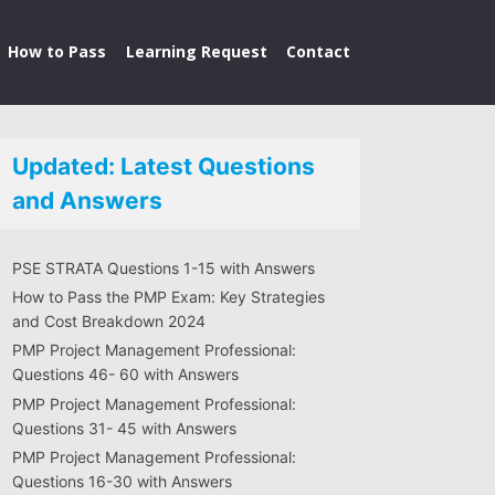
How to Pass
Learning Request
Contact
Updated: Latest Questions
and Answers
PSE STRATA Questions 1-15 with Answers
How to Pass the PMP Exam: Key Strategies
and Cost Breakdown 2024
PMP Project Management Professional:
Questions 46- 60 with Answers
PMP Project Management Professional:
Questions 31- 45 with Answers
PMP Project Management Professional:
Questions 16-30 with Answers