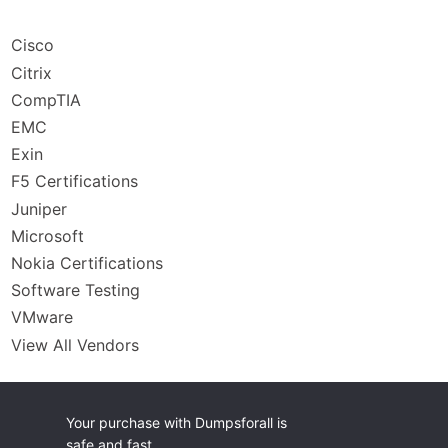
Cisco
Citrix
CompTIA
EMC
Exin
F5 Certifications
Juniper
Microsoft
Nokia Certifications
Software Testing
VMware
View All Vendors
Your purchase with Dumpsforall is
safe and fast.