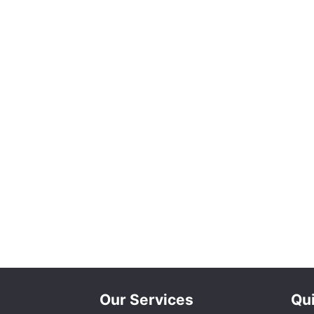
Our Services
Qui