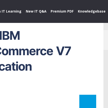
 IT Learning
New IT Q&A
Premium PDF
Knowledgebase
 IBM
Commerce V7
ication