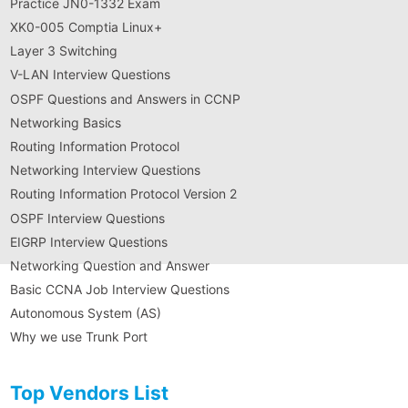
Practice JN0-1332 Exam
XK0-005 Comptia Linux+
Layer 3 Switching
V-LAN Interview Questions
OSPF Questions and Answers in CCNP
Networking Basics
Routing Information Protocol
Networking Interview Questions
Routing Information Protocol Version 2
OSPF Interview Questions
EIGRP Interview Questions
Networking Question and Answer
Basic CCNA Job Interview Questions
Autonomous System (AS)
Why we use Trunk Port
Top Vendors List