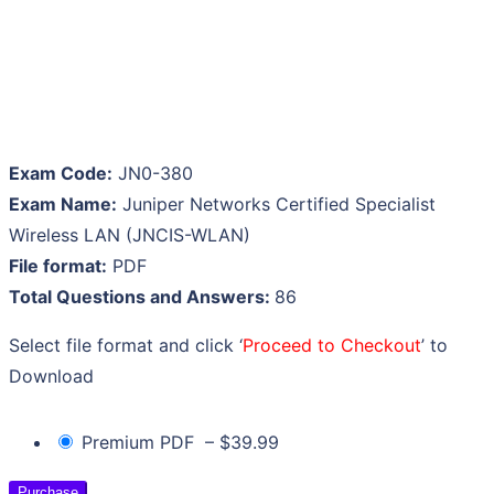
Exam Code:
JN0-380
Exam Name:
Juniper Networks Certified Specialist
Wireless LAN (JNCIS-WLAN)
File format:
PDF
Total Questions and Answers:
86
Select file format and click ‘
Proceed to Checkout
’ to
Download
Premium PDF
–
$39.99
Purchase