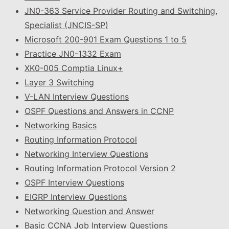
JN0-363 Service Provider Routing and Switching,
Specialist (JNCIS-SP)
Microsoft 200-901 Exam Questions 1 to 5
Practice JN0-1332 Exam
XK0-005 Comptia Linux+
Layer 3 Switching
V-LAN Interview Questions
OSPF Questions and Answers in CCNP
Networking Basics
Routing Information Protocol
Networking Interview Questions
Routing Information Protocol Version 2
OSPF Interview Questions
EIGRP Interview Questions
Networking Question and Answer
Basic CCNA Job Interview Questions