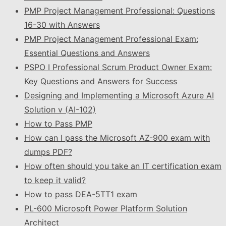
PMP Project Management Professional: Questions
16-30 with Answers
PMP Project Management Professional Exam:
Essential Questions and Answers
PSPO I Professional Scrum Product Owner Exam:
Key Questions and Answers for Success
Designing and Implementing a Microsoft Azure AI
Solution v (AI-102)
How to Pass PMP
How can I pass the Microsoft AZ-900 exam with
dumps PDF?
How often should you take an IT certification exam
to keep it valid?
How to pass DEA-5TT1 exam
PL-600 Microsoft Power Platform Solution
Architect