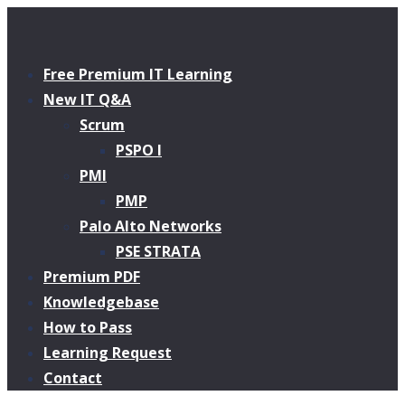
Free Premium IT Learning
New IT Q&A
Scrum
PSPO I
PMI
PMP
Palo Alto Networks
PSE STRATA
Premium PDF
Knowledgebase
How to Pass
Learning Request
Contact