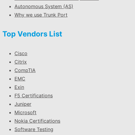
Autonomous System (AS)
Why we use Trunk Port
Top Vendors List
Cisco
Citrix
CompTIA
EMC
Exin
F5 Certifications
Juniper
Microsoft
Nokia Certifications
Software Testing