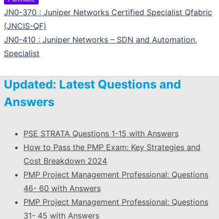
JN0-370 : Juniper Networks Certified Specialist Qfabric
(JNCIS-QF)
JN0-410 : Juniper Networks – SDN and Automation,
Specialist
Updated: Latest Questions and
Answers
PSE STRATA Questions 1-15 with Answers
How to Pass the PMP Exam: Key Strategies and
Cost Breakdown 2024
PMP Project Management Professional: Questions
46- 60 with Answers
PMP Project Management Professional: Questions
31- 45 with Answers