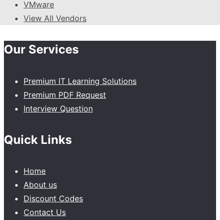
VMware
View All Vendors
Our Services
Premium IT Learning Solutions
Premium PDF Request
Interview Question
Quick Links
Home
About us
Discount Codes
Contact Us