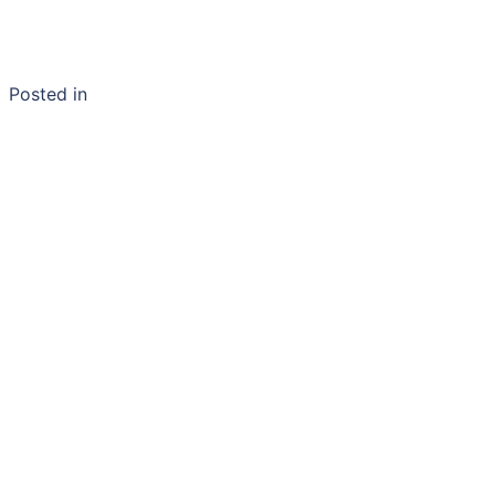
Posted in