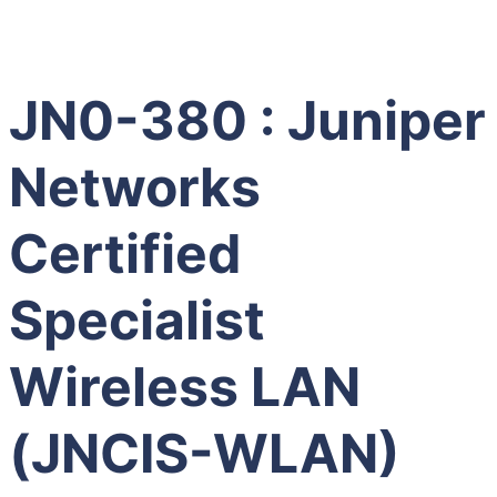
JN0-380 : Juniper
Networks
Certified
Specialist
Wireless LAN
(JNCIS-WLAN)