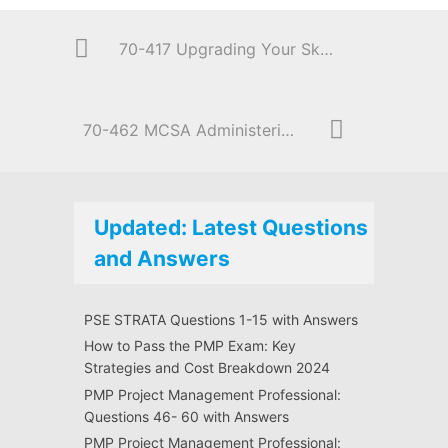
70-417 Upgrading Your Skills to MCSA Windows Server 2012
70-462 MCSA Administering Microsoft SQL Server 2012/2014 Databases
Updated: Latest Questions
and Answers
PSE STRATA Questions 1-15 with Answers
How to Pass the PMP Exam: Key
Strategies and Cost Breakdown 2024
PMP Project Management Professional:
Questions 46- 60 with Answers
PMP Project Management Professional: