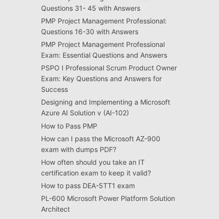
Questions 31- 45 with Answers
PMP Project Management Professional:
Questions 16-30 with Answers
PMP Project Management Professional
Exam: Essential Questions and Answers
PSPO I Professional Scrum Product Owner
Exam: Key Questions and Answers for
Success
Designing and Implementing a Microsoft
Azure AI Solution v (AI-102)
How to Pass PMP
How can I pass the Microsoft AZ-900
exam with dumps PDF?
How often should you take an IT
certification exam to keep it valid?
How to pass DEA-5TT1 exam
PL-600 Microsoft Power Platform Solution
Architect