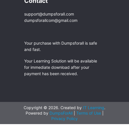
Contact
support@dumpsforall.com
dumpsforallcom@gmail.com
Your purchase with Dumpsforall is safe
and fast.
Your Learning Solution will be available
for immediate download after your
payment has been received.
Copyright © 2026. Created by
IT Learning
.
Powered by
DumpsForAll
|
Terms of Use
|
Privacy Policy