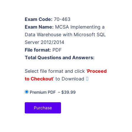
Exam Code:
70-463
Exam Name:
MCSA Implementing a
Data Warehouse with Microsoft SQL
Server 2012/2014
File format:
PDF
Total Questions and Answers:
Select file format and click ‘
Proceed
to Checkout
’ to Download
Premium PDF
–
$39.99
Purchase