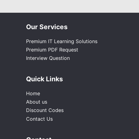
Our Services
Premium IT Learning Solutions
Premium PDF Request
Interview Question
Quick Links
Home
About us
Discount Codes
Contact Us