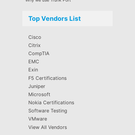
Top Vendors List
Cisco
Citrix
CompTIA
EMC
Exin
F5 Certifications
Juniper
Microsoft
Nokia Certifications
Software Testing
VMware
View All Vendors