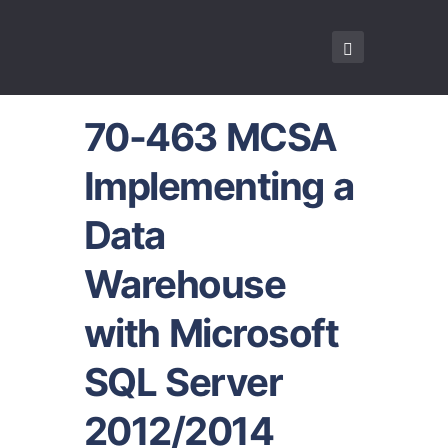
70-463 MCSA
Implementing a
Data
Warehouse
with Microsoft
SQL Server
2012/2014