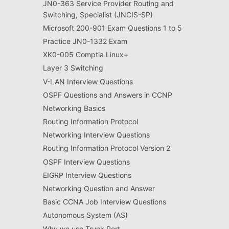
JN0-363 Service Provider Routing and
Switching, Specialist (JNCIS-SP)
Microsoft 200-901 Exam Questions 1 to 5
Practice JN0-1332 Exam
XK0-005 Comptia Linux+
Layer 3 Switching
V-LAN Interview Questions
OSPF Questions and Answers in CCNP
Networking Basics
Routing Information Protocol
Networking Interview Questions
Routing Information Protocol Version 2
OSPF Interview Questions
EIGRP Interview Questions
Networking Question and Answer
Basic CCNA Job Interview Questions
Autonomous System (AS)
Why we use Trunk Port