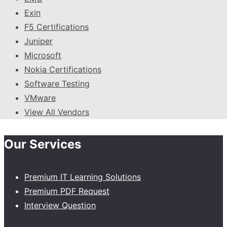
Exin
F5 Certifications
Juniper
Microsoft
Nokia Certifications
Software Testing
VMware
View All Vendors
Our Services
Premium IT Learning Solutions
Premium PDF Request
Interview Question