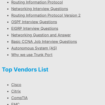
Routing Information Protocol
Networking Interview Questions
Routing Information Protocol Version 2
OSPF Interview Questions
EIGRP Interview Questions
Networking Question and Answer
Basic CCNA Job Interview Questions
Autonomous System (AS)
Why we use Trunk Port
Top Vendors List
Cisco
Citrix
CompTIA
EMC