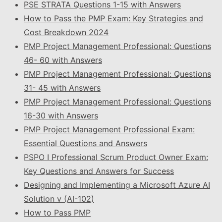
PSE STRATA Questions 1-15 with Answers
How to Pass the PMP Exam: Key Strategies and
Cost Breakdown 2024
PMP Project Management Professional: Questions
46- 60 with Answers
PMP Project Management Professional: Questions
31- 45 with Answers
PMP Project Management Professional: Questions
16-30 with Answers
PMP Project Management Professional Exam:
Essential Questions and Answers
PSPO I Professional Scrum Product Owner Exam:
Key Questions and Answers for Success
Designing and Implementing a Microsoft Azure AI
Solution v (AI-102)
How to Pass PMP