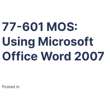
77-601 MOS:
Using Microsoft
Office Word 2007
Posted in