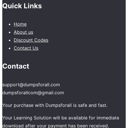
Quick Links
Home
About us
Discount Codes
Contact Us
Contact
support@dumpsforall.com
dumpsforallcom@gmail.com
Your purchase with Dumpsforall is safe and fast.
Your Learning Solution will be available for immediate
download after your payment has been received.