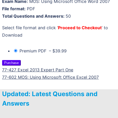
Exam Name:
MOS: Using Microsoft Office Word 2007
File format:
PDF
Total Questions and Answers:
50
Select file format and click ‘
Proceed to Checkout
’ to
Download
Premium PDF
–
$39.99
Purchase
77-427 Excel 2013 Expert Part One
77-602 MOS: Using Microsoft Office Excel 2007
Updated: Latest Questions and
Answers