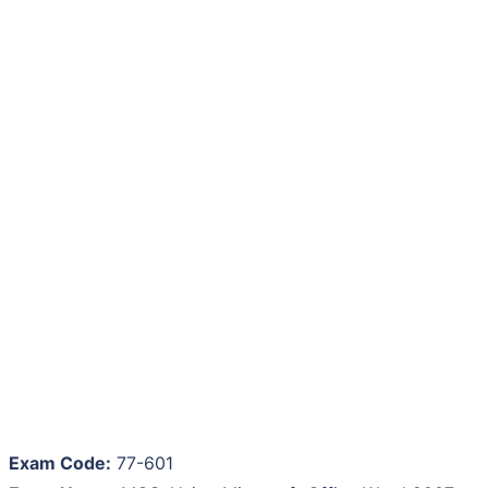
Exam Code:
77-601