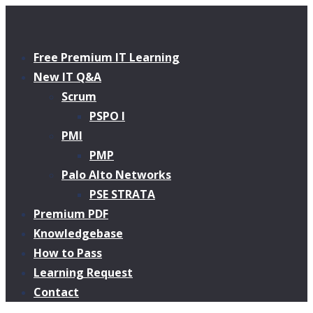
Free Premium IT Learning
New IT Q&A
Scrum
PSPO I
PMI
PMP
Palo Alto Networks
PSE STRATA
Premium PDF
Knowledgebase
How to Pass
Learning Request
Contact