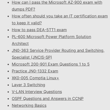
How can I pass the Microsoft AZ-900 exam with
dumps PDF?
How often should you take an IT certification exam
to keep it valid?
How to pass DEA-5TT1 exam
PL-600 Microsoft Power Platform Solution
Architect
JN0-363 Service Provider Routing and Switching,
Specialist (JNCIS-SP)
Microsoft 200-901 Exam Questions 1 to 5
Practice JN0-1332 Exam
XK0-005 Comptia Linux+
Layer 3 Switching
V-LAN Interview Questions
OSPF Questions and Answers in CCNP
Networking Basics