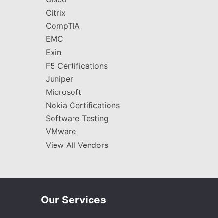
Citrix
CompTIA
EMC
Exin
F5 Certifications
Juniper
Microsoft
Nokia Certifications
Software Testing
VMware
View All Vendors
Our Services