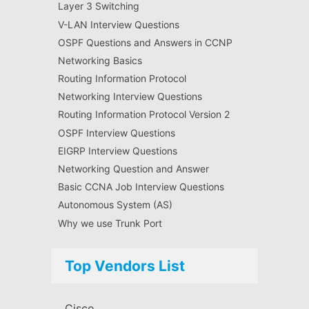
Layer 3 Switching
V-LAN Interview Questions
OSPF Questions and Answers in CCNP
Networking Basics
Routing Information Protocol
Networking Interview Questions
Routing Information Protocol Version 2
OSPF Interview Questions
EIGRP Interview Questions
Networking Question and Answer
Basic CCNA Job Interview Questions
Autonomous System (AS)
Why we use Trunk Port
Top Vendors List
Cisco