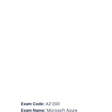
Exam Code:
AZ-200
Exam Name:
Microsoft Azure