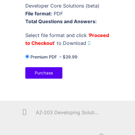
Developer Core Solutions (beta)
File format:
PDF
Total Questions and Answers:
Select file format and click ‘
Proceed
to Checkout
’ to Download
Premium PDF
–
$39.99
Purchase
AZ-203 Developing Solutions for Microsoft Azure