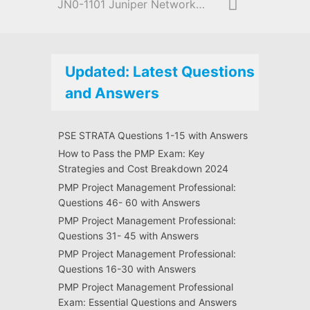
JN0-1101 Juniper Networks Certified Design Associate (JNCDA)
Updated: Latest Questions
and Answers
PSE STRATA Questions 1-15 with Answers
How to Pass the PMP Exam: Key
Strategies and Cost Breakdown 2024
PMP Project Management Professional:
Questions 46- 60 with Answers
PMP Project Management Professional:
Questions 31- 45 with Answers
PMP Project Management Professional:
Questions 16-30 with Answers
PMP Project Management Professional
Exam: Essential Questions and Answers