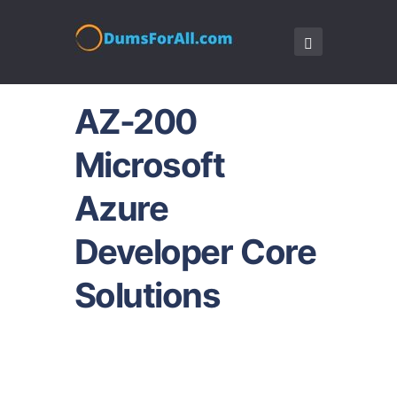
AZ-200
Microsoft
Azure
Developer Core
Solutions