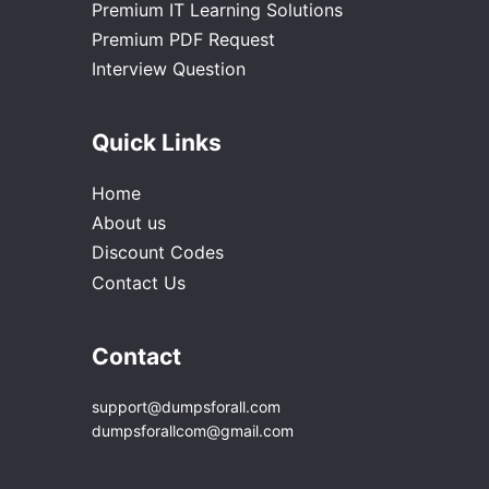
Premium IT Learning Solutions
Premium PDF Request
Interview Question
Quick Links
Home
About us
Discount Codes
Contact Us
Contact
support@dumpsforall.com
dumpsforallcom@gmail.com