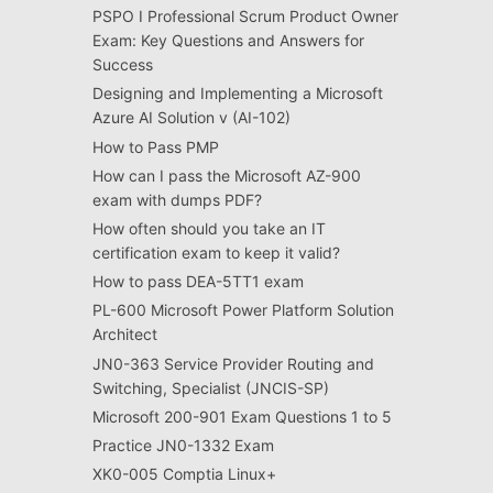
PSPO I Professional Scrum Product Owner
Exam: Key Questions and Answers for
Success
Designing and Implementing a Microsoft
Azure AI Solution v (AI-102)
How to Pass PMP
How can I pass the Microsoft AZ-900
exam with dumps PDF?
How often should you take an IT
certification exam to keep it valid?
How to pass DEA-5TT1 exam
PL-600 Microsoft Power Platform Solution
Architect
JN0-363 Service Provider Routing and
Switching, Specialist (JNCIS-SP)
Microsoft 200-901 Exam Questions 1 to 5
Practice JN0-1332 Exam
XK0-005 Comptia Linux+