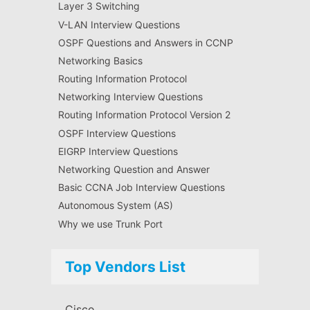
Layer 3 Switching
V-LAN Interview Questions
OSPF Questions and Answers in CCNP
Networking Basics
Routing Information Protocol
Networking Interview Questions
Routing Information Protocol Version 2
OSPF Interview Questions
EIGRP Interview Questions
Networking Question and Answer
Basic CCNA Job Interview Questions
Autonomous System (AS)
Why we use Trunk Port
Top Vendors List
Cisco