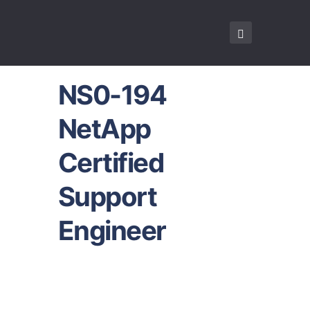
NS0-194
NetApp
Certified
Support
Engineer