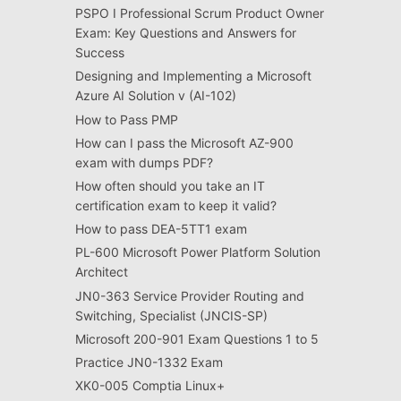
PSPO I Professional Scrum Product Owner
Exam: Key Questions and Answers for
Success
Designing and Implementing a Microsoft
Azure AI Solution v (AI-102)
How to Pass PMP
How can I pass the Microsoft AZ-900
exam with dumps PDF?
How often should you take an IT
certification exam to keep it valid?
How to pass DEA-5TT1 exam
PL-600 Microsoft Power Platform Solution
Architect
JN0-363 Service Provider Routing and
Switching, Specialist (JNCIS-SP)
Microsoft 200-901 Exam Questions 1 to 5
Practice JN0-1332 Exam
XK0-005 Comptia Linux+