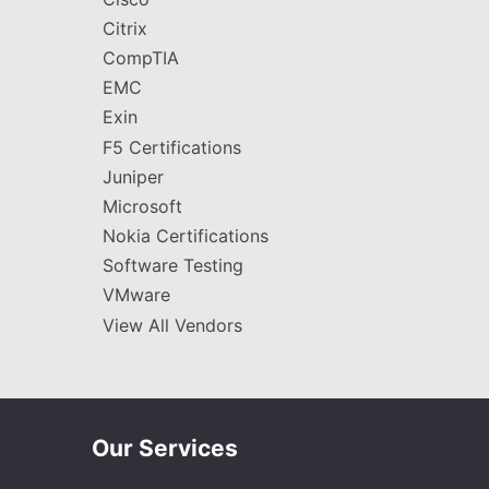
Citrix
CompTIA
EMC
Exin
F5 Certifications
Juniper
Microsoft
Nokia Certifications
Software Testing
VMware
View All Vendors
Our Services