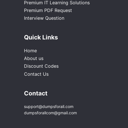
Premium IT Learning Solutions
Premium PDF Request
Interview Question
Quick Links
Home
About us
Discount Codes
Contact Us
Contact
support@dumpsforall.com
dumpsforallcom@gmail.com