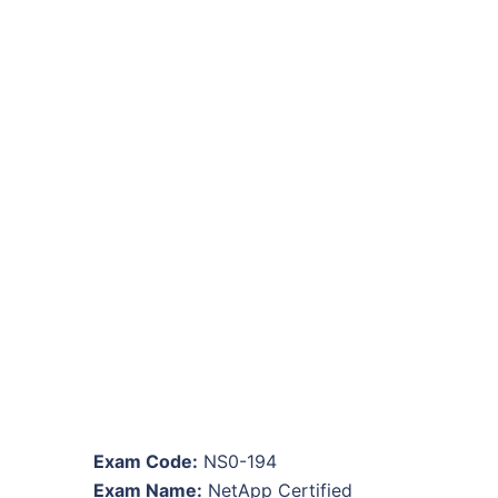
Exam Code:
NS0-194
Exam Name:
NetApp Certified