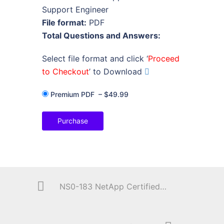
Support Engineer
File format:
PDF
Total Questions and Answers:
Select file format and click ‘
Proceed
to Checkout
’ to Download
Premium PDF
–
$49.99
Purchase
NS0-183 NetApp Certified Storage Installation Engineer, ONTAP