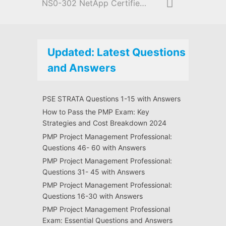
NS0-302 NetApp Certified Hybrid Cloud Administrator
Updated: Latest Questions
and Answers
PSE STRATA Questions 1-15 with Answers
How to Pass the PMP Exam: Key
Strategies and Cost Breakdown 2024
PMP Project Management Professional:
Questions 46- 60 with Answers
PMP Project Management Professional:
Questions 31- 45 with Answers
PMP Project Management Professional:
Questions 16-30 with Answers
PMP Project Management Professional
Exam: Essential Questions and Answers