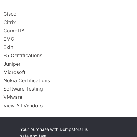
Cisco
Citrix
CompTIA
EMC
Exin
F5 Certifications
Juniper
Microsoft
Nokia Certifications
Software Testing
VMware
View All Vendors
Your purchase with Dumpsforall is
safe and fast.