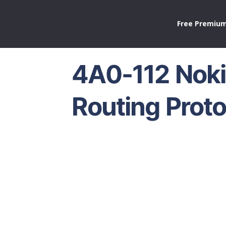
Free Premium
4A0-112 Noki
Routing Proto