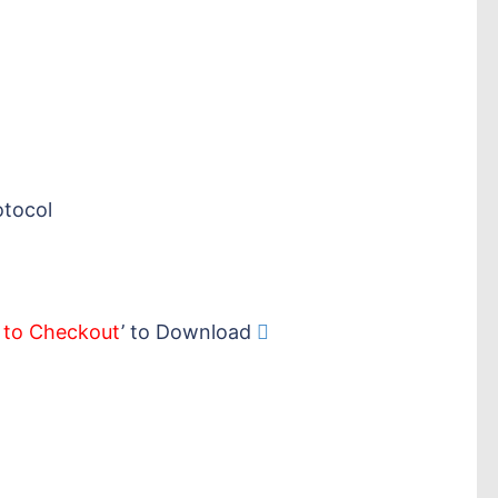
otocol
 to Checkout
’ to Download