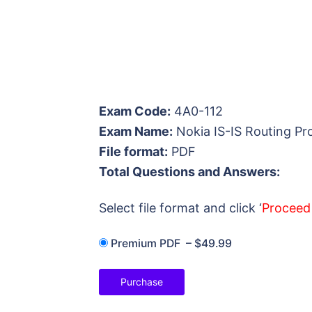
Exam Code:
4A0-112
Exam Name:
Nokia IS-IS Routing Pr
File format:
PDF
Total Questions and Answers:
Select file format and click ‘
Proceed
Premium PDF
–
$49.99
Purchase