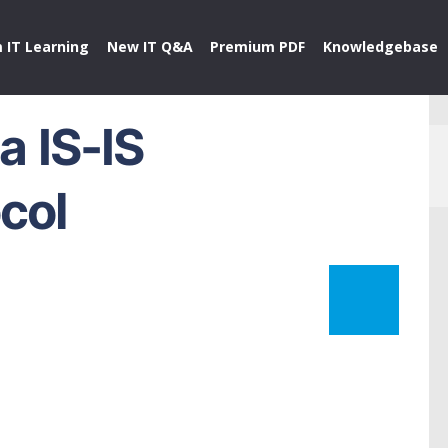
 IT Learning
New IT Q&A
Premium PDF
Knowledgebase
a IS-IS
col