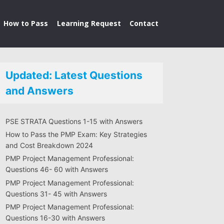
How to Pass
Learning Request
Contact
Updated: Latest Questions
and Answers
PSE STRATA Questions 1-15 with Answers
How to Pass the PMP Exam: Key Strategies
and Cost Breakdown 2024
PMP Project Management Professional:
Questions 46- 60 with Answers
PMP Project Management Professional:
Questions 31- 45 with Answers
PMP Project Management Professional:
Questions 16-30 with Answers