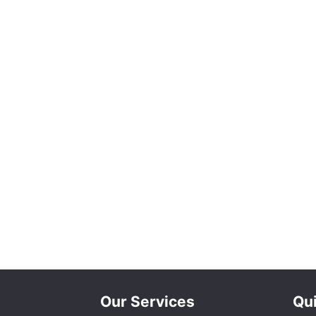
Our Services
Qui