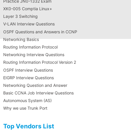
Practice JN0-1332 Exam
XK0-005 Comptia Linux+
Layer 3 Switching
V-LAN Interview Questions
OSPF Questions and Answers in CCNP
Networking Basics
Routing Information Protocol
Networking Interview Questions
Routing Information Protocol Version 2
OSPF Interview Questions
EIGRP Interview Questions
Networking Question and Answer
Basic CCNA Job Interview Questions
Autonomous System (AS)
Why we use Trunk Port
Top Vendors List