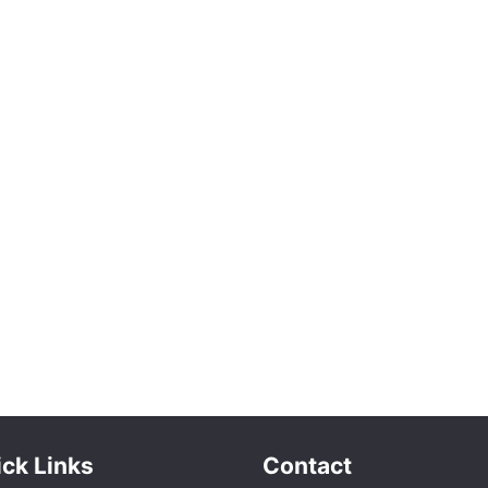
ck Links
Contact