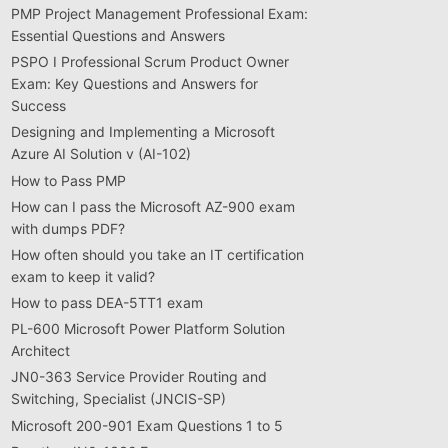
PMP Project Management Professional Exam:
Essential Questions and Answers
PSPO I Professional Scrum Product Owner
Exam: Key Questions and Answers for
Success
Designing and Implementing a Microsoft
Azure AI Solution v (AI-102)
How to Pass PMP
How can I pass the Microsoft AZ-900 exam
with dumps PDF?
How often should you take an IT certification
exam to keep it valid?
How to pass DEA-5TT1 exam
PL-600 Microsoft Power Platform Solution
Architect
JN0-363 Service Provider Routing and
Switching, Specialist (JNCIS-SP)
Microsoft 200-901 Exam Questions 1 to 5