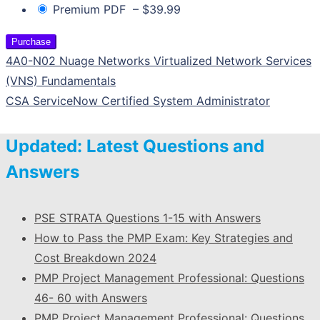
Premium PDF
–
$39.99
Purchase
4A0-N02 Nuage Networks Virtualized Network Services
(VNS) Fundamentals
CSA ServiceNow Certified System Administrator
Updated: Latest Questions and
Answers
PSE STRATA Questions 1-15 with Answers
How to Pass the PMP Exam: Key Strategies and
Cost Breakdown 2024
PMP Project Management Professional: Questions
46- 60 with Answers
PMP Project Management Professional: Questions