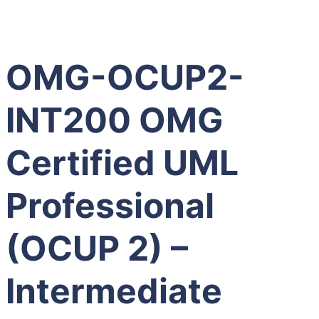
OMG-OCUP2-
INT200 OMG
Certified UML
Professional
(OCUP 2) –
Intermediate