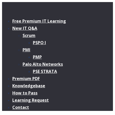
Free Premium IT Learning
New IT Q&A
Scrum
PSPO I
PMI
PMP
Palo Alto Networks
PSE STRATA
Premium PDF
Knowledgebase
How to Pass
Learning Request
Contact