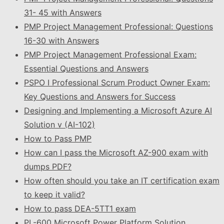
31- 45 with Answers
PMP Project Management Professional: Questions
16-30 with Answers
PMP Project Management Professional Exam:
Essential Questions and Answers
PSPO I Professional Scrum Product Owner Exam:
Key Questions and Answers for Success
Designing and Implementing a Microsoft Azure AI
Solution v (AI-102)
How to Pass PMP
How can I pass the Microsoft AZ-900 exam with
dumps PDF?
How often should you take an IT certification exam
to keep it valid?
How to pass DEA-5TT1 exam
PL-600 Microsoft Power Platform Solution