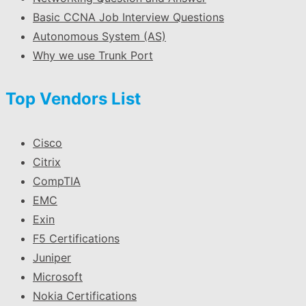
Basic CCNA Job Interview Questions
Autonomous System (AS)
Why we use Trunk Port
Top Vendors List
Cisco
Citrix
CompTIA
EMC
Exin
F5 Certifications
Juniper
Microsoft
Nokia Certifications