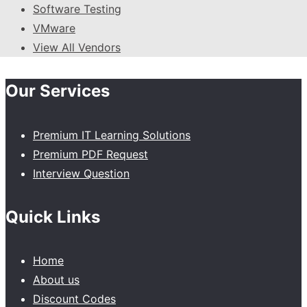
Software Testing
VMware
View All Vendors
Our Services
Premium IT Learning Solutions
Premium PDF Request
Interview Question
Quick Links
Home
About us
Discount Codes