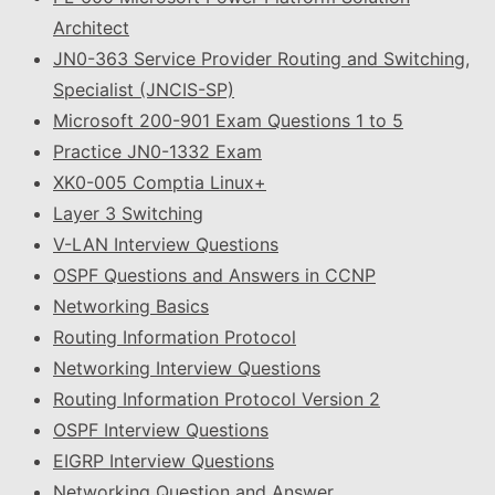
Architect
JN0-363 Service Provider Routing and Switching,
Specialist (JNCIS-SP)
Microsoft 200-901 Exam Questions 1 to 5
Practice JN0-1332 Exam
XK0-005 Comptia Linux+
Layer 3 Switching
V-LAN Interview Questions
OSPF Questions and Answers in CCNP
Networking Basics
Routing Information Protocol
Networking Interview Questions
Routing Information Protocol Version 2
OSPF Interview Questions
EIGRP Interview Questions
Networking Question and Answer