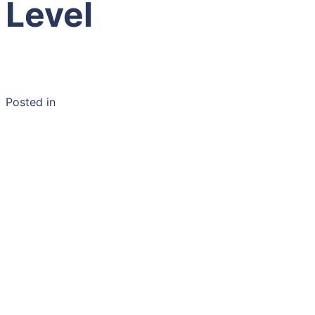
Level
Posted in