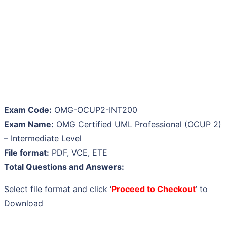
Exam Code:
OMG-OCUP2-INT200
Exam Name:
OMG Certified UML Professional (OCUP 2)
– Intermediate Level
File format:
PDF, VCE, ETE
Total Questions and Answers:
Select file format and click ‘
Proceed to Checkout
’ to
Download