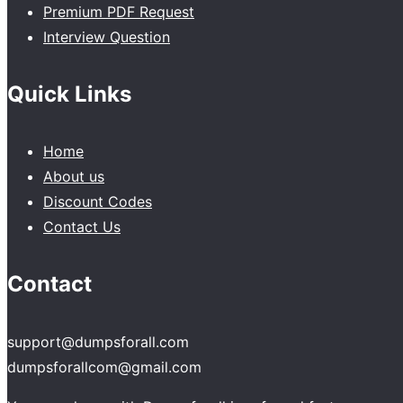
Premium PDF Request
Interview Question
Quick Links
Home
About us
Discount Codes
Contact Us
Contact
support@dumpsforall.com
dumpsforallcom@gmail.com