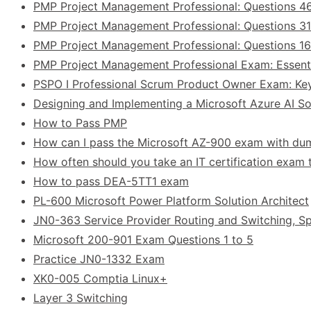
PMP Project Management Professional: Questions 4
PMP Project Management Professional: Questions 31
PMP Project Management Professional: Questions 1
PMP Project Management Professional Exam: Essent
PSPO I Professional Scrum Product Owner Exam: Ke
Designing and Implementing a Microsoft Azure AI Sol
How to Pass PMP
How can I pass the Microsoft AZ-900 exam with d
How often should you take an IT certification exam t
How to pass DEA-5TT1 exam
PL-600 Microsoft Power Platform Solution Architect
JN0-363 Service Provider Routing and Switching, Sp
Microsoft 200-901 Exam Questions 1 to 5
Practice JN0-1332 Exam
XK0-005 Comptia Linux+
Layer 3 Switching