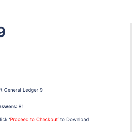
9
t General Ledger 9
Answers:
81
ick ‘
Proceed to Checkout
’ to Download