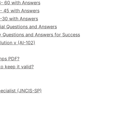
6- 60 with Answers
- 45 with Answers
6-30 with Answers
ial Questions and Answers
y Questions and Answers for Success
ution v (AI-102)
umps PDF?
o keep it valid?
ecialist (JNCIS-SP)