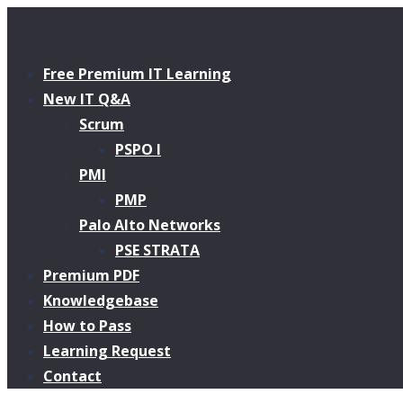
Free Premium IT Learning
New IT Q&A
Scrum
PSPO I
PMI
PMP
Palo Alto Networks
PSE STRATA
Premium PDF
Knowledgebase
How to Pass
Learning Request
Contact