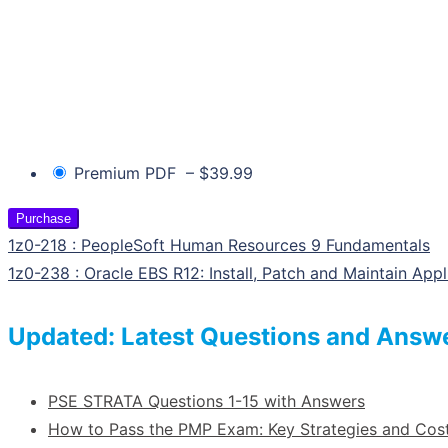
Premium PDF
–
$39.99
Purchase
1z0-218 : PeopleSoft Human Resources 9 Fundamentals
1z0-238 : Oracle EBS R12: Install, Patch and Maintain Appl
Updated: Latest Questions and Answ
PSE STRATA Questions 1-15 with Answers
How to Pass the PMP Exam: Key Strategies and Co