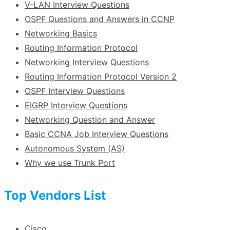
V-LAN Interview Questions
OSPF Questions and Answers in CCNP
Networking Basics
Routing Information Protocol
Networking Interview Questions
Routing Information Protocol Version 2
OSPF Interview Questions
EIGRP Interview Questions
Networking Question and Answer
Basic CCNA Job Interview Questions
Autonomous System (AS)
Why we use Trunk Port
Top Vendors List
Cisco