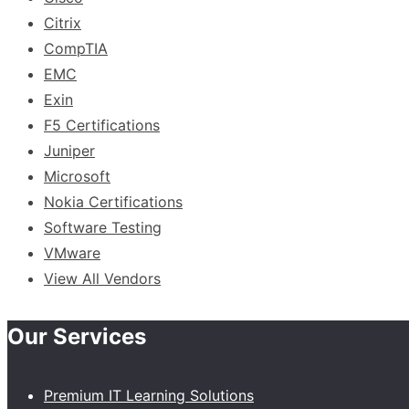
Citrix
CompTIA
EMC
Exin
F5 Certifications
Juniper
Microsoft
Nokia Certifications
Software Testing
VMware
View All Vendors
Our Services
Premium IT Learning Solutions