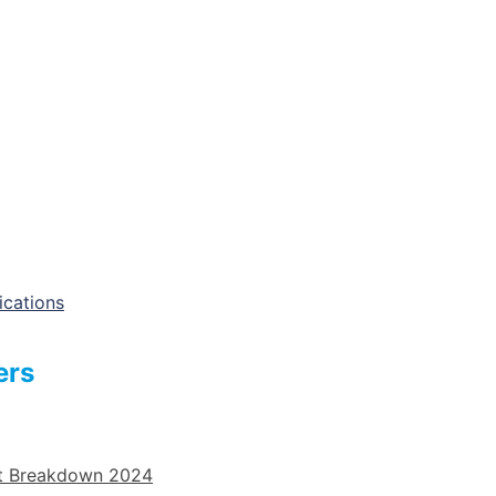
ications
ers
st Breakdown 2024