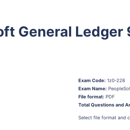
oft General Ledger 
Exam Code:
1z0-228
Exam Name:
PeopleSof
File format:
PDF
Total Questions and 
Select file format and cl