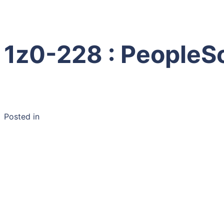
1z0-228 : PeopleS
Posted in