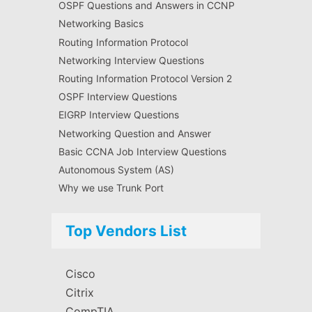
OSPF Questions and Answers in CCNP
Networking Basics
Routing Information Protocol
Networking Interview Questions
Routing Information Protocol Version 2
OSPF Interview Questions
EIGRP Interview Questions
Networking Question and Answer
Basic CCNA Job Interview Questions
Autonomous System (AS)
Why we use Trunk Port
Top Vendors List
Cisco
Citrix
CompTIA