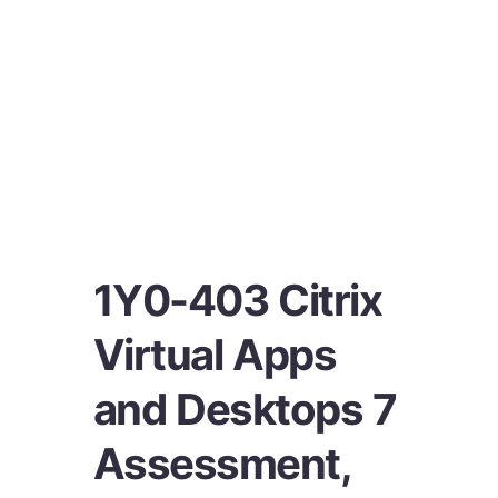
1Y0-403 Citrix
Virtual Apps
and Desktops 7
Assessment,