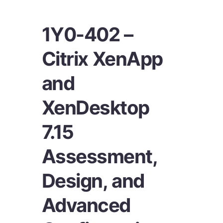
1Y0-402 –
Citrix XenApp
and
XenDesktop
7.15
Assessment,
Design, and
Advanced