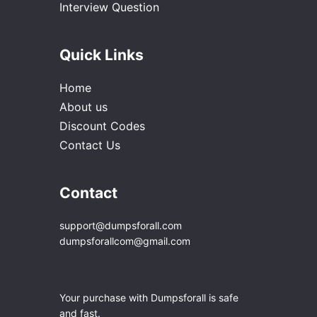
Interview Question
Quick Links
Home
About us
Discount Codes
Contact Us
Contact
support@dumpsforall.com
dumpsforallcom@gmail.com
Your purchase with Dumpsforall is safe
and fast.