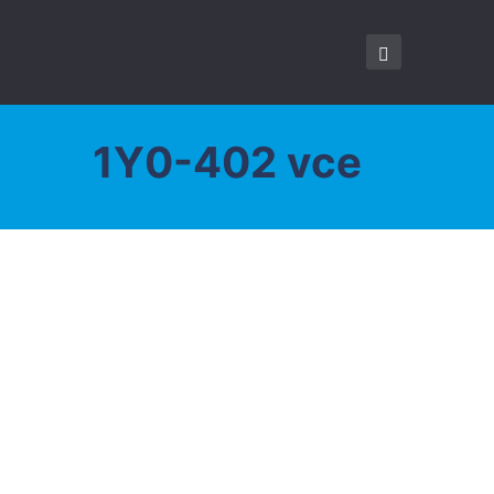
1Y0-402 vce