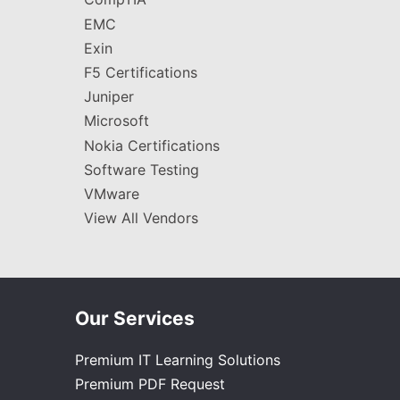
EMC
Exin
F5 Certifications
Juniper
Microsoft
Nokia Certifications
Software Testing
VMware
View All Vendors
Our Services
Premium IT Learning Solutions
Premium PDF Request