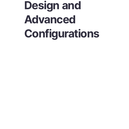
Design and
Advanced
Configurations