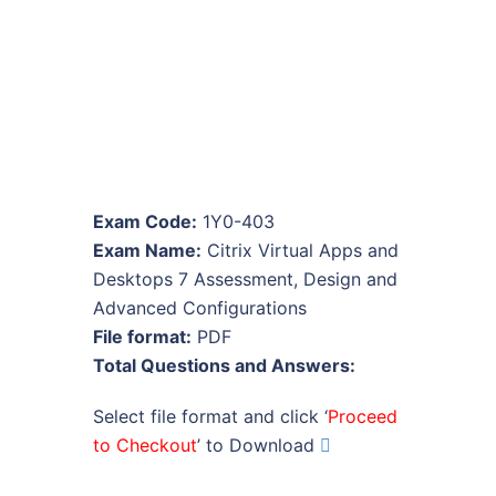
Exam Code:
1Y0-403
Exam Name:
Citrix Virtual Apps and
Desktops 7 Assessment, Design and
Advanced Configurations
File format:
PDF
Total Questions and Answers:
Select file format and click ‘
Proceed
to Checkout
’ to Download