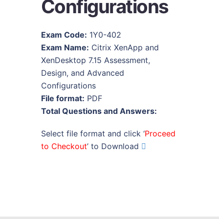
Configurations
Exam Code:
1Y0-402
Exam Name:
Citrix XenApp and
XenDesktop 7.15 Assessment,
Design, and Advanced
Configurations
File format:
PDF
Total Questions and Answers:
Select file format and click ‘
Proceed
to Checkout
’ to Download