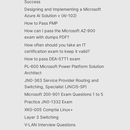
Success
Designing and Implementing a Microsoft
Azure AI Solution v (AI-102)
How to Pass PMP
How can I pass the Microsoft AZ-900
exam with dumps PDF?
How often should you take an IT
certification exam to keep it valid?
How to pass DEA-5TT1 exam
PL-600 Microsoft Power Platform Solution
Architect
JN0-363 Service Provider Routing and
Switching, Specialist (JNCIS-SP)
Microsoft 200-901 Exam Questions 1 to 5
Practice JN0-1332 Exam
XK0-005 Comptia Linux+
Layer 3 Switching
V-LAN Interview Questions