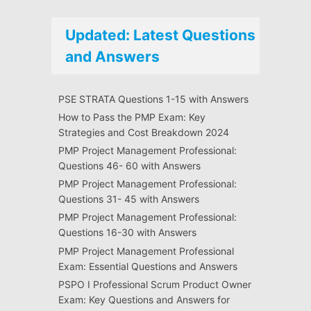
Updated: Latest Questions
and Answers
PSE STRATA Questions 1-15 with Answers
How to Pass the PMP Exam: Key
Strategies and Cost Breakdown 2024
PMP Project Management Professional:
Questions 46- 60 with Answers
PMP Project Management Professional:
Questions 31- 45 with Answers
PMP Project Management Professional:
Questions 16-30 with Answers
PMP Project Management Professional
Exam: Essential Questions and Answers
PSPO I Professional Scrum Product Owner
Exam: Key Questions and Answers for