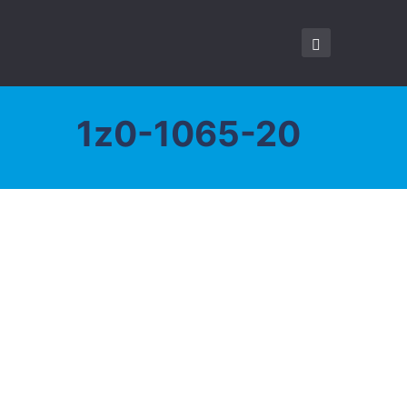
1z0-1065-20