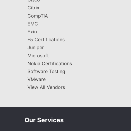
Citrix
CompTIA
EMC
Exin
F5 Certifications
Juniper
Microsoft
Nokia Certifications
Software Testing
VMware
View All Vendors
Our Services