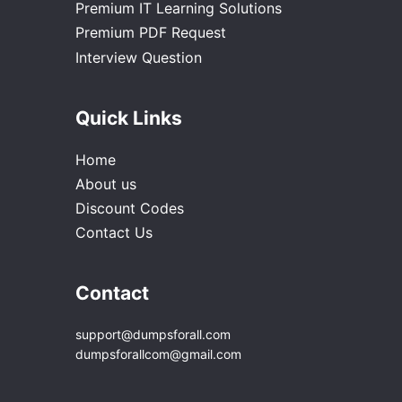
Premium IT Learning Solutions
Premium PDF Request
Interview Question
Quick Links
Home
About us
Discount Codes
Contact Us
Contact
support@dumpsforall.com
dumpsforallcom@gmail.com