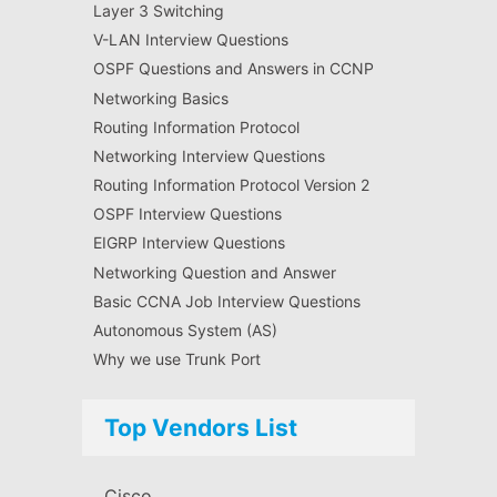
Layer 3 Switching
V-LAN Interview Questions
OSPF Questions and Answers in CCNP
Networking Basics
Routing Information Protocol
Networking Interview Questions
Routing Information Protocol Version 2
OSPF Interview Questions
EIGRP Interview Questions
Networking Question and Answer
Basic CCNA Job Interview Questions
Autonomous System (AS)
Why we use Trunk Port
Top Vendors List
Cisco