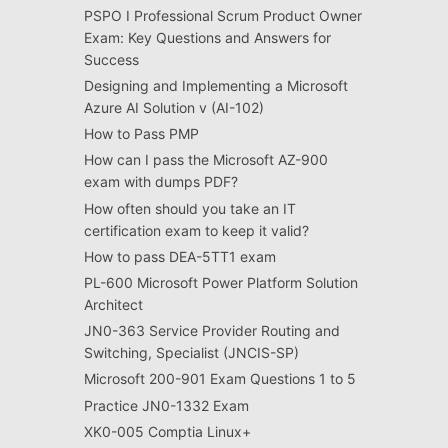
PSPO I Professional Scrum Product Owner
Exam: Key Questions and Answers for
Success
Designing and Implementing a Microsoft
Azure AI Solution v (AI-102)
How to Pass PMP
How can I pass the Microsoft AZ-900
exam with dumps PDF?
How often should you take an IT
certification exam to keep it valid?
How to pass DEA-5TT1 exam
PL-600 Microsoft Power Platform Solution
Architect
JN0-363 Service Provider Routing and
Switching, Specialist (JNCIS-SP)
Microsoft 200-901 Exam Questions 1 to 5
Practice JN0-1332 Exam
XK0-005 Comptia Linux+