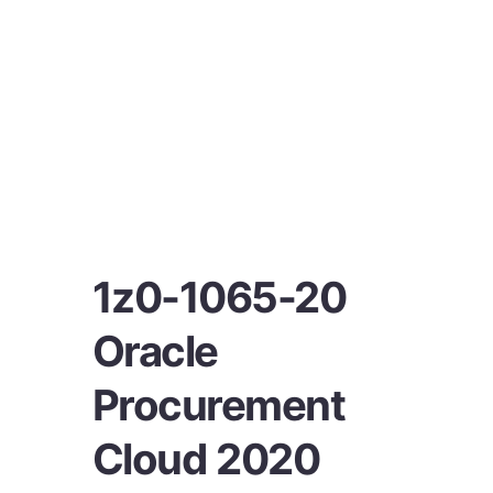
1z0-1065-20
Oracle
Procurement
Cloud 2020