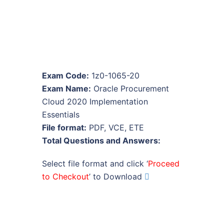
Exam Code:
1z0-1065-20
Exam Name:
Oracle Procurement
Cloud 2020 Implementation
Essentials
File format:
PDF, VCE, ETE
Total Questions and Answers:
Select file format and click ‘
Proceed
to Checkout
’ to Download