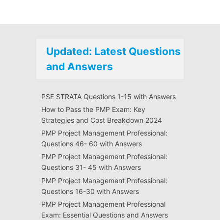
Updated: Latest Questions
and Answers
PSE STRATA Questions 1-15 with Answers
How to Pass the PMP Exam: Key
Strategies and Cost Breakdown 2024
PMP Project Management Professional:
Questions 46- 60 with Answers
PMP Project Management Professional:
Questions 31- 45 with Answers
PMP Project Management Professional:
Questions 16-30 with Answers
PMP Project Management Professional
Exam: Essential Questions and Answers