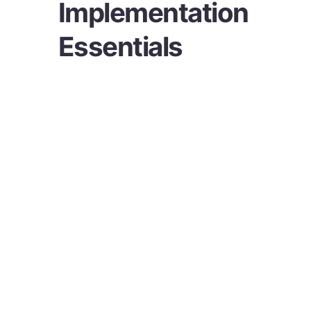
Implementation
Essentials