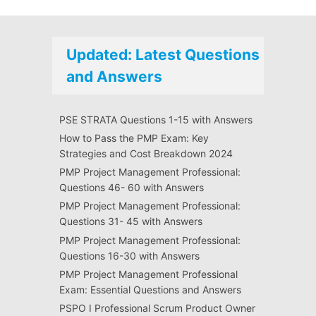
Updated: Latest Questions
and Answers
PSE STRATA Questions 1-15 with Answers
How to Pass the PMP Exam: Key
Strategies and Cost Breakdown 2024
PMP Project Management Professional:
Questions 46- 60 with Answers
PMP Project Management Professional:
Questions 31- 45 with Answers
PMP Project Management Professional:
Questions 16-30 with Answers
PMP Project Management Professional
Exam: Essential Questions and Answers
PSPO I Professional Scrum Product Owner