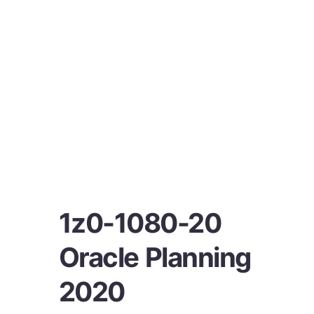
1z0-1080-20
Oracle Planning
2020