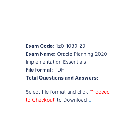
Exam Code:
1z0-1080-20
Exam Name:
Oracle Planning 2020
Implementation Essentials
File format:
PDF
Total Questions and Answers:
Select file format and click ‘
Proceed
to Checkout
’ to Download