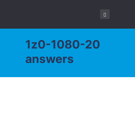
1z0-1080-20
answers