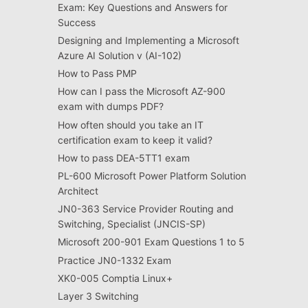
Exam: Key Questions and Answers for
Success
Designing and Implementing a Microsoft
Azure AI Solution v (AI-102)
How to Pass PMP
How can I pass the Microsoft AZ-900
exam with dumps PDF?
How often should you take an IT
certification exam to keep it valid?
How to pass DEA-5TT1 exam
PL-600 Microsoft Power Platform Solution
Architect
JN0-363 Service Provider Routing and
Switching, Specialist (JNCIS-SP)
Microsoft 200-901 Exam Questions 1 to 5
Practice JN0-1332 Exam
XK0-005 Comptia Linux+
Layer 3 Switching