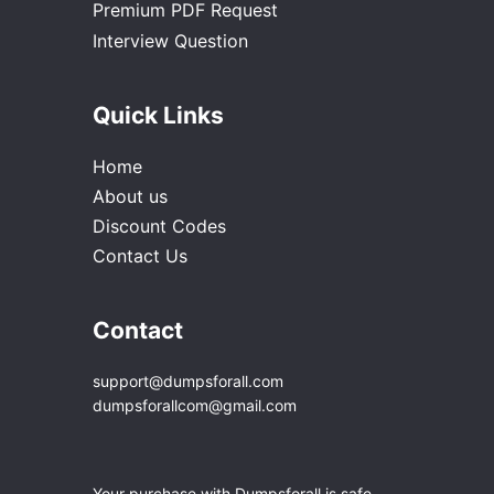
Premium PDF Request
Interview Question
Quick Links
Home
About us
Discount Codes
Contact Us
Contact
support@dumpsforall.com
dumpsforallcom@gmail.com
Your purchase with Dumpsforall is safe