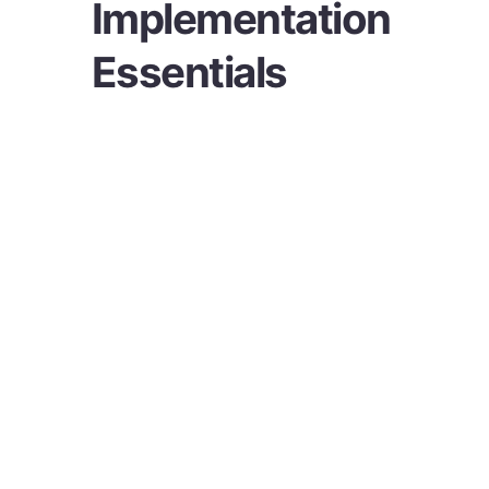
Implementation
Essentials