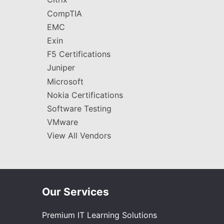
CompTIA
EMC
Exin
F5 Certifications
Juniper
Microsoft
Nokia Certifications
Software Testing
VMware
View All Vendors
Our Services
Premium IT Learning Solutions