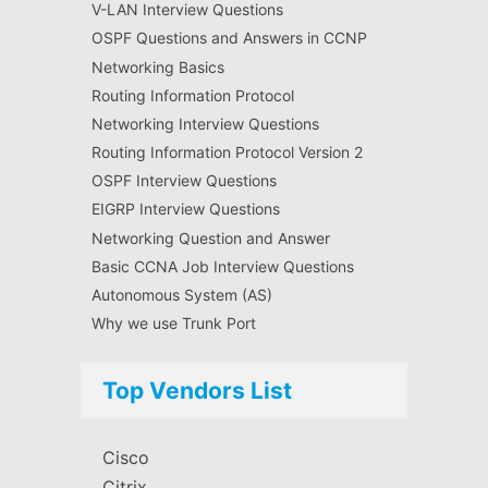
V-LAN Interview Questions
OSPF Questions and Answers in CCNP
Networking Basics
Routing Information Protocol
Networking Interview Questions
Routing Information Protocol Version 2
OSPF Interview Questions
EIGRP Interview Questions
Networking Question and Answer
Basic CCNA Job Interview Questions
Autonomous System (AS)
Why we use Trunk Port
Top Vendors List
Cisco
Citrix