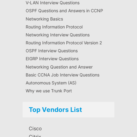
V-LAN Interview Questions
OSPF Questions and Answers in CCNP
Networking Basics
Routing Information Protocol
Networking Interview Questions
Routing Information Protocol Version 2
OSPF Interview Questions
EIGRP Interview Questions
Networking Question and Answer
Basic CCNA Job Interview Questions
Autonomous System (AS)
Why we use Trunk Port
Top Vendors List
Cisco
Citrix