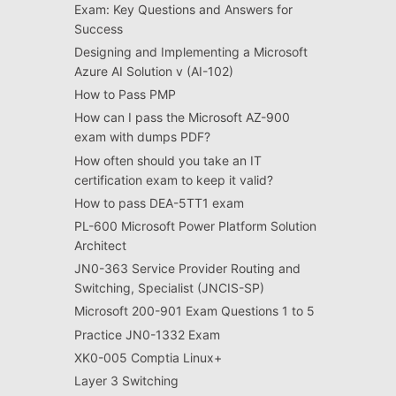
Exam: Key Questions and Answers for
Success
Designing and Implementing a Microsoft
Azure AI Solution v (AI-102)
How to Pass PMP
How can I pass the Microsoft AZ-900
exam with dumps PDF?
How often should you take an IT
certification exam to keep it valid?
How to pass DEA-5TT1 exam
PL-600 Microsoft Power Platform Solution
Architect
JN0-363 Service Provider Routing and
Switching, Specialist (JNCIS-SP)
Microsoft 200-901 Exam Questions 1 to 5
Practice JN0-1332 Exam
XK0-005 Comptia Linux+
Layer 3 Switching