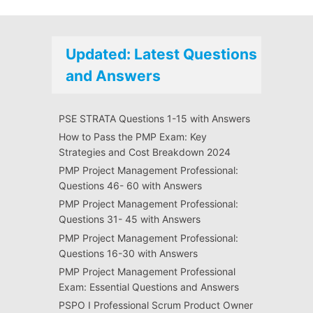
Updated: Latest Questions
and Answers
PSE STRATA Questions 1-15 with Answers
How to Pass the PMP Exam: Key
Strategies and Cost Breakdown 2024
PMP Project Management Professional:
Questions 46- 60 with Answers
PMP Project Management Professional:
Questions 31- 45 with Answers
PMP Project Management Professional:
Questions 16-30 with Answers
PMP Project Management Professional
Exam: Essential Questions and Answers
PSPO I Professional Scrum Product Owner