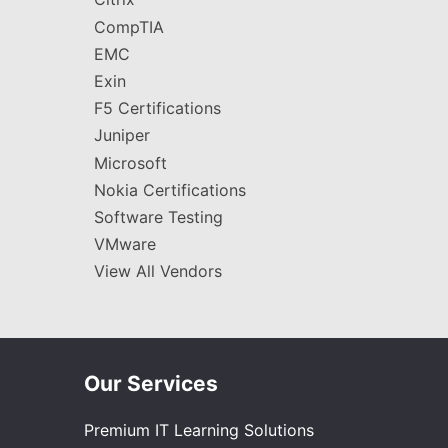
CompTIA
EMC
Exin
F5 Certifications
Juniper
Microsoft
Nokia Certifications
Software Testing
VMware
View All Vendors
Our Services
Premium IT Learning Solutions