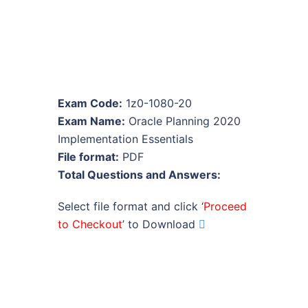
Exam Code:
1z0-1080-20
Exam Name:
Oracle Planning 2020
Implementation Essentials
File format:
PDF
Total Questions and Answers:
Select file format and click ‘
Proceed
to Checkout
’ to Download