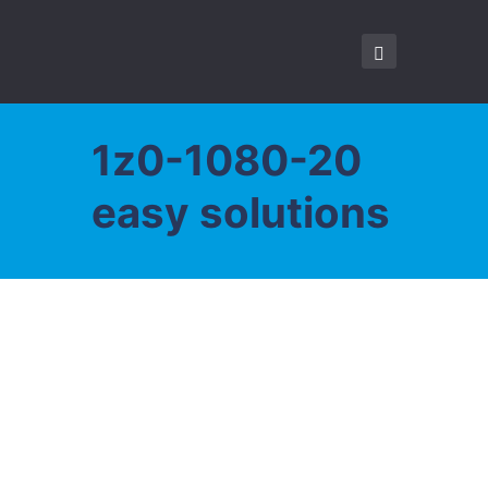
1z0-1080-20
easy solutions