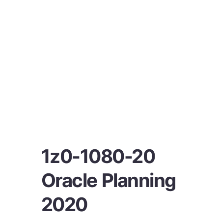
1z0-1080-20
Oracle Planning
2020