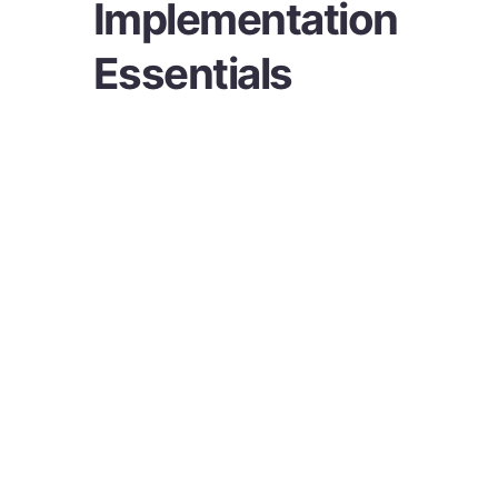
Implementation
Essentials