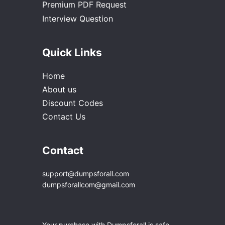
Premium PDF Request
Interview Question
Quick Links
Home
About us
Discount Codes
Contact Us
Contact
support@dumpsforall.com
dumpsforallcom@gmail.com
Your purchase with Dumpsforall is safe