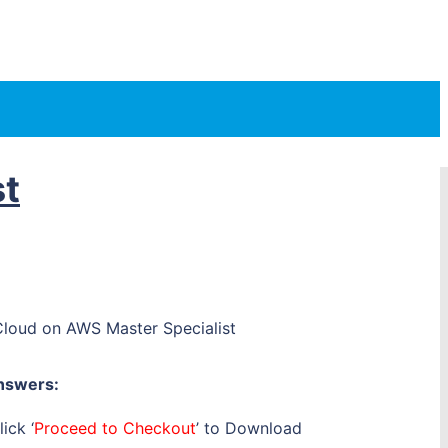
st
oud on AWS Master Specialist
nswers:
ick ‘
Proceed to Checkout
’ to Download