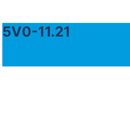
5V0-11.21