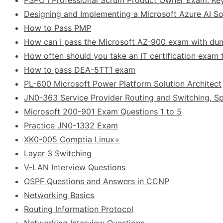
Designing and Implementing a Microsoft Azure AI Sol
How to Pass PMP
How can I pass the Microsoft AZ-900 exam with d
How often should you take an IT certification exam t
How to pass DEA-5TT1 exam
PL-600 Microsoft Power Platform Solution Architect
JN0-363 Service Provider Routing and Switching, Sp
Microsoft 200-901 Exam Questions 1 to 5
Practice JN0-1332 Exam
XK0-005 Comptia Linux+
Layer 3 Switching
V-LAN Interview Questions
OSPF Questions and Answers in CCNP
Networking Basics
Routing Information Protocol
Networking Interview Questions