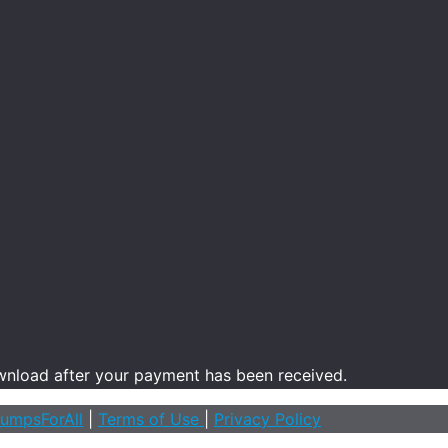
ownload after your payment has been received.
umpsForAll
|
Terms of Use
|
Privacy Policy