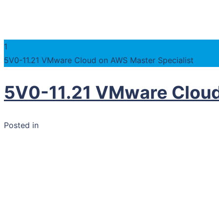
1
5V0-11.21 VMware Cloud on AWS Master Specialist
5V0-11.21 VMware Cloud
Posted in