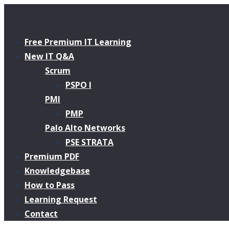
Free Premium IT Learning
New IT Q&A
Scrum
PSPO I
PMI
PMP
Palo Alto Networks
PSE STRATA
Premium PDF
Knowledgebase
How to Pass
Learning Request
Contact