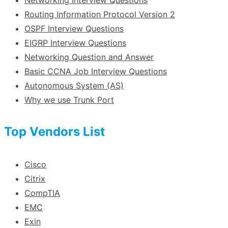
Routing Information Protocol Version 2
OSPF Interview Questions
EIGRP Interview Questions
Networking Question and Answer
Basic CCNA Job Interview Questions
Autonomous System (AS)
Why we use Trunk Port
Top Vendors List
Cisco
Citrix
CompTIA
EMC
Exin