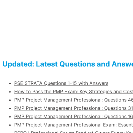
Updated: Latest Questions and Answ
PSE STRATA Questions 1-15 with Answers
How to Pass the PMP Exam: Key Strategies and Co
PMP Project Management Professional: Questions 4
PMP Project Management Professional: Questions 31
PMP Project Management Professional: Questions 1
PMP Project Management Professional Exam: Essent
PSPO I Professional Scrum Product Owner Exam: Ke