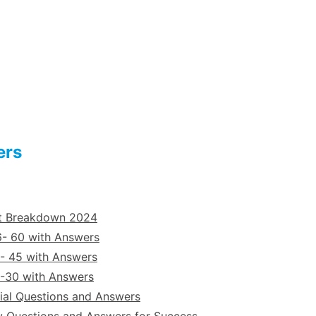
ers
st Breakdown 2024
6- 60 with Answers
- 45 with Answers
6-30 with Answers
ial Questions and Answers
y Questions and Answers for Success