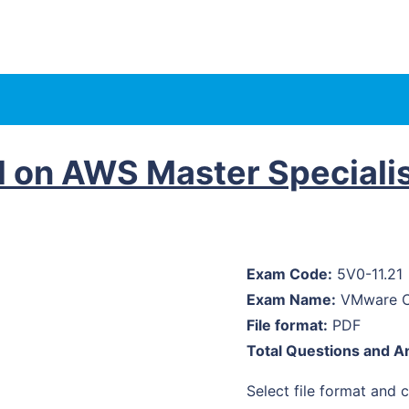
 on AWS Master Speciali
Exam Code:
5V0-11.21
Exam Name:
VMware Cl
File format:
PDF
Total Questions and A
Select file format and cl