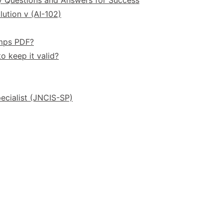
ution v (AI-102)
umps PDF?
o keep it valid?
ecialist (JNCIS-SP)