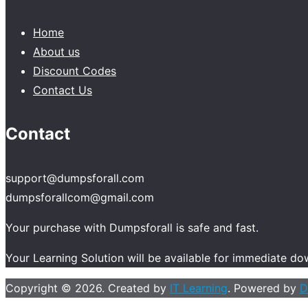
Home
About us
Discount Codes
Contact Us
Contact
support@dumpsforall.com
dumpsforallcom@gmail.com
Your purchase with Dumpsforall is safe and fast.
Your Learning Solution will be available for immediate d
Copyright © 2026. Created by
IT Learning
. Powered by
D