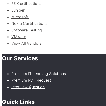
F5 Certifications
Juniper
Microsoft
Nokia Certifications
Software Testing
VMware
View All Vendors
Our Services
Premium IT Learning Solutions
Premium PDF Request
Interview Question
Quick Links