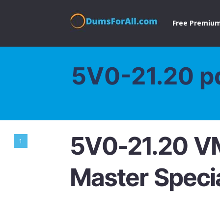
Free Premium
5V0-21.20 p
5V0-21.20 V
1
Master Specia