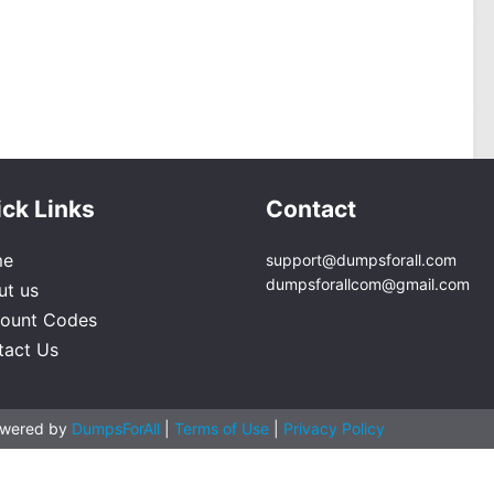
ck Links
Contact
me
support@dumpsforall.com
dumpsforallcom@gmail.com
ut us
count Codes
tact Us
owered by
DumpsForAll
|
Terms of Use
|
Privacy Policy