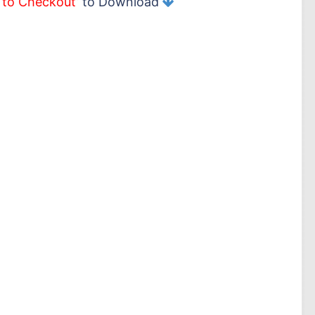
 to Checkout
’ to Download