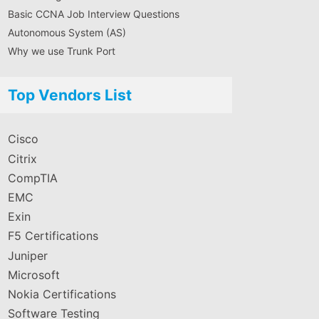
Basic CCNA Job Interview Questions
Autonomous System (AS)
Why we use Trunk Port
Top Vendors List
Cisco
Citrix
CompTIA
EMC
Exin
F5 Certifications
Juniper
Microsoft
Nokia Certifications
Software Testing