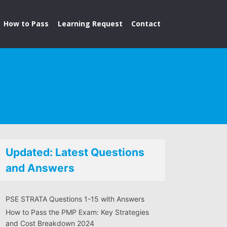
How to Pass
Learning Request
Contact
Updated: Latest Questions
and Answers
PSE STRATA Questions 1-15 with Answers
How to Pass the PMP Exam: Key Strategies
and Cost Breakdown 2024