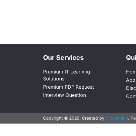
Our Services
Qui
Premium IT Learning
Ho
Solutions
Abo
Premium PDF Request
Dis
Interview Question
Con
Copyright © 2026. Created by
IT Learning
. P