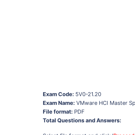
Exam Code:
5V0-21.20
Exam Name:
VMware HCI Master Spe
File format:
PDF
Total Questions and Answers: