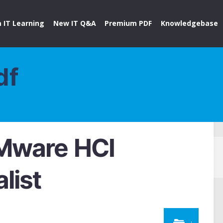
 IT Learning
New IT Q&A
Premium PDF
Knowledgebase
df
Mware HCI
list