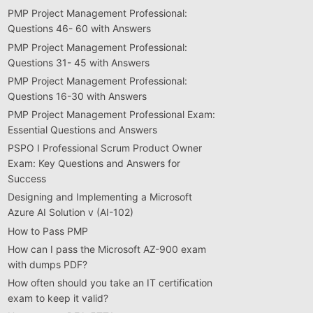
PMP Project Management Professional:
Questions 46- 60 with Answers
PMP Project Management Professional:
Questions 31- 45 with Answers
PMP Project Management Professional:
Questions 16-30 with Answers
PMP Project Management Professional Exam:
Essential Questions and Answers
PSPO I Professional Scrum Product Owner
Exam: Key Questions and Answers for
Success
Designing and Implementing a Microsoft
Azure AI Solution v (AI-102)
How to Pass PMP
How can I pass the Microsoft AZ-900 exam
with dumps PDF?
How often should you take an IT certification
exam to keep it valid?