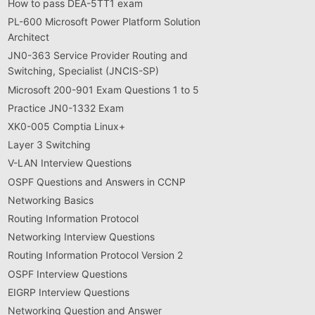
How to pass DEA-5TT1 exam
PL-600 Microsoft Power Platform Solution
Architect
JN0-363 Service Provider Routing and
Switching, Specialist (JNCIS-SP)
Microsoft 200-901 Exam Questions 1 to 5
Practice JN0-1332 Exam
XK0-005 Comptia Linux+
Layer 3 Switching
V-LAN Interview Questions
OSPF Questions and Answers in CCNP
Networking Basics
Routing Information Protocol
Networking Interview Questions
Routing Information Protocol Version 2
OSPF Interview Questions
EIGRP Interview Questions
Networking Question and Answer