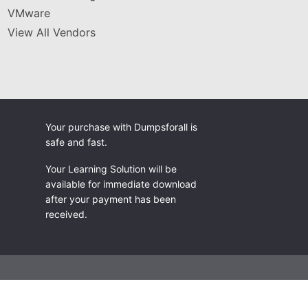
VMware
View All Vendors
Your purchase with Dumpsforall is
safe and fast.
Your Learning Solution will be
available for immediate download
after your payment has been
received.