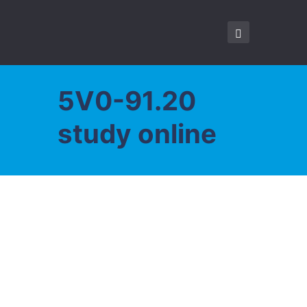
5V0-91.20
study online