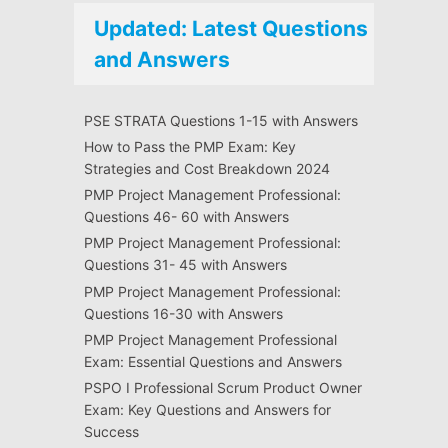
Updated: Latest Questions
and Answers
PSE STRATA Questions 1-15 with Answers
How to Pass the PMP Exam: Key
Strategies and Cost Breakdown 2024
PMP Project Management Professional:
Questions 46- 60 with Answers
PMP Project Management Professional:
Questions 31- 45 with Answers
PMP Project Management Professional:
Questions 16-30 with Answers
PMP Project Management Professional
Exam: Essential Questions and Answers
PSPO I Professional Scrum Product Owner
Exam: Key Questions and Answers for
Success