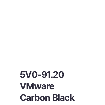
5V0-91.20
VMware
Carbon Black