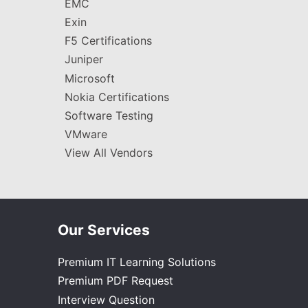
EMC
Exin
F5 Certifications
Juniper
Microsoft
Nokia Certifications
Software Testing
VMware
View All Vendors
Our Services
Premium IT Learning Solutions
Premium PDF Request
Interview Question