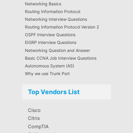
Networking Basics
Routing Information Protocol
Networking Interview Questions
Routing Information Protocol Version 2
OSPF Interview Questions
EIGRP Interview Questions
Networking Question and Answer
Basic CCNA Job Interview Questions
Autonomous System (AS)
Why we use Trunk Port
Top Vendors List
Cisco
Citrix
CompTIA