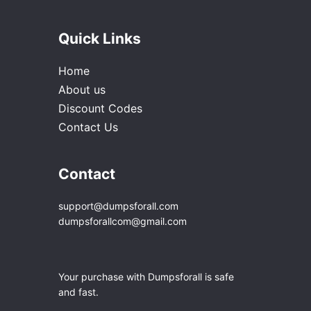
Quick Links
Home
About us
Discount Codes
Contact Us
Contact
support@dumpsforall.com
dumpsforallcom@gmail.com
Your purchase with Dumpsforall is safe
and fast.