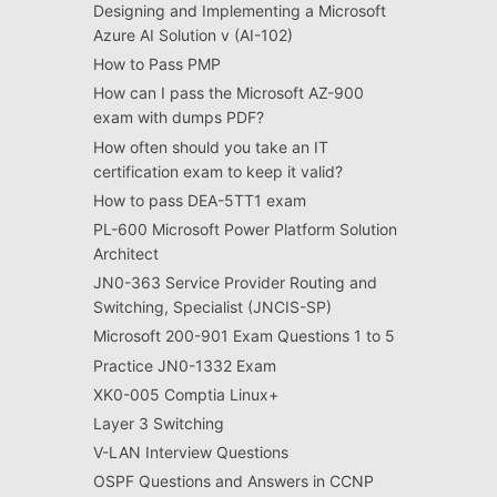
Designing and Implementing a Microsoft
Azure AI Solution v (AI-102)
How to Pass PMP
How can I pass the Microsoft AZ-900
exam with dumps PDF?
How often should you take an IT
certification exam to keep it valid?
How to pass DEA-5TT1 exam
PL-600 Microsoft Power Platform Solution
Architect
JN0-363 Service Provider Routing and
Switching, Specialist (JNCIS-SP)
Microsoft 200-901 Exam Questions 1 to 5
Practice JN0-1332 Exam
XK0-005 Comptia Linux+
Layer 3 Switching
V-LAN Interview Questions
OSPF Questions and Answers in CCNP