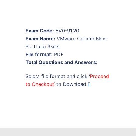
Exam Code:
5V0-91.20
Exam Name:
VMware Carbon Black
Portfolio Skills
File format:
PDF
Total Questions and Answers:
Select file format and click ‘
Proceed
to Checkout
’ to Download