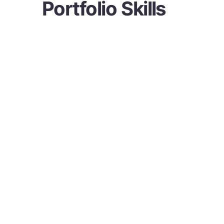
Portfolio Skills