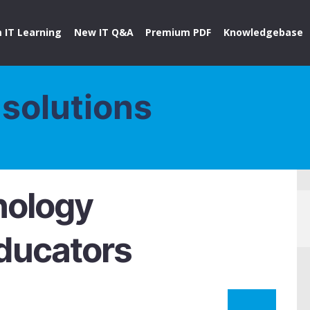
 IT Learning
New IT Q&A
Premium PDF
Knowledgebase
solutions
nology
Educators