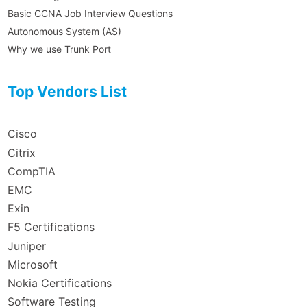
Basic CCNA Job Interview Questions
Autonomous System (AS)
Why we use Trunk Port
Top Vendors List
Cisco
Citrix
CompTIA
EMC
Exin
F5 Certifications
Juniper
Microsoft
Nokia Certifications
Software Testing