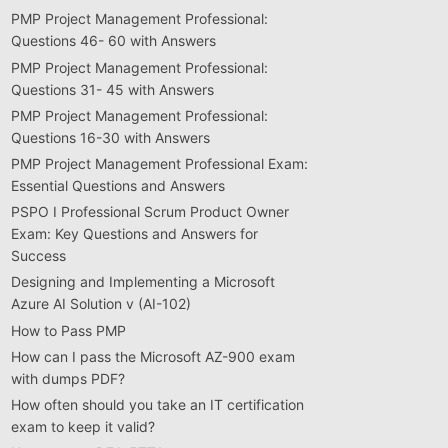
PMP Project Management Professional:
Questions 46- 60 with Answers
PMP Project Management Professional:
Questions 31- 45 with Answers
PMP Project Management Professional:
Questions 16-30 with Answers
PMP Project Management Professional Exam:
Essential Questions and Answers
PSPO I Professional Scrum Product Owner
Exam: Key Questions and Answers for
Success
Designing and Implementing a Microsoft
Azure AI Solution v (AI-102)
How to Pass PMP
How can I pass the Microsoft AZ-900 exam
with dumps PDF?
How often should you take an IT certification
exam to keep it valid?