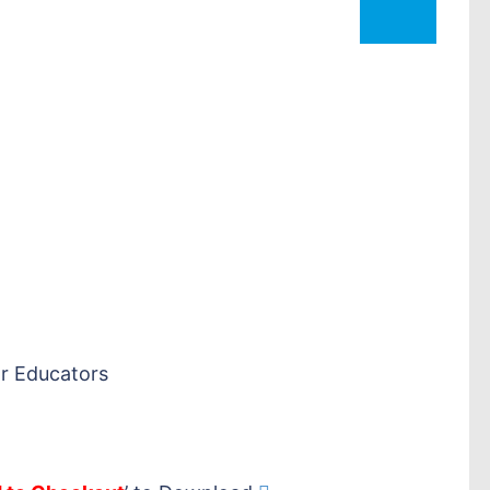
r Educators