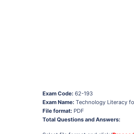
Exam Code:
62-193
Exam Name:
Technology Literacy fo
File format:
PDF
Total Questions and Answers: