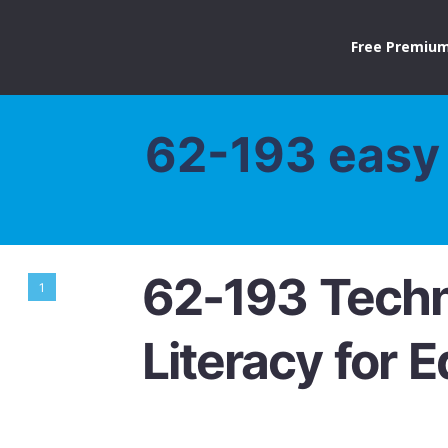
Free Premium
62-193 easy 
62-193 Tech
1
Literacy for 