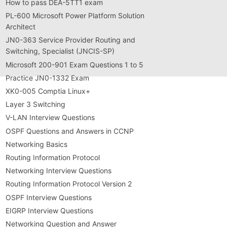
How to pass DEA-5TT1 exam
PL-600 Microsoft Power Platform Solution
Architect
JN0-363 Service Provider Routing and
Switching, Specialist (JNCIS-SP)
Microsoft 200-901 Exam Questions 1 to 5
Practice JN0-1332 Exam
XK0-005 Comptia Linux+
Layer 3 Switching
V-LAN Interview Questions
OSPF Questions and Answers in CCNP
Networking Basics
Routing Information Protocol
Networking Interview Questions
Routing Information Protocol Version 2
OSPF Interview Questions
EIGRP Interview Questions
Networking Question and Answer