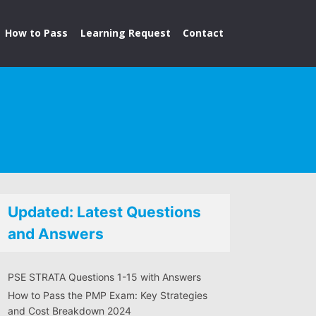
How to Pass
Learning Request
Contact
Updated: Latest Questions
and Answers
PSE STRATA Questions 1-15 with Answers
How to Pass the PMP Exam: Key Strategies
and Cost Breakdown 2024