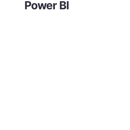
Power BI