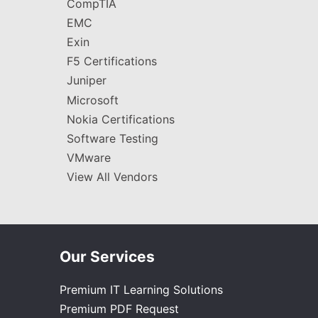
CompTIA
EMC
Exin
F5 Certifications
Juniper
Microsoft
Nokia Certifications
Software Testing
VMware
View All Vendors
Our Services
Premium IT Learning Solutions
Premium PDF Request