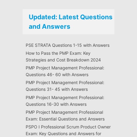
Updated: Latest Questions
and Answers
PSE STRATA Questions 1-15 with Answers
How to Pass the PMP Exam: Key
Strategies and Cost Breakdown 2024
PMP Project Management Professional:
Questions 46- 60 with Answers
PMP Project Management Professional:
Questions 31- 45 with Answers
PMP Project Management Professional:
Questions 16-30 with Answers
PMP Project Management Professional
Exam: Essential Questions and Answers
PSPO I Professional Scrum Product Owner
Exam: Key Questions and Answers for