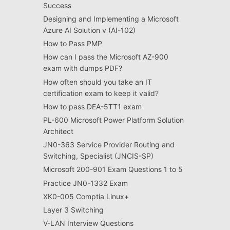
Success
Designing and Implementing a Microsoft
Azure AI Solution v (AI-102)
How to Pass PMP
How can I pass the Microsoft AZ-900
exam with dumps PDF?
How often should you take an IT
certification exam to keep it valid?
How to pass DEA-5TT1 exam
PL-600 Microsoft Power Platform Solution
Architect
JN0-363 Service Provider Routing and
Switching, Specialist (JNCIS-SP)
Microsoft 200-901 Exam Questions 1 to 5
Practice JN0-1332 Exam
XK0-005 Comptia Linux+
Layer 3 Switching
V-LAN Interview Questions