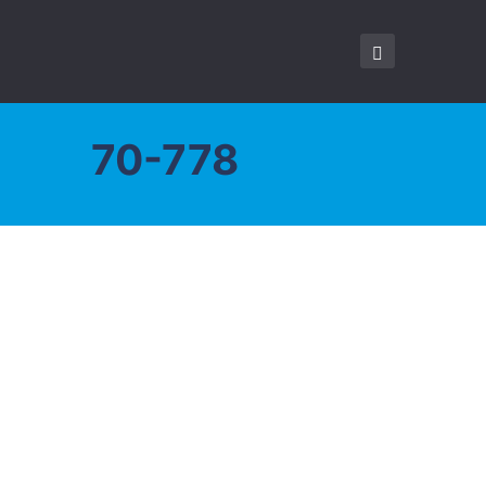
70-778