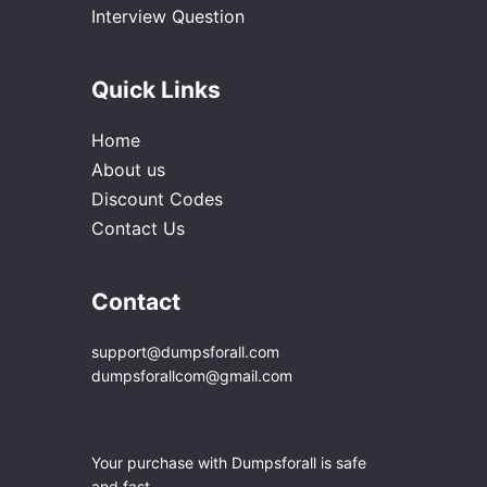
Interview Question
Quick Links
Home
About us
Discount Codes
Contact Us
Contact
support@dumpsforall.com
dumpsforallcom@gmail.com
Your purchase with Dumpsforall is safe
and fast.