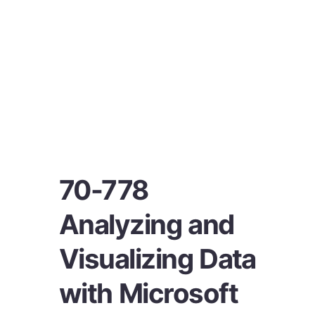
70-778
Analyzing and
Visualizing Data
with Microsoft