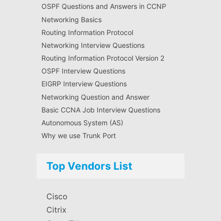
OSPF Questions and Answers in CCNP
Networking Basics
Routing Information Protocol
Networking Interview Questions
Routing Information Protocol Version 2
OSPF Interview Questions
EIGRP Interview Questions
Networking Question and Answer
Basic CCNA Job Interview Questions
Autonomous System (AS)
Why we use Trunk Port
Top Vendors List
Cisco
Citrix