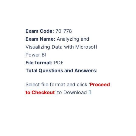
Exam Code:
70-778
Exam Name:
Analyzing and
Visualizing Data with Microsoft
Power BI
File format:
PDF
Total Questions and Answers:
Select file format and click ‘
Proceed
to Checkout
’ to Download