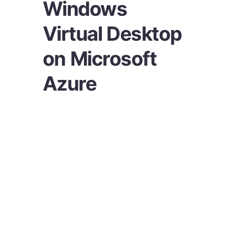
Windows
Virtual Desktop
on Microsoft
Azure