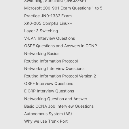
Switching, Specialist (JNCIS-SP)
Microsoft 200-901 Exam Questions 1 to 5
Practice JN0-1332 Exam
XK0-005 Comptia Linux+
Layer 3 Switching
V-LAN Interview Questions
OSPF Questions and Answers in CCNP
Networking Basics
Routing Information Protocol
Networking Interview Questions
Routing Information Protocol Version 2
OSPF Interview Questions
EIGRP Interview Questions
Networking Question and Answer
Basic CCNA Job Interview Questions
Autonomous System (AS)
Why we use Trunk Port