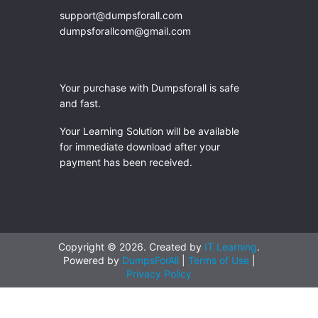
support@dumpsforall.com
dumpsforallcom@gmail.com
Your purchase with Dumpsforall is safe
and fast.
Your Learning Solution will be available
for immediate download after your
payment has been received.
Copyright © 2026. Created by
IT Learning
.
Powered by
DumpsForAll
|
Terms of Use
|
Privacy Policy