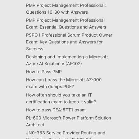
PMP Project Management Professional:
Questions 16-30 with Answers
PMP Project Management Professional
Exam: Essential Questions and Answers
PSPO I Professional Scrum Product Owner
Exam: Key Questions and Answers for
Success
Designing and Implementing a Microsoft
Azure AI Solution v (AI-102)
How to Pass PMP
How can I pass the Microsoft AZ-900
exam with dumps PDF?
How often should you take an IT
certification exam to keep it valid?
How to pass DEA-5TT1 exam
PL-600 Microsoft Power Platform Solution
Architect
JN0-363 Service Provider Routing and