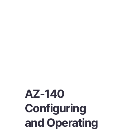
AZ-140
Configuring
and Operating