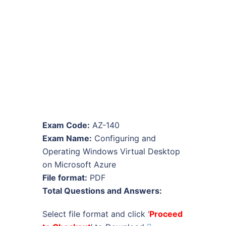
Exam Code:
AZ-140
Exam Name:
Configuring and
Operating Windows Virtual Desktop
on Microsoft Azure
File format:
PDF
Total Questions and Answers:
Select file format and click ‘
Proceed