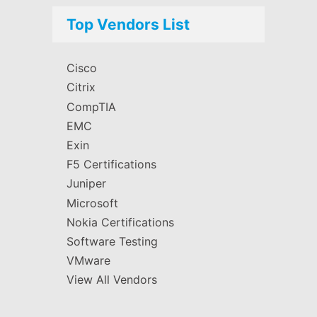
Top Vendors List
Cisco
Citrix
CompTIA
EMC
Exin
F5 Certifications
Juniper
Microsoft
Nokia Certifications
Software Testing
VMware
View All Vendors