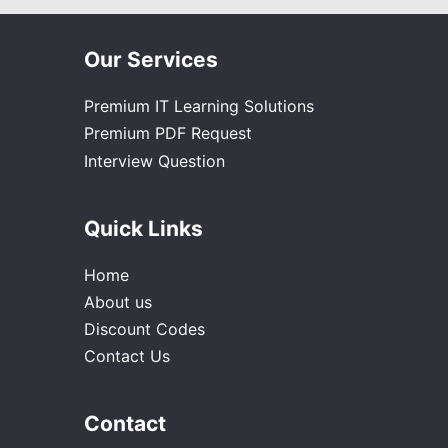
Our Services
Premium IT Learning Solutions
Premium PDF Request
Interview Question
Quick Links
Home
About us
Discount Codes
Contact Us
Contact