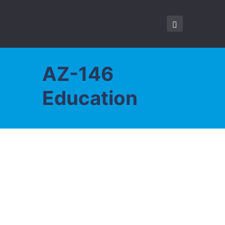
AZ-146
Education