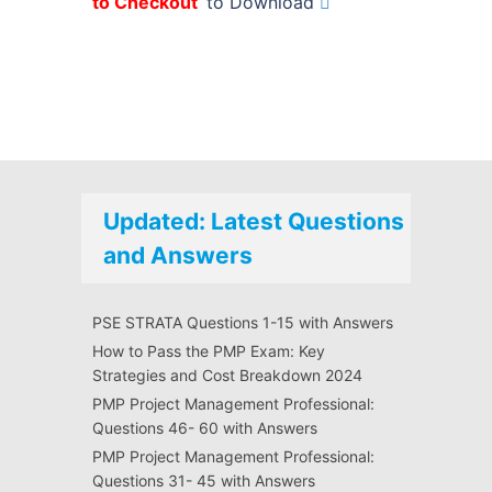
to Checkout
’ to Download
Updated: Latest Questions
and Answers
PSE STRATA Questions 1-15 with Answers
How to Pass the PMP Exam: Key
Strategies and Cost Breakdown 2024
PMP Project Management Professional:
Questions 46- 60 with Answers
PMP Project Management Professional:
Questions 31- 45 with Answers