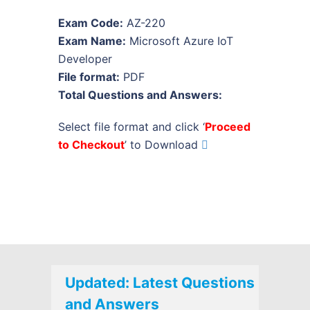
Exam Code:
AZ-220
Exam Name:
Microsoft Azure IoT
Developer
File format:
PDF
Total Questions and Answers:
Select file format and click ‘
Proceed
to Checkout
’ to Download
Updated: Latest Questions
and Answers