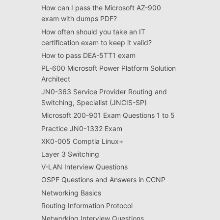
How can I pass the Microsoft AZ-900
exam with dumps PDF?
How often should you take an IT
certification exam to keep it valid?
How to pass DEA-5TT1 exam
PL-600 Microsoft Power Platform Solution
Architect
JN0-363 Service Provider Routing and
Switching, Specialist (JNCIS-SP)
Microsoft 200-901 Exam Questions 1 to 5
Practice JN0-1332 Exam
XK0-005 Comptia Linux+
Layer 3 Switching
V-LAN Interview Questions
OSPF Questions and Answers in CCNP
Networking Basics
Routing Information Protocol
Networking Interview Questions