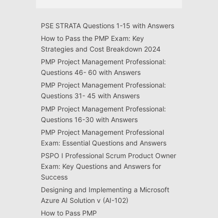
PSE STRATA Questions 1-15 with Answers
How to Pass the PMP Exam: Key
Strategies and Cost Breakdown 2024
PMP Project Management Professional:
Questions 46- 60 with Answers
PMP Project Management Professional:
Questions 31- 45 with Answers
PMP Project Management Professional:
Questions 16-30 with Answers
PMP Project Management Professional
Exam: Essential Questions and Answers
PSPO I Professional Scrum Product Owner
Exam: Key Questions and Answers for
Success
Designing and Implementing a Microsoft
Azure AI Solution v (AI-102)
How to Pass PMP