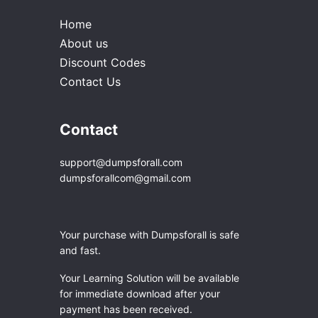
Home
About us
Discount Codes
Contact Us
Contact
support@dumpsforall.com
dumpsforallcom@gmail.com
Your purchase with Dumpsforall is safe
and fast.
Your Learning Solution will be available
for immediate download after your
payment has been received.