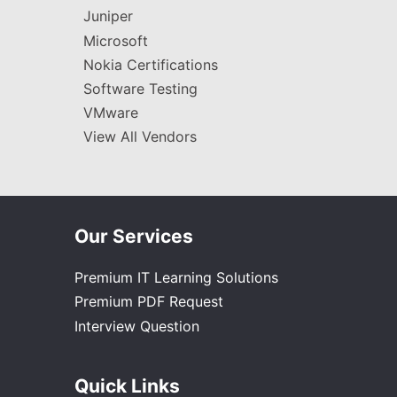
Juniper
Microsoft
Nokia Certifications
Software Testing
VMware
View All Vendors
Our Services
Premium IT Learning Solutions
Premium PDF Request
Interview Question
Quick Links