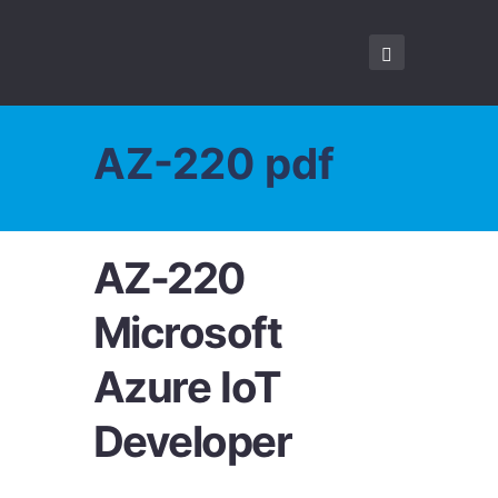
AZ-220 pdf
AZ-220
Microsoft
Azure IoT
Developer