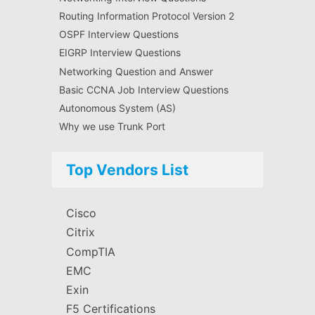
Routing Information Protocol Version 2
OSPF Interview Questions
EIGRP Interview Questions
Networking Question and Answer
Basic CCNA Job Interview Questions
Autonomous System (AS)
Why we use Trunk Port
Top Vendors List
Cisco
Citrix
CompTIA
EMC
Exin
F5 Certifications