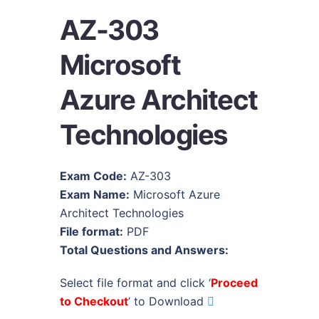
AZ-303
Microsoft
Azure Architect
Technologies
Exam Code:
AZ-303
Exam Name:
Microsoft Azure
Architect Technologies
File format:
PDF
Total Questions and Answers:
Select file format and click ‘
Proceed
to Checkout
’ to Download