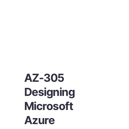
AZ-305
Designing
Microsoft
Azure