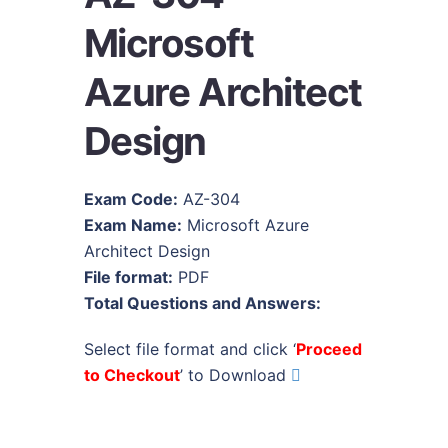
Microsoft
Azure Architect
Design
Exam Code:
AZ-304
Exam Name:
Microsoft Azure
Architect Design
File format:
PDF
Total Questions and Answers:
Select file format and click ‘
Proceed
to Checkout
’ to Download