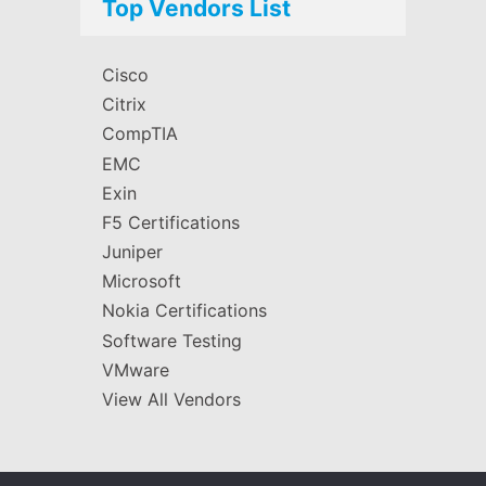
Top Vendors List
Cisco
Citrix
CompTIA
EMC
Exin
F5 Certifications
Juniper
Microsoft
Nokia Certifications
Software Testing
VMware
View All Vendors