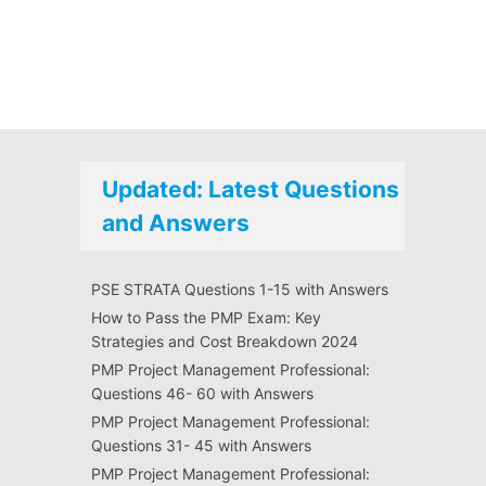
Updated: Latest Questions
and Answers
PSE STRATA Questions 1-15 with Answers
How to Pass the PMP Exam: Key
Strategies and Cost Breakdown 2024
PMP Project Management Professional:
Questions 46- 60 with Answers
PMP Project Management Professional:
Questions 31- 45 with Answers
PMP Project Management Professional: