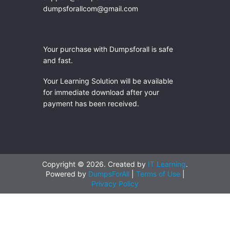
dumpsforallcom@gmail.com
Your purchase with Dumpsforall is safe
and fast.
Your Learning Solution will be available
for immediate download after your
payment has been received.
Copyright © 2026. Created by
IT Learning
.
Powered by
DumpsForAll
|
Terms of Use
|
Privacy Policy