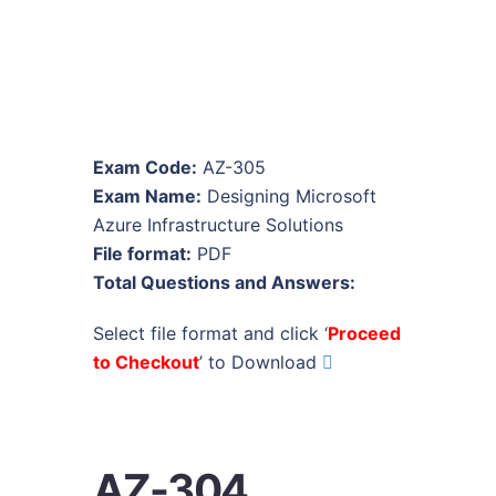
Exam Code:
AZ-305
Exam Name:
Designing Microsoft
Azure Infrastructure Solutions
File format:
PDF
Total Questions and Answers:
Select file format and click ‘
Proceed
to Checkout
’ to Download
AZ-304