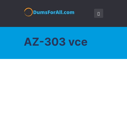
AZ-303 vce