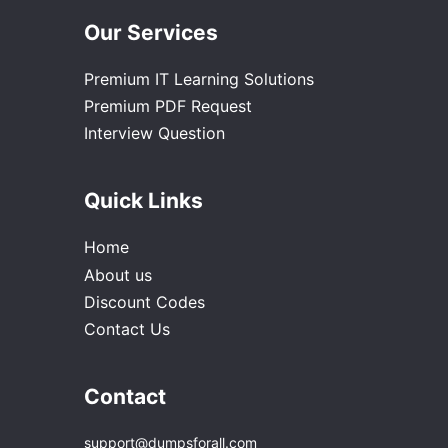
Our Services
Premium IT Learning Solutions
Premium PDF Request
Interview Question
Quick Links
Home
About us
Discount Codes
Contact Us
Contact
support@dumpsforall.com