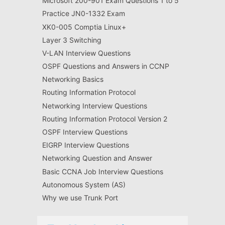
Microsoft 200-901 Exam Questions 1 to 5
Practice JN0-1332 Exam
XK0-005 Comptia Linux+
Layer 3 Switching
V-LAN Interview Questions
OSPF Questions and Answers in CCNP
Networking Basics
Routing Information Protocol
Networking Interview Questions
Routing Information Protocol Version 2
OSPF Interview Questions
EIGRP Interview Questions
Networking Question and Answer
Basic CCNA Job Interview Questions
Autonomous System (AS)
Why we use Trunk Port