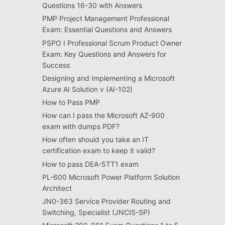
Questions 16-30 with Answers
PMP Project Management Professional
Exam: Essential Questions and Answers
PSPO I Professional Scrum Product Owner
Exam: Key Questions and Answers for
Success
Designing and Implementing a Microsoft
Azure AI Solution v (AI-102)
How to Pass PMP
How can I pass the Microsoft AZ-900
exam with dumps PDF?
How often should you take an IT
certification exam to keep it valid?
How to pass DEA-5TT1 exam
PL-600 Microsoft Power Platform Solution
Architect
JN0-363 Service Provider Routing and
Switching, Specialist (JNCIS-SP)