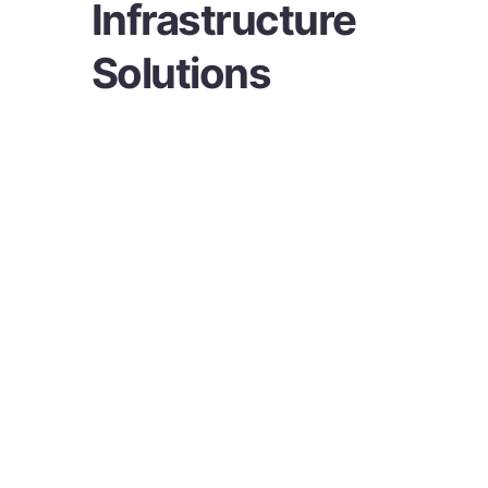
Infrastructure
Solutions