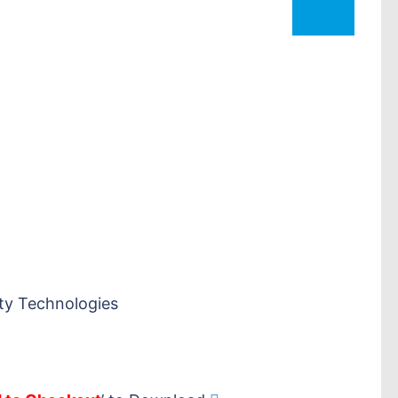
ty Technologies