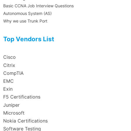
Basic CCNA Job Interview Questions
Autonomous System (AS)
Why we use Trunk Port
Top Vendors List
Cisco
Citrix
CompTIA
EMC
Exin
F5 Certifications
Juniper
Microsoft
Nokia Certifications
Software Testing