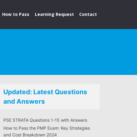
How to Pass
Learning Request
Contact
Updated: Latest Questions
and Answers
PSE STRATA Questions 1-15 with Answers
How to Pass the PMP Exam: Key Strategies
and Cost Breakdown 2024