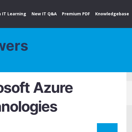
 IT Learning
New IT Q&A
Premium PDF
Knowledgebase
wers
soft Azure
hnologies