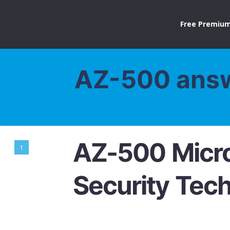
Free Premium
AZ-500 ans
AZ-500 Micro
1
Security Tec