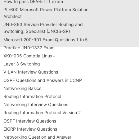
How to pass DEA-5TT1 exam
PL-600 Microsoft Power Platform Solution
Architect
JN0-363 Service Provider Routing and
Switching, Specialist (JNCIS-SP)
Microsoft 200-901 Exam Questions 1 to 5
Practice JN0-1332 Exam
XK0-005 Comptia Linux+
Layer 3 Switching
V-LAN Interview Questions
OSPF Questions and Answers in CCNP
Networking Basics
Routing Information Protocol
Networking Interview Questions
Routing Information Protocol Version 2
OSPF Interview Questions
EIGRP Interview Questions
Networking Question and Answer