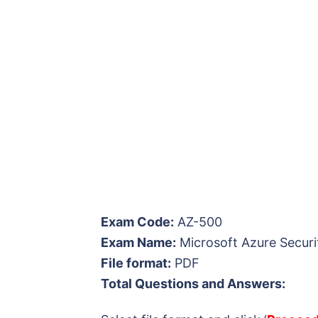
Exam Code:
AZ-500
Exam Name:
Microsoft Azure Securi
File format:
PDF
Total Questions and Answers: