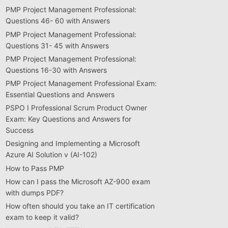
PMP Project Management Professional:
Questions 46- 60 with Answers
PMP Project Management Professional:
Questions 31- 45 with Answers
PMP Project Management Professional:
Questions 16-30 with Answers
PMP Project Management Professional Exam:
Essential Questions and Answers
PSPO I Professional Scrum Product Owner
Exam: Key Questions and Answers for
Success
Designing and Implementing a Microsoft
Azure AI Solution v (AI-102)
How to Pass PMP
How can I pass the Microsoft AZ-900 exam
with dumps PDF?
How often should you take an IT certification
exam to keep it valid?