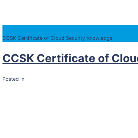
1
CCSK Certificate of Cloud Security Knowledge
CCSK Certificate of Clo
Posted in