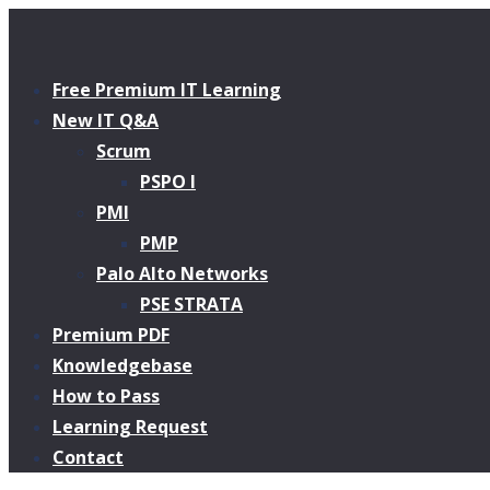
Free Premium IT Learning
New IT Q&A
Scrum
PSPO I
PMI
PMP
Palo Alto Networks
PSE STRATA
Premium PDF
Knowledgebase
How to Pass
Learning Request
Contact