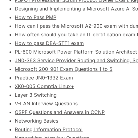
Designing and Implementing a Microsoft Azure AI Sol
How to Pass PMP
How can I pass the Microsoft AZ-900 exam with d
How often should you take an IT certification exam t
How to pass DEA-5TT1 exam
PL-600 Microsoft Power Platform Solution Architect
JN0-363 Service Provider Routing and Switching, Sp
Microsoft 200-901 Exam Questions 1 to 5
Practice JN0-1332 Exam
XK0-005 Comptia Linux+
Layer 3 Switching
V-LAN Interview Questions
OSPF Questions and Answers in CCNP
Networking Basics
Routing Information Protocol
Networking Interview Questions