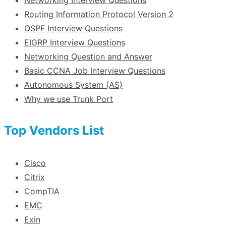
Routing Information Protocol Version 2
OSPF Interview Questions
EIGRP Interview Questions
Networking Question and Answer
Basic CCNA Job Interview Questions
Autonomous System (AS)
Why we use Trunk Port
Top Vendors List
Cisco
Citrix
CompTIA
EMC
Exin