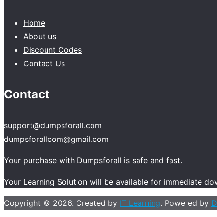
Home
About us
Discount Codes
Contact Us
Contact
support@dumpsforall.com
dumpsforallcom@gmail.com
Your purchase with Dumpsforall is safe and fast.
Your Learning Solution will be available for immediate d
Copyright © 2026. Created by
IT Learning
. Powered by
D