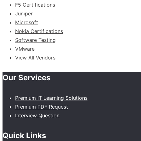
F5 Certifications
Juniper
Microsoft
Nokia Certifications
Software Testing
VMware
View All Vendors
Our Services
Premium IT Learning Solutions
Premium PDF Request
Interview Question
Quick Links