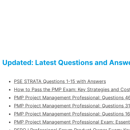
Updated: Latest Questions and Answ
PSE STRATA Questions 1-15 with Answers
How to Pass the PMP Exam: Key Strategies and Co
PMP Project Management Professional: Questions 4
PMP Project Management Professional: Questions 31
PMP Project Management Professional: Questions 1
PMP Project Management Professional Exam: Essent
PSPO I Professional Scrum Product Owner Exam: Ke