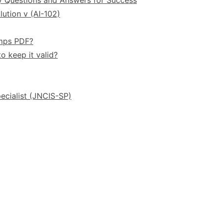
ution v (AI-102)
umps PDF?
o keep it valid?
ecialist (JNCIS-SP)