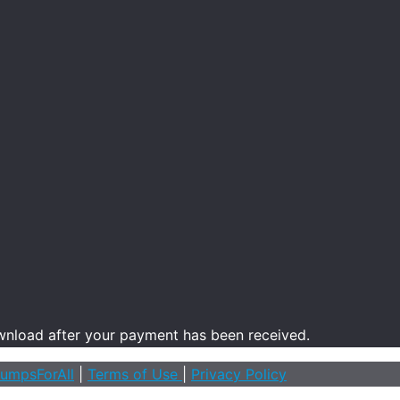
ownload after your payment has been received.
umpsForAll
|
Terms of Use
|
Privacy Policy