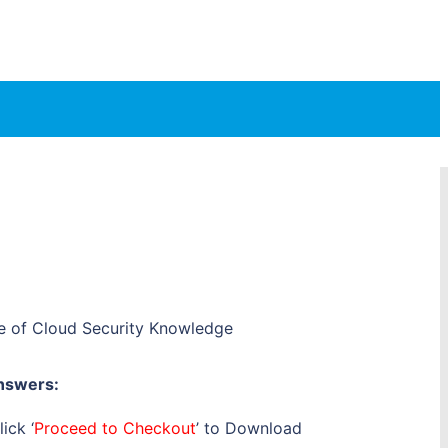
te of Cloud Security Knowledge
nswers:
ick ‘
Proceed to Checkout
’ to Download