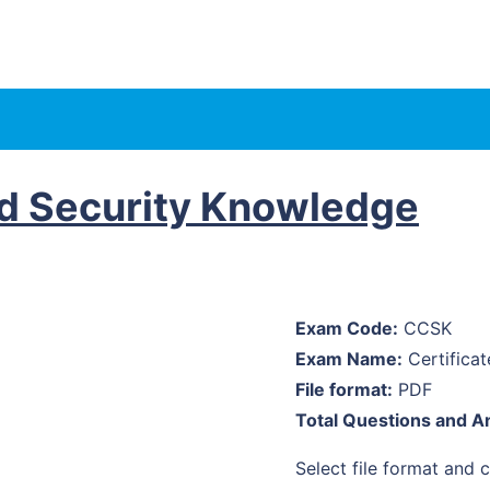
ud Security Knowledge
Exam Code:
CCSK
Exam Name:
Certifica
File format:
PDF
Total Questions and A
Select file format and cl