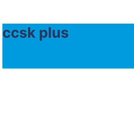
ccsk plus