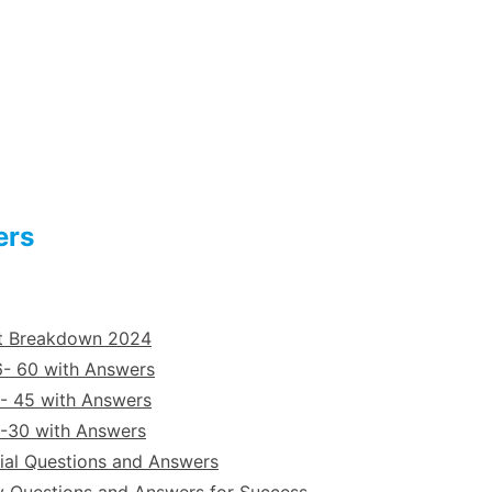
ers
st Breakdown 2024
6- 60 with Answers
- 45 with Answers
6-30 with Answers
ial Questions and Answers
y Questions and Answers for Success