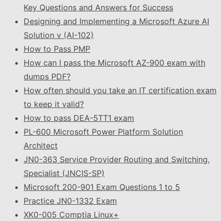
Key Questions and Answers for Success
Designing and Implementing a Microsoft Azure AI
Solution v (AI-102)
How to Pass PMP
How can I pass the Microsoft AZ-900 exam with
dumps PDF?
How often should you take an IT certification exam
to keep it valid?
How to pass DEA-5TT1 exam
PL-600 Microsoft Power Platform Solution
Architect
JN0-363 Service Provider Routing and Switching,
Specialist (JNCIS-SP)
Microsoft 200-901 Exam Questions 1 to 5
Practice JN0-1332 Exam
XK0-005 Comptia Linux+