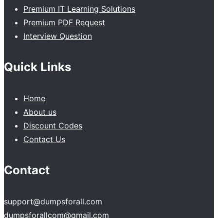
Premium IT Learning Solutions
Premium PDF Request
Interview Question
Quick Links
Home
About us
Discount Codes
Contact Us
Contact
support@dumpsforall.com
dumpsforallcom@gmail.com