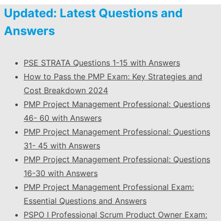
Updated: Latest Questions and
Answers
PSE STRATA Questions 1-15 with Answers
How to Pass the PMP Exam: Key Strategies and
Cost Breakdown 2024
PMP Project Management Professional: Questions
46- 60 with Answers
PMP Project Management Professional: Questions
31- 45 with Answers
PMP Project Management Professional: Questions
16-30 with Answers
PMP Project Management Professional Exam:
Essential Questions and Answers
PSPO I Professional Scrum Product Owner Exam: