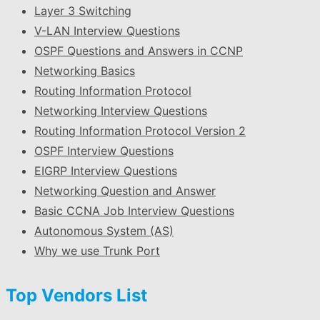
Layer 3 Switching
V-LAN Interview Questions
OSPF Questions and Answers in CCNP
Networking Basics
Routing Information Protocol
Networking Interview Questions
Routing Information Protocol Version 2
OSPF Interview Questions
EIGRP Interview Questions
Networking Question and Answer
Basic CCNA Job Interview Questions
Autonomous System (AS)
Why we use Trunk Port
Top Vendors List