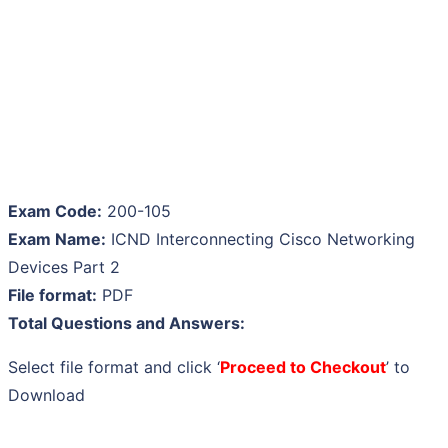
Exam Code:
200-105
Exam Name:
ICND Interconnecting Cisco Networking
Devices Part 2
File format:
PDF
Total Questions and Answers:
Select file format and click ‘
Proceed to Checkout
’ to
Download