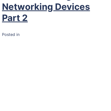
Networking Devices
Part 2
Posted in