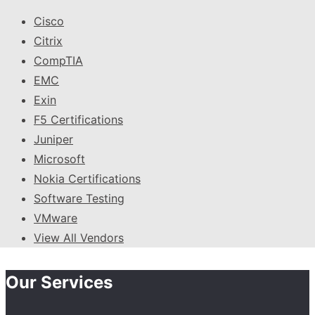
Cisco
Citrix
CompTIA
EMC
Exin
F5 Certifications
Juniper
Microsoft
Nokia Certifications
Software Testing
VMware
View All Vendors
Our Services