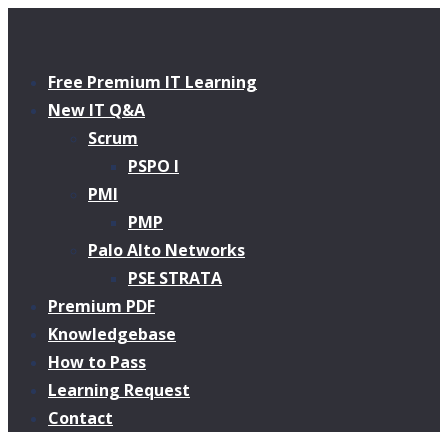
Free Premium IT Learning
New IT Q&A
Scrum
PSPO I
PMI
PMP
Palo Alto Networks
PSE STRATA
Premium PDF
Knowledgebase
How to Pass
Learning Request
Contact