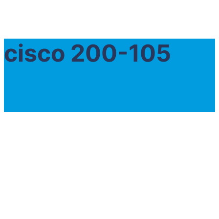
cisco 200-105