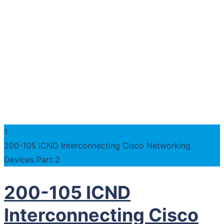
1
200-105 ICND Interconnecting Cisco Networking
Devices Part 2
200-105 ICND
Interconnecting Cisco