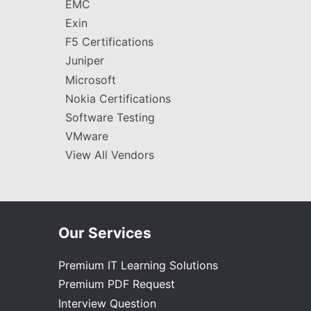
EMC
Exin
F5 Certifications
Juniper
Microsoft
Nokia Certifications
Software Testing
VMware
View All Vendors
Our Services
Premium IT Learning Solutions
Premium PDF Request
Interview Question