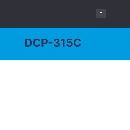
DCP-315C