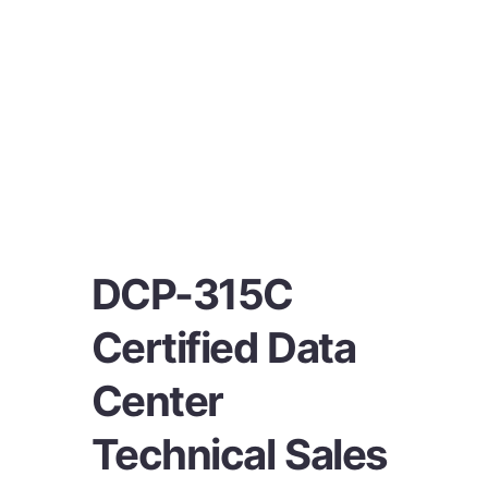
DCP-315C
Certified Data
Center
Technical Sales