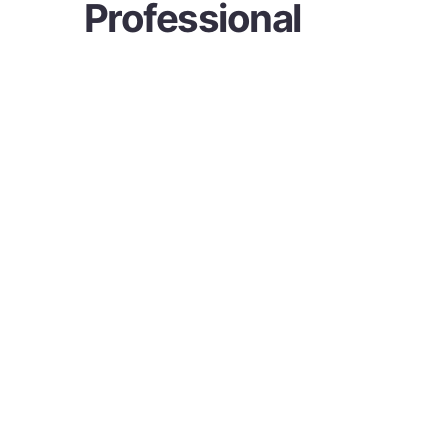
Professional