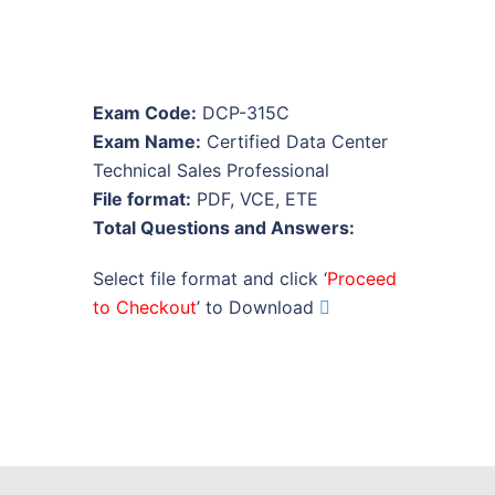
Exam Code:
DCP-315C
Exam Name:
Certified Data Center
Technical Sales Professional
File format:
PDF, VCE, ETE
Total Questions and Answers:
Select file format and click ‘
Proceed
to Checkout
’ to Download