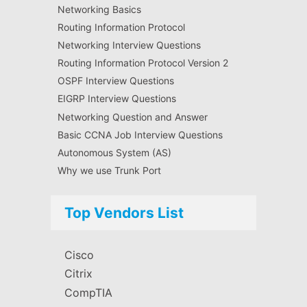
Networking Basics
Routing Information Protocol
Networking Interview Questions
Routing Information Protocol Version 2
OSPF Interview Questions
EIGRP Interview Questions
Networking Question and Answer
Basic CCNA Job Interview Questions
Autonomous System (AS)
Why we use Trunk Port
Top Vendors List
Cisco
Citrix
CompTIA