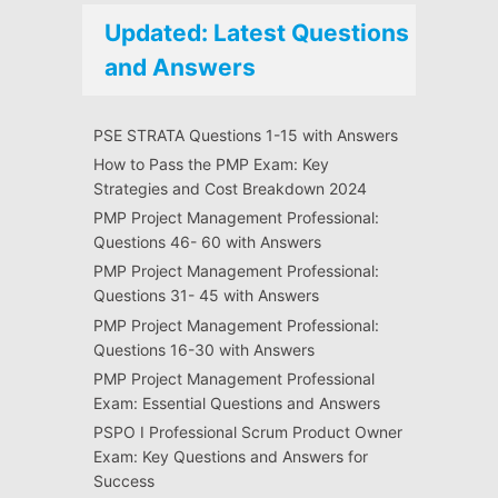
Updated: Latest Questions
and Answers
PSE STRATA Questions 1-15 with Answers
How to Pass the PMP Exam: Key
Strategies and Cost Breakdown 2024
PMP Project Management Professional:
Questions 46- 60 with Answers
PMP Project Management Professional:
Questions 31- 45 with Answers
PMP Project Management Professional:
Questions 16-30 with Answers
PMP Project Management Professional
Exam: Essential Questions and Answers
PSPO I Professional Scrum Product Owner
Exam: Key Questions and Answers for
Success