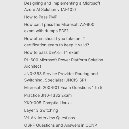
Designing and Implementing a Microsoft
Azure AI Solution v (AI-102)
How to Pass PMP
How can I pass the Microsoft AZ-900
exam with dumps PDF?
How often should you take an IT
certification exam to keep it valid?
How to pass DEA-5TT1 exam
PL-600 Microsoft Power Platform Solution
Architect
JN0-363 Service Provider Routing and
Switching, Specialist (JNCIS-SP)
Microsoft 200-901 Exam Questions 1 to 5
Practice JN0-1332 Exam
XK0-005 Comptia Linux+
Layer 3 Switching
V-LAN Interview Questions
OSPF Questions and Answers in CCNP