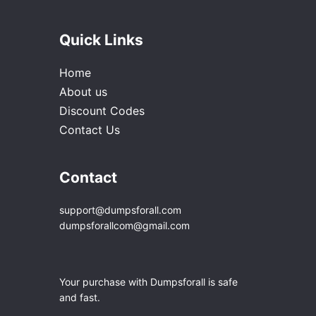
Quick Links
Home
About us
Discount Codes
Contact Us
Contact
support@dumpsforall.com
dumpsforallcom@gmail.com
Your purchase with Dumpsforall is safe
and fast.