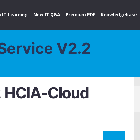
 IT Learning
New IT Q&A
Premium PDF
Knowledgebase
Service V2.2
2 HCIA-Cloud