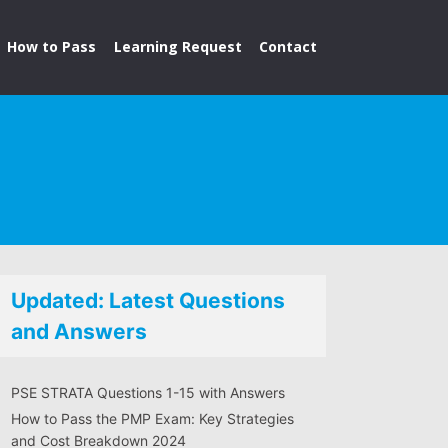
How to Pass
Learning Request
Contact
Updated: Latest Questions
and Answers
PSE STRATA Questions 1-15 with Answers
How to Pass the PMP Exam: Key Strategies
and Cost Breakdown 2024