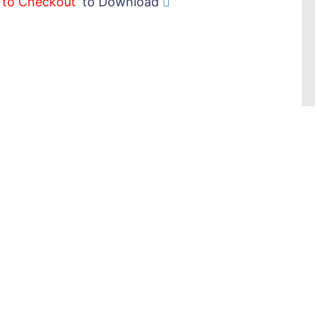
 to Checkout
’ to Download