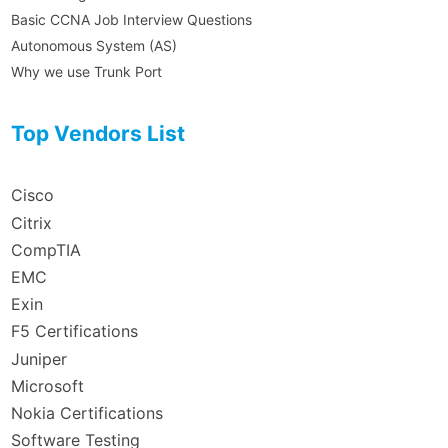
Basic CCNA Job Interview Questions
Autonomous System (AS)
Why we use Trunk Port
Top Vendors List
Cisco
Citrix
CompTIA
EMC
Exin
F5 Certifications
Juniper
Microsoft
Nokia Certifications
Software Testing