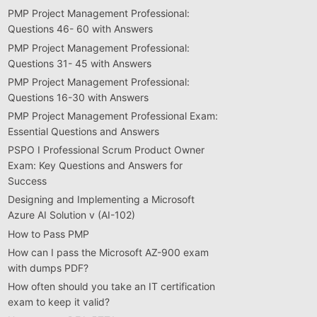
PMP Project Management Professional:
Questions 46- 60 with Answers
PMP Project Management Professional:
Questions 31- 45 with Answers
PMP Project Management Professional:
Questions 16-30 with Answers
PMP Project Management Professional Exam:
Essential Questions and Answers
PSPO I Professional Scrum Product Owner
Exam: Key Questions and Answers for
Success
Designing and Implementing a Microsoft
Azure AI Solution v (AI-102)
How to Pass PMP
How can I pass the Microsoft AZ-900 exam
with dumps PDF?
How often should you take an IT certification
exam to keep it valid?