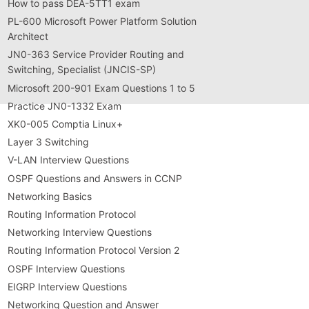
How to pass DEA-5TT1 exam
PL-600 Microsoft Power Platform Solution
Architect
JN0-363 Service Provider Routing and
Switching, Specialist (JNCIS-SP)
Microsoft 200-901 Exam Questions 1 to 5
Practice JN0-1332 Exam
XK0-005 Comptia Linux+
Layer 3 Switching
V-LAN Interview Questions
OSPF Questions and Answers in CCNP
Networking Basics
Routing Information Protocol
Networking Interview Questions
Routing Information Protocol Version 2
OSPF Interview Questions
EIGRP Interview Questions
Networking Question and Answer