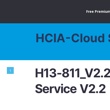
Free Premium
HCIA-Cloud 
H13-811_V2.
1
Service V2.2