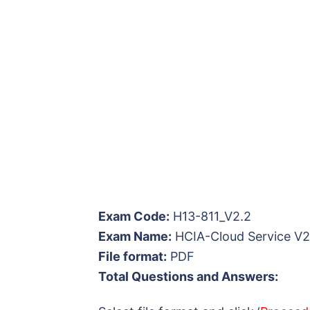
Exam Code:
H13-811_V2.2
Exam Name:
HCIA-Cloud Service V2
File format:
PDF
Total Questions and Answers: