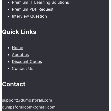
Premium IT Learning Solutions
Premium PDF Request
Interview Question
Quick Links
Home
About us
Discount Codes
Contact Us
Contact
support@dumpsforall.com
dumpsforallcom@gmail.com