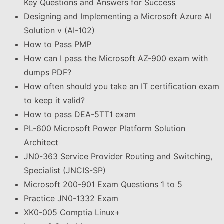
Key Questions and Answers for Success
Designing and Implementing a Microsoft Azure AI
Solution v (AI-102)
How to Pass PMP
How can I pass the Microsoft AZ-900 exam with
dumps PDF?
How often should you take an IT certification exam
to keep it valid?
How to pass DEA-5TT1 exam
PL-600 Microsoft Power Platform Solution
Architect
JN0-363 Service Provider Routing and Switching,
Specialist (JNCIS-SP)
Microsoft 200-901 Exam Questions 1 to 5
Practice JN0-1332 Exam
XK0-005 Comptia Linux+