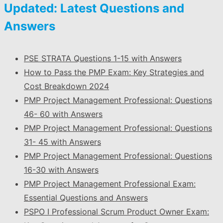
Updated: Latest Questions and
Answers
PSE STRATA Questions 1-15 with Answers
How to Pass the PMP Exam: Key Strategies and
Cost Breakdown 2024
PMP Project Management Professional: Questions
46- 60 with Answers
PMP Project Management Professional: Questions
31- 45 with Answers
PMP Project Management Professional: Questions
16-30 with Answers
PMP Project Management Professional Exam:
Essential Questions and Answers
PSPO I Professional Scrum Product Owner Exam: