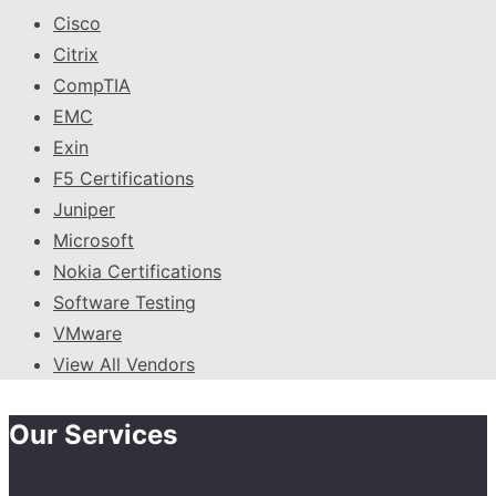
Cisco
Citrix
CompTIA
EMC
Exin
F5 Certifications
Juniper
Microsoft
Nokia Certifications
Software Testing
VMware
View All Vendors
Our Services