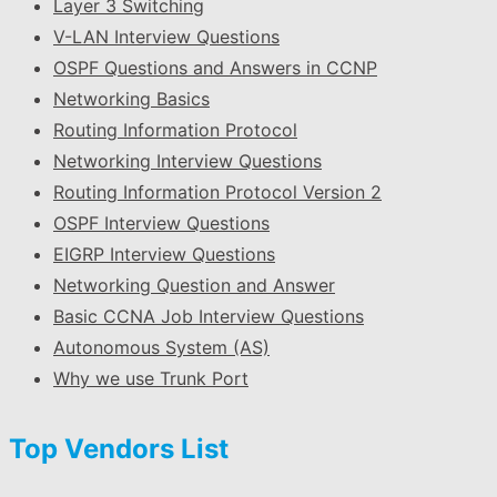
Layer 3 Switching
V-LAN Interview Questions
OSPF Questions and Answers in CCNP
Networking Basics
Routing Information Protocol
Networking Interview Questions
Routing Information Protocol Version 2
OSPF Interview Questions
EIGRP Interview Questions
Networking Question and Answer
Basic CCNA Job Interview Questions
Autonomous System (AS)
Why we use Trunk Port
Top Vendors List