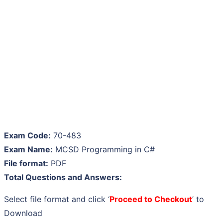
Exam Code:
70-483
Exam Name:
MCSD Programming in C#
File format:
PDF
Total Questions and Answers:
Select file format and click ‘
Proceed to Checkout
’ to
Download