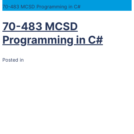
70-483 MCSD Programming in C#
70-483 MCSD
Programming in C#
Posted in