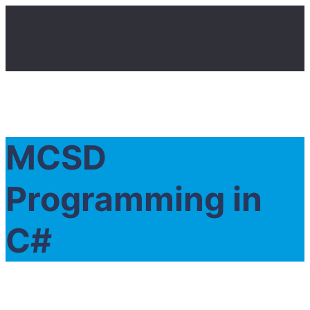
MCSD
Programming in
C#