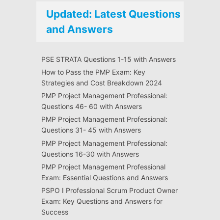
Updated: Latest Questions
and Answers
PSE STRATA Questions 1-15 with Answers
How to Pass the PMP Exam: Key
Strategies and Cost Breakdown 2024
PMP Project Management Professional:
Questions 46- 60 with Answers
PMP Project Management Professional:
Questions 31- 45 with Answers
PMP Project Management Professional:
Questions 16-30 with Answers
PMP Project Management Professional
Exam: Essential Questions and Answers
PSPO I Professional Scrum Product Owner
Exam: Key Questions and Answers for
Success