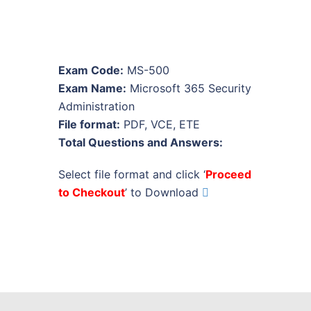
Exam Code:
MS-500
Exam Name:
Microsoft 365 Security
Administration
File format:
PDF, VCE, ETE
Total Questions and Answers:
Select file format and click ‘
Proceed
to Checkout
’ to Download