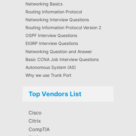
Networking Basics
Routing Information Protocol
Networking Interview Questions
Routing Information Protocol Version 2
OSPF Interview Questions
EIGRP Interview Questions
Networking Question and Answer
Basic CCNA Job Interview Questions
Autonomous System (AS)
Why we use Trunk Port
Top Vendors List
Cisco
Citrix
CompTIA