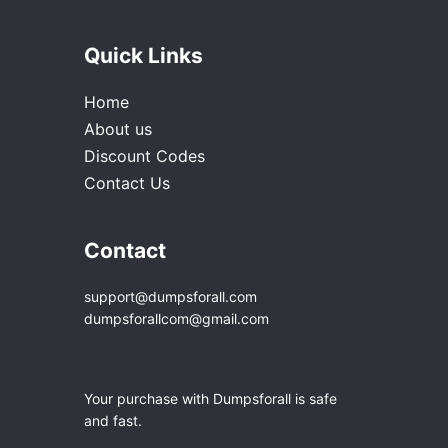
Quick Links
Home
About us
Discount Codes
Contact Us
Contact
support@dumpsforall.com
dumpsforallcom@gmail.com
Your purchase with Dumpsforall is safe
and fast.