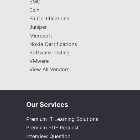
EMC
Exin
F5 Certifications
Juniper
Microsoft
Nokia Certifications
Software Testing
VMware
View All Vendors
Our Services
Premium IT Learning Solutions
Premium PDF Request
Interview Question