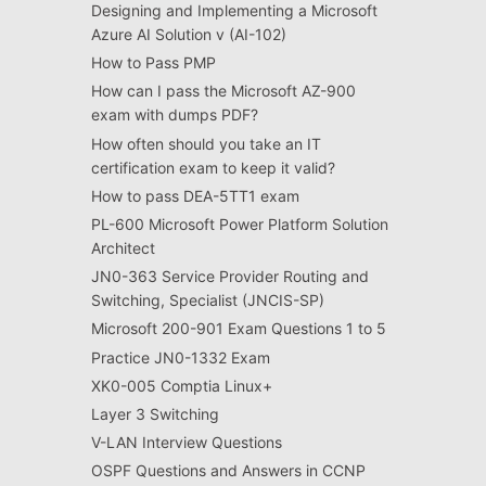
Designing and Implementing a Microsoft
Azure AI Solution v (AI-102)
How to Pass PMP
How can I pass the Microsoft AZ-900
exam with dumps PDF?
How often should you take an IT
certification exam to keep it valid?
How to pass DEA-5TT1 exam
PL-600 Microsoft Power Platform Solution
Architect
JN0-363 Service Provider Routing and
Switching, Specialist (JNCIS-SP)
Microsoft 200-901 Exam Questions 1 to 5
Practice JN0-1332 Exam
XK0-005 Comptia Linux+
Layer 3 Switching
V-LAN Interview Questions
OSPF Questions and Answers in CCNP