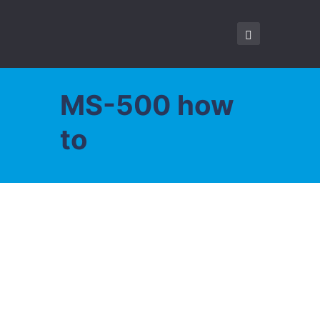
MS-500 how
to