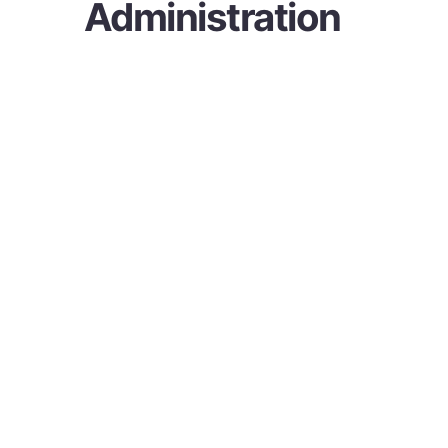
Administration