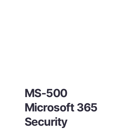
MS-500
Microsoft 365
Security